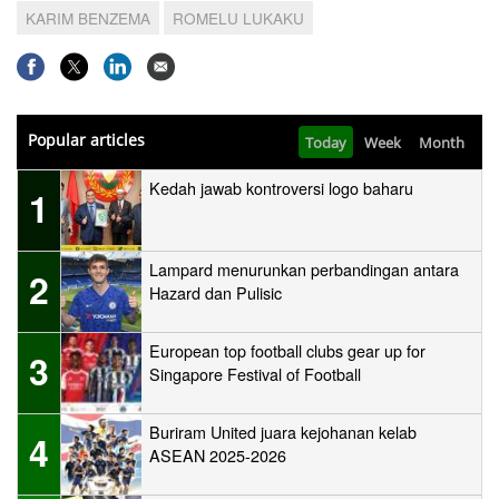
KARIM BENZEMA
ROMELU LUKAKU
Popular articles
Today
Week
Month
Kedah jawab kontroversi logo baharu
1
Lampard menurunkan perbandingan antara
2
Hazard dan Pulisic
European top football clubs gear up for
3
Singapore Festival of Football
Buriram United juara kejohanan kelab
4
ASEAN 2025-2026