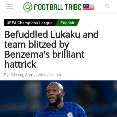
UEFA Champions League
English
Befuddled Lukaku and
team blitzed by
Benzema’s brilliant
hattrick
By: K-Hong,
April 7, 2022 3:56 pm