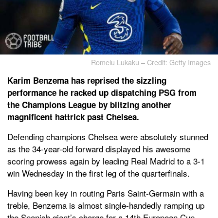
Romelu Lukaku – Credit: Getty Images
Karim Benzema has reprised the sizzling
performance he racked up dispatching PSG from
the Champions League by blitzing another
magnificent hattrick past Chelsea.
Defending champions Chelsea were absolutely stunned
as the 34-year-old forward displayed his awesome
scoring prowess again by leading Real Madrid to a 3-1
win Wednesday in the first leg of the quarterfinals.
Having been key in routing Paris Saint-Germain with a
treble, Benzema is almost single-handedly ramping up
the Spanish giant’s charge for a 14th European Cup.