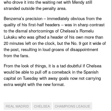
who drove it into the waiting net with Mendy still
stranded outside the penalty area.
Benzema’s precision – immediately obvious from the
quality of his first-half headers – was in sharp contrast
to the dismal shortcomings of Chelsea’s Romelu
Lukaku who was gifted a header of his own more than
20 minutes left on the clock, but the No. 9 got it wide of
the post, resulting in loud groans of disappointment
from the fans.
From the look of things, it is a tad doubtful if Chelsea
would be able to pull off a comeback in the Spanish
capital on Tuesday with away goals now not carrying
extra weight with the new format.
REAL MADRID
CHELSEA
CHAMPIONS LEAGUE