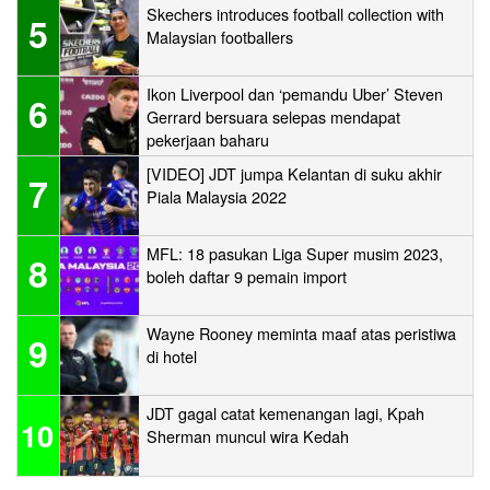
Skechers introduces football collection with
5
Malaysian footballers
Ikon Liverpool dan ‘pemandu Uber’ Steven
6
Gerrard bersuara selepas mendapat
pekerjaan baharu
[VIDEO] JDT jumpa Kelantan di suku akhir
7
Piala Malaysia 2022
MFL: 18 pasukan Liga Super musim 2023,
8
boleh daftar 9 pemain import
Wayne Rooney meminta maaf atas peristiwa
9
di hotel
JDT gagal catat kemenangan lagi, Kpah
10
Sherman muncul wira Kedah