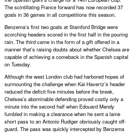
The scintillating France forward has now recorded 37
goals in 36 games in all competitions this season.
Benzema’s first two goals at Stamford Bridge were
scorching headers scored in the first half in the pouring
rain. The third came in the form of a gift offered in a
manner that’s raising doubts about whether Chelsea are
capable of achieving a comeback in the Spanish capital
on Tuesday.
Although the west London club had harbored hopes of
surmounting the challenge when Kai Havertz’s header
reduced the deficit five minutes before the break,
Chelsea’s abominable defending proved costly only a
minute into the second half when Edouard Mendy
fumbled in making a clearance when he sent a lame
short pass to an Antonio Rudiger obviously caught off-
guard. The pass was quickly intercepted by Benzema