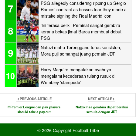
PSG allegedly considering ripping up Sergio
7
Ramos’ contract as bosses fear they made a
mistake signing the Real Madrid icon
‘Ini terasa pelik’: Peminat sangat gembira
8
kerana bekas jimat Barca membuat debut
PSG
Nafuzi mahu Terengganu terus konsisten,
9
Mora puji semangat juang pemain JDT
Harry Maguire mengatakan ayahnya
10
mengalami kecederaan tulang rusuk di
Wembley ‘stampede’
PREVIOUS ARTICLE
NEXT ARTICLE
If Premier League can pay, players
Natxo Insa gembira dapat beraksi
should take a pay cut
semula dengan JDT
© 2026 Copyright Football Tribe