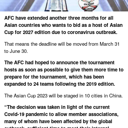
AFC have extended another three months for all
Asian countries who wants to bid as a host of Asian
Cup for 2027 edition due to coronavirus outbreak.
That means the deadline will be moved from March 31
to June 30.
The AFC had hoped to announce the tournament
hosts as soon as possible to give them more time to
prepare for the tournament, which has been
expanded to 24 teams following the 2019 edition.
The Asian Cup 2023 will be staged in 10 cities in China.
“The decision was taken in light of the current
Covid-19 pandemic to allow member associations,
many of whom have been affected by the global