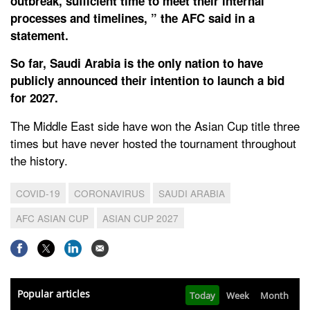
outbreak, sufficient time to meet their internal
processes and timelines, ” the AFC said in a
statement.
So far, Saudi Arabia is the only nation to have
publicly announced their intention to launch a bid
for 2027.
The Middle East side have won the Asian Cup title three
times but have never hosted the tournament throughout
the history.
COVID-19
CORONAVIRUS
SAUDI ARABIA
AFC ASIAN CUP
ASIAN CUP 2027
Popular articles
Today
Week
Month