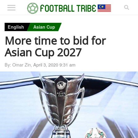
English
Asian Cup
More time to bid for
Asian Cup 2027
By: Omar Zin,
April 3, 2020 9:31 am