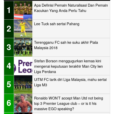
Apa Definisi Pemain Naturalisasi Dan Pemain
1
Kacukan Yang Anda Perlu Tahu
Lee Tuck sah sertai Pahang
2
Terengganu FC sah ke suku akhir Piala
3
Malaysia 2018
Stefan Borson menggugurkan kemas kini
4
mengenai keputusan terakhir Man City lwn
Liga Perdana
UiTM FC tarik diri Liga Malaysia, mahu sertai
5
Liga M3
Ronaldo WON’T accept Man Utd not being
6
top 3 Premier League club – or is it his
massive EGO speaking?