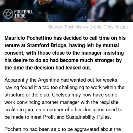
Mauricio Pochettino – Credit: Getty Images
Mauricio Pochettino has decided to call time on his
tenure at Stamford Bridge, having left by mutual
consent, with those close to the manager insisting
his desire to do so had become much stronger by
the time the decision had leaked out.
Apparently the Argentine had wanted out for weeks,
having found it a tad too challenging to work within the
structure of the club. Chelsea may now have some
work convincing another manager with the requisite
profile to join, as a number of other decisions need to
be made to meet Profit and Sustainability Rules.
Pochettino had been said to be aggravated about the