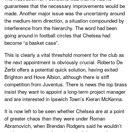
guarantees that the necessary improvements would be
made. Another major issue was the uncertainty around
the medium-term direction, a situation compounded by
interference from the hierarchy. The word had been
going around in football circles that Chelsea had
become “a basket case”.
This is clearly a vital threshold moment for the club as
the next appointment is obviously crucial. Roberto De
Zerbi offers a potential quick solution, having exited
Brighton and Hove Albion, although there is stiff
competition from Juventus. There is news the top brass
insist they want to appoint a long-term project manager
and are interested in Ipswich Town’s Kieran McKenna.
It is now left to be seen whether Chelsea are at a point
of greater chaos than they were under Roman
Abramovich, when Brendan Rodgers said he wouldn’t