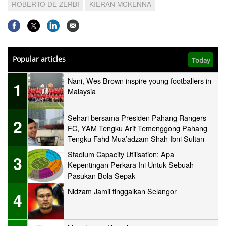
ROBERTO DE ZERBI
KIERAN MCKENNA
Popular articles
Today
Nani, Wes Brown inspire young footballers in
1
Malaysia
Sehari bersama Presiden Pahang Rangers
2
FC, YAM Tengku Arif Temenggong Pahang
Tengku Fahd Mua’adzam Shah Ibni Sultan
Haji Ahmad Shah
Stadium Capacity Utilisation: Apa
3
Kepentingan Perkara Ini Untuk Sebuah
Pasukan Bola Sepak
Nidzam Jamil tinggalkan Selangor
4