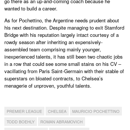
go there as an up-and-coming coach because he
wanted to build a career.
As for Pochettino, the Argentine needs prudent about
his next destination. Despite managing to exit Stamford
Bridge with his reputation largely intact courtesy of a
rowdy season after inheriting an expensively-
assembled team comprising mainly younger,
inexperienced talents, it has still been two chaotic jobs
in a row that could see some small stains on his CV –
vacillating from Paris Saint-Germain with their stable of
superstars on bloated contracts, to Chelsea’s
menagerie of unproven, youthful talents.
PREMIER LEAGUE
CHELSEA
MAURICIO POCHETTINO
TODD BOEHLY
ROMAN ABRAMOVICH