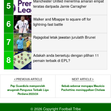
Manchester United menerima amaran empat
5
teratas daripada Jamie Carragher
Walker and Mbappe to square off for
6
lightning-fast battle
Rajagobal letak jawatan jurulatih Brunei
7
Adakah anda bersetuju dengan pilihan 11
8
pemain terbaik di EPL?
PREVIOUS ARTICLE
NEXT ARTICLE
Pep Guardiola memperoleh
Sebab sebenar mengapa Mauricio
anugerah Pengurus Terbaik Liga
Pochettino meninggalkan Chelsea
Perdana 2023/24
© 2026 Copyright Football Tribe