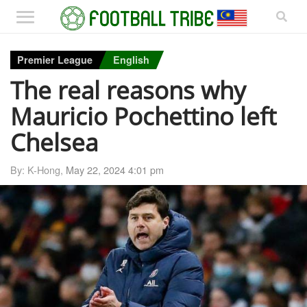
Premier League
English
The real reasons why
Mauricio Pochettino left
Chelsea
By: K-Hong,
May 22, 2024 4:01 pm