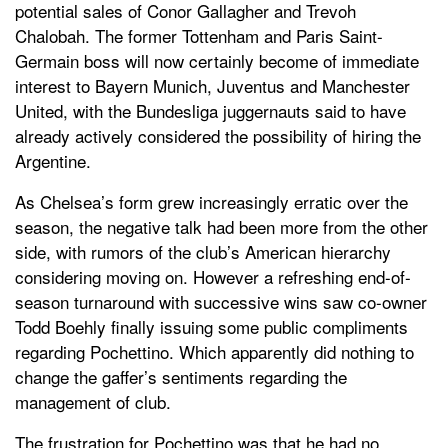
potential sales of Conor Gallagher and Trevoh
Chalobah. The former Tottenham and Paris Saint-
Germain boss will now certainly become of immediate
interest to Bayern Munich, Juventus and Manchester
United, with the Bundesliga juggernauts said to have
already actively considered the possibility of hiring the
Argentine.
As Chelsea’s form grew increasingly erratic over the
season, the negative talk had been more from the other
side, with rumors of the club’s American hierarchy
considering moving on. However a refreshing end-of-
season turnaround with successive wins saw co-owner
Todd Boehly finally issuing some public compliments
regarding Pochettino. Which apparently did nothing to
change the gaffer’s sentiments regarding the
management of club.
The frustration for Pochettino was that he had no