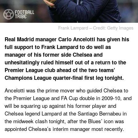
Frank Lampard – Credit: Getty Images
Real Madrid manager Carlo Ancelotti has given his
full support to Frank Lampard to do well as
manager of his former side Chelsea and
unhesitatingly ruled himself out of a return to the
Premier League club ahead of the two teams’
Champions League quarter-final first leg tonight.
Ancelotti was the prime mover who guided Chelsea to
the Premier League and FA Cup double in 2009-10, and
will be squaring up against his former player and
Chelsea legend Lampard at the Santiago Bernabeu in
the midweek clash tonight, after the Blues’ icon was
appointed Chelsea’s interim manager most recently.