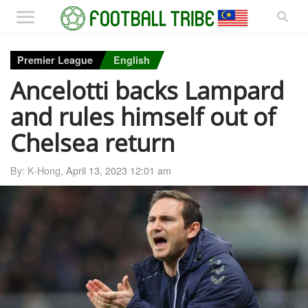
Premier League
English
Ancelotti backs Lampard
and rules himself out of
Chelsea return
By: K-Hong,
April 13, 2023 12:01 am