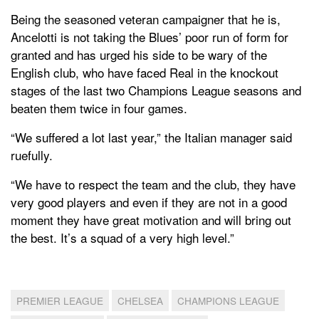
Being the seasoned veteran campaigner that he is,
Ancelotti is not taking the Blues’ poor run of form for
granted and has urged his side to be wary of the
English club, who have faced Real in the knockout
stages of the last two Champions League seasons and
beaten them twice in four games.
“We suffered a lot last year,” the Italian manager said
ruefully.
“We have to respect the team and the club, they have
very good players and even if they are not in a good
moment they have great motivation and will bring out
the best. It’s a squad of a very high level.”
PREMIER LEAGUE
CHELSEA
CHAMPIONS LEAGUE