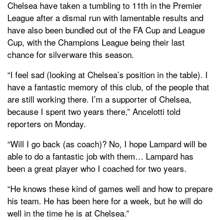
Chelsea have taken a tumbling to 11th in the Premier
League after a dismal run with lamentable results and
have also been bundled out of the FA Cup and League
Cup, with the Champions League being their last
chance for silverware this season.
“I feel sad (looking at Chelsea’s position in the table). I
have a fantastic memory of this club, of the people that
are still working there. I’m a supporter of Chelsea,
because I spent two years there,” Ancelotti told
reporters on Monday.
“Will I go back (as coach)? No, I hope Lampard will be
able to do a fantastic job with them… Lampard has
been a great player who I coached for two years.
“He knows these kind of games well and how to prepare
his team. He has been here for a week, but he will do
well in the time he is at Chelsea.”