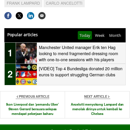
FRANK LAMPARD
CARLO ANCELOTTI
Popular articles
Today
Week
Month
Manchester United manager Erik ten Hag
1
looking to mend fragmented dressing room
with one-to-one sessions with his players
[VIDEO] Top 4 Bundesliga donated 20 million
2
euros to support struggling German clubs
PREVIOUS ARTICLE
NEXT ARTICLE
Ikon Liverpool dan ‘pemandu Uber’
Ancelotti menyokong Lampard dan
Steven Gerrard bersuara selepas
menolak dirinya untuk kembali ke
mendapat pekerjaan baharu
Chelsea