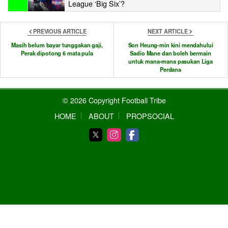
League ‘Big Six’?
PREVIOUS ARTICLE
NEXT ARTICLE
Masih belum bayar tunggakan gaji,
Son Heung-min kini mendahului
Perak dipotong 6 mata pula
Sadio Mane dan boleh bermain
untuk mana-mana pasukan Liga
Perdana
© 2026 Copyright Football Tribe
HOME
ABOUT
PROPSOCIAL