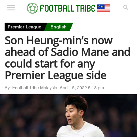
Premier League
English
Son Heung-min’s now
ahead of Sadio Mane and
could start for any
Premier League side
By:
Football Tribe Malaysia
,
April 15, 2022 5:18 pm