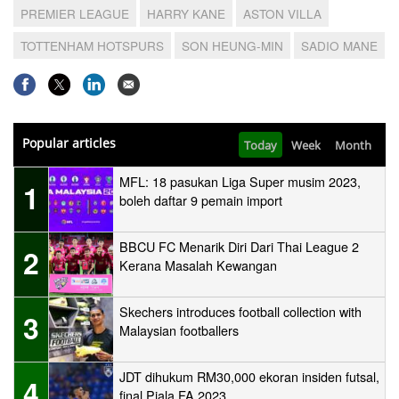
PREMIER LEAGUE
HARRY KANE
ASTON VILLA
TOTTENHAM HOTSPURS
SON HEUNG-MIN
SADIO MANE
Popular articles
Today
Week
Month
MFL: 18 pasukan Liga Super musim 2023,
1
boleh daftar 9 pemain import
BBCU FC Menarik Diri Dari Thai League 2
2
Kerana Masalah Kewangan
Skechers introduces football collection with
3
Malaysian footballers
JDT dihukum RM30,000 ekoran insiden futsal,
4
final Piala FA 2023