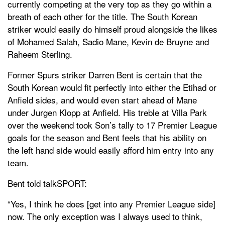
currently competing at the very top as they go within a
breath of each other for the title. The South Korean
striker would easily do himself proud alongside the likes
of Mohamed Salah, Sadio Mane, Kevin de Bruyne and
Raheem Sterling.
Former Spurs striker Darren Bent is certain that the
South Korean would fit perfectly into either the Etihad or
Anfield sides, and would even start ahead of Mane
under Jurgen Klopp at Anfield. His treble at Villa Park
over the weekend took Son’s tally to 17 Premier League
goals for the season and Bent feels that his ability on
the left hand side would easily afford him entry into any
team.
Bent told talkSPORT:
“Yes, I think he does [get into any Premier League side]
now. The only exception was I always used to think,