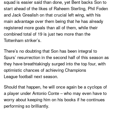
squad is easier said than done, yet Bent backs Son to
start ahead of the likes of Raheem Sterling, Phil Foden
and Jack Grealish on that crucial left wing, with his
main advantage over them being that he has already
registered more goals than all of them, while their
combined total of 19 is just two more than the
Tottenham striker’s.
There’s no doubting that Son has been integral to
Spurs’ resurrection in the second half of this season as
they have breathtakingly surged into the top four, with
optimistic chances of achieving Champions
League football next season.
Should that happen, he will once again be a cyclops of
a player under Antonio Conte – who may even have to
worry about keeping him on his books if he continues
performing so brilliantly.