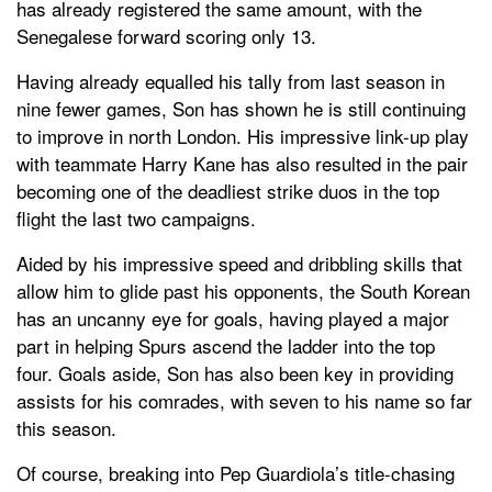
has already registered the same amount, with the
Senegalese forward scoring only 13.
Having already equalled his tally from last season in
nine fewer games, Son has shown he is still continuing
to improve in north London. His impressive link-up play
with teammate Harry Kane has also resulted in the pair
becoming one of the deadliest strike duos in the top
flight the last two campaigns.
Aided by his impressive speed and dribbling skills that
allow him to glide past his opponents, the South Korean
has an uncanny eye for goals, having played a major
part in helping Spurs ascend the ladder into the top
four. Goals aside, Son has also been key in providing
assists for his comrades, with seven to his name so far
this season.
Of course, breaking into Pep Guardiola’s title-chasing