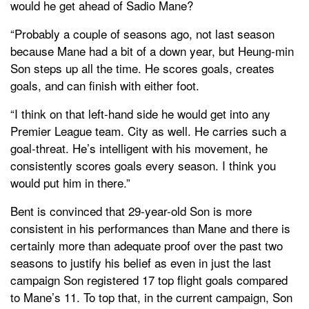
would he get ahead of Sadio Mane?
“Probably a couple of seasons ago, not last season
because Mane had a bit of a down year, but Heung-min
Son steps up all the time. He scores goals, creates
goals, and can finish with either foot.
“I think on that left-hand side he would get into any
Premier League team. City as well. He carries such a
goal-threat. He’s intelligent with his movement, he
consistently scores goals every season. I think you
would put him in there.”
Bent is convinced that 29-year-old Son is more
consistent in his performances than Mane and there is
certainly more than adequate proof over the past two
seasons to justify his belief as even in just the last
campaign Son registered 17 top flight goals compared
to Mane’s 11. To top that, in the current campaign, Son