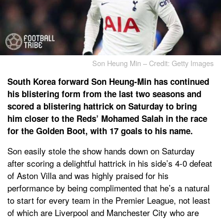
Son Heung Min – Credit: Getty Images
South Korea forward Son Heung-Min has continued
his blistering form from the last two seasons and
scored a blistering hattrick on Saturday to bring
him closer to the Reds’ Mohamed Salah in the race
for the Golden Boot, with 17 goals to his name.
Son easily stole the show hands down on Saturday
after scoring a delightful hattrick in his side’s 4-0 defeat
of Aston Villa and was highly praised for his
performance by being complimented that he’s a natural
to start for every team in the Premier League, not least
of which are Liverpool and Manchester City who are