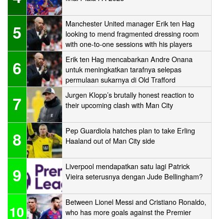
Manchester United manager Erik ten Hag
5
looking to mend fragmented dressing room
with one-to-one sessions with his players
Erik ten Hag mencabarkan Andre Onana
6
untuk meningkatkan tarafnya selepas
permulaan sukarnya di Old Trafford
Jurgen Klopp’s brutally honest reaction to
7
their upcoming clash with Man City
Pep Guardiola hatches plan to take Erling
8
Haaland out of Man City side
Liverpool mendapatkan satu lagi Patrick
9
Vieira seterusnya dengan Jude Bellingham?
Between Lionel Messi and Cristiano Ronaldo,
10
who has more goals against the Premier