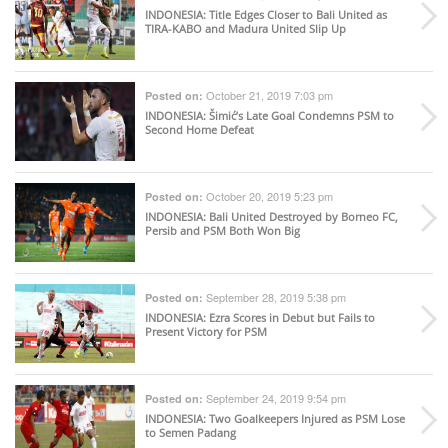
INDONESIA
: Title Edges Closer to Bali United as
TIRA-KABO and Madura United Slip Up
October 21, 2019 7:03 pm
Posted on:
INDONESIA
: Šimić’s Late Goal Condemns PSM to
Second Home Defeat
October 20, 2019 5:23 pm
Posted on:
INDONESIA
: Bali United Destroyed by Borneo FC,
Persib and PSM Both Won Big
September 28, 2019 5:38 pm
Posted on:
INDONESIA
: Ezra Scores in Debut but Fails to
Present Victory for PSM
September 24, 2019 9:54 pm
Posted on:
INDONESIA
: Two Goalkeepers Injured as PSM Lose
to Semen Padang