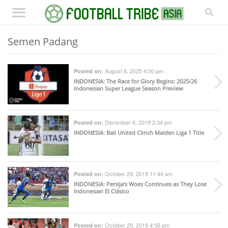
Semen Padang
August 6, 2025 4:00 pm
Posted on:
INDONESIA
: The Race for Glory Begins: 2025/26
Indonesian Super League Season Preview
December 6, 2019 2:34 pm
Posted on:
INDONESIA
: Bali United Clinch Maiden Liga 1 Title
October 29, 2019 11:44 am
Posted on:
INDONESIA
: Persija’s Woes Continues as They Lose
Indonesian El Clásico
October 25, 2019 4:56 pm
Posted on: