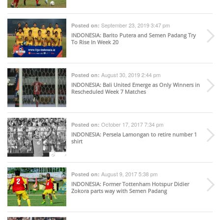
September 23, 2019 3:47 pm
Posted on:
INDONESIA
: Barito Putera and Semen Padang Try
To Rise In Week 20
August 30, 2019 2:44 pm
Posted on:
INDONESIA
: Bali United Emerge as Only Winners in
Rescheduled Week 7 Matches
October 17, 2017 7:34 pm
Posted on:
INDONESIA
: Persela Lamongan to retire number 1
shirt
August 9, 2017 5:38 pm
Posted on:
INDONESIA
: Former Tottenham Hotspur Didier
Zokora parts way with Semen Padang