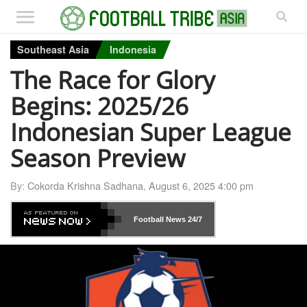
Southeast Asia
Indonesia
The Race for Glory
Begins: 2025/26
Indonesian Super League
Season Preview
By:
Cokorda Krishna Sadhana
,
August 6, 2025 4:00 pm
Football News
24/7