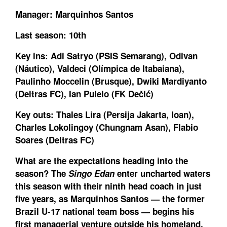
Manager:
Marquinhos Santos
Last season:
10th
Key ins:
Adi Satryo (PSIS Semarang), Odivan
(Náutico), Valdeci (Olímpica de Itabaiana),
Paulinho Moccelin (Brusque), Dwiki Mardiyanto
(Deltras FC), Ian Puleio (FK Dečić)
Key outs:
Thales Lira (Persija Jakarta, loan),
Charles Lokolingoy (Chungnam Asan), Flabio
Soares (Deltras FC)
What are the expectations heading into the
season?
The
Singo Edan
enter uncharted waters
this season with their ninth head coach in just
five years, as Marquinhos Santos — the former
Brazil U-17 national team boss — begins his
first managerial venture outside his homeland.