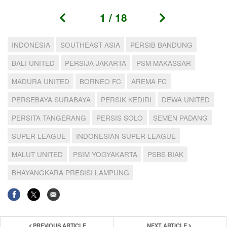
1
/
18
INDONESIA
SOUTHEAST ASIA
PERSIB BANDUNG
BALI UNITED
PERSIJA JAKARTA
PSM MAKASSAR
MADURA UNITED
BORNEO FC
AREMA FC
PERSEBAYA SURABAYA
PERSIK KEDIRI
DEWA UNITED
PERSITA TANGERANG
PERSIS SOLO
SEMEN PADANG
SUPER LEAGUE
INDONESIAN SUPER LEAGUE
MALUT UNITED
PSIM YOGYAKARTA
PSBS BIAK
BHAYANGKARA PRESISI LAMPUNG
PREVIOUS ARTICLE
NEXT ARTICLE