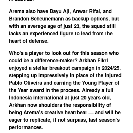
Arema also have Bayu Aji, Anwar Rifai, and
Brandon Scheunemann as backup options, but
with an average age of just 23, the squad still
lacks an experienced figure to lead from the
heart of defense.
Who's a player to look out for this season who
could be a difference-maker?
Arkhan Fikri
enjoyed a stellar breakout campaign in 2024/25,
stepping up impressively in place of the injured
Pablo Oliveira and earning the Young Player of
the Year award in the process. Already a full
Indonesia international at just 20 years old,
Arkhan now shoulders the responsibility of
being Arema’s creative heartbeat — and will be
eager to replicate, if not surpass, last season’s
performances.