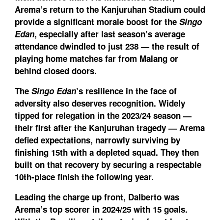
Arema’s return to the Kanjuruhan Stadium could
provide a significant morale boost for the
Singo
Edan
, especially after last season’s average
attendance dwindled to just 238 — the result of
playing home matches far from Malang or
behind closed doors.
The
Singo Edan
’s resilience in the face of
adversity also deserves recognition. Widely
tipped for relegation in the 2023/24 season —
their first after the Kanjuruhan tragedy — Arema
defied expectations, narrowly surviving by
finishing 15th with a depleted squad. They then
built on that recovery by securing a respectable
10th-place finish the following year.
Leading the charge up front, Dalberto was
Arema’s top scorer in 2024/25 with 15 goals.