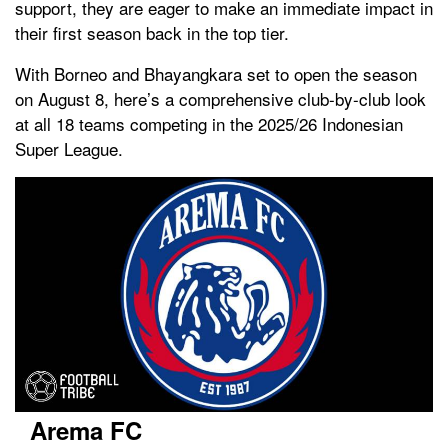
support, they are eager to make an immediate impact in
their first season back in the top tier.
With Borneo and Bhayangkara set to open the season
on August 8, here’s a comprehensive club-by-club look
at all 18 teams competing in the 2025/26 Indonesian
Super League.
Arema FC