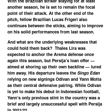
With the Brazilian striker staying for at least
another season, he is set to remain the focal
point of their attack. At the other end of the
pitch, fellow Brazilian Lucas Frigeri also
continues between the sticks, aiming to improve
on his solid performances from last season.
And what are the underlying weaknesses that
could hold them back?
Thales Lira was
expected to anchor the Arema defense once
again this season, but Persija’s loan offer —
aimed at shoring up their own backline — lured
him away. His departure leaves the
Singo Edan
relying on new signings Odivan and Yann Motta
as their central defensive pairing. While Odivan
is yet to make his debut in Indonesian football,
Yann’s only previous stint in the country was a
brief and largely unsuccessful spell with Persija
in 2021/22.