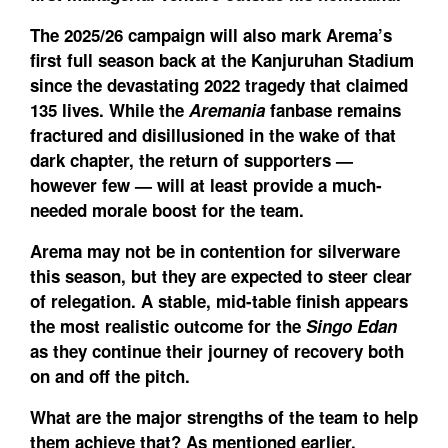
The 2025/26 campaign will also mark Arema’s
first full season back at the Kanjuruhan Stadium
since the devastating 2022 tragedy that claimed
135 lives. While the
Aremania
fanbase remains
fractured and disillusioned in the wake of that
dark chapter, the return of supporters —
however few — will at least provide a much-
needed morale boost for the team.
Arema may not be in contention for silverware
this season, but they are expected to steer clear
of relegation. A stable, mid-table finish appears
the most realistic outcome for the
Singo Edan
as they continue their journey of recovery both
on and off the pitch.
What are the major strengths of the team to help
them achieve that?
As mentioned earlier,