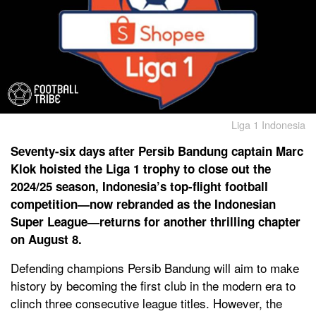
Liga 1 Indonesia
Seventy-six days after Persib Bandung captain Marc
Klok hoisted the Liga 1 trophy to close out the
2024/25 season, Indonesia’s top-flight football
competition—now rebranded as the Indonesian
Super League—returns for another thrilling chapter
on August 8.
Defending champions Persib Bandung will aim to make
history by becoming the first club in the modern era to
clinch three consecutive league titles. However, the