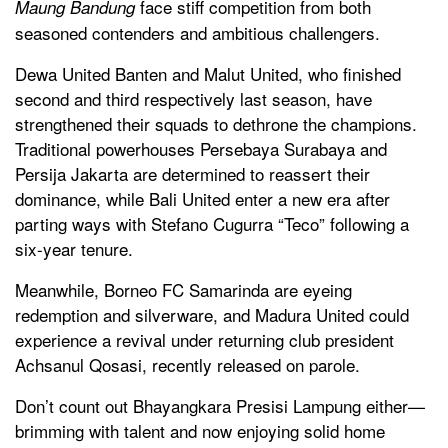
face stiff competition from both
Maung Bandung
seasoned contenders and ambitious challengers.
Dewa United Banten and Malut United, who finished
second and third respectively last season, have
strengthened their squads to dethrone the champions.
Traditional powerhouses Persebaya Surabaya and
Persija Jakarta are determined to reassert their
dominance, while Bali United enter a new era after
parting ways with Stefano Cugurra “Teco” following a
six-year tenure.
Meanwhile, Borneo FC Samarinda are eyeing
redemption and silverware, and Madura United could
experience a revival under returning club president
Achsanul Qosasi, recently released on parole.
Don’t count out Bhayangkara Presisi Lampung either—
brimming with talent and now enjoying solid home