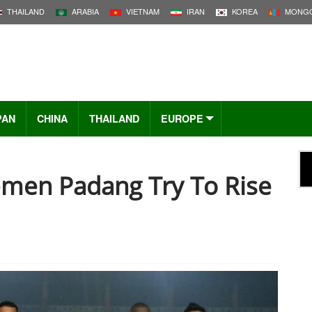
THAILAND
ARABIA
VIETNAM
IRAN
KOREA
MONGO
PAN
CHINA
THAILAND
EUROPE
emen Padang Try To Rise