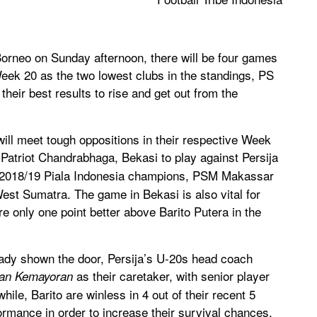
rneo on Sunday afternoon, there will be four games
eek 20 as the two lowest clubs in the standings, PS
heir best results to rise and get out from the
 will meet tough oppositions in their respective Week
e Patriot Chandrabhaga, Bekasi to play against Persija
he 2018/19 Piala Indonesia champions, PSM Makassar
est Sumatra. The game in Bekasi is also vital for
e only one point better above Barito Putera in the
ady shown the door, Persija’s U-20s head coach
as their caretaker, with senior player
an Kemayoran
ile, Barito are winless in 4 out of their recent 5
ormance in order to increase their survival chances.