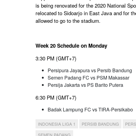
is being renovated for the 2020 National Sp
relocated to Sidoarjo in East Java and for th
allowed to go to the stadium.
Week 20 Schedule on Monday
3:30 PM (GMT+7)
Persipura Jayapura vs Persib Bandung
Semen Padang FC vs PSM Makassar
Persija Jakarta vs PS Barito Putera
6:30 PM (GMT+7)
Badak Lampung FC vs TIRA-Persikabo
INDONESIA LIGA 1
PERSIB BANDUNG
PERS
SEMEN PADANG