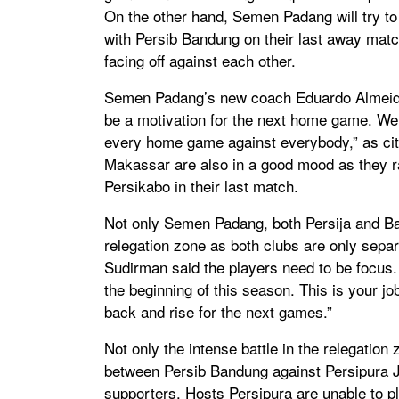
On the other hand, Semen Padang will try to c
with Persib Bandung on their last away match
facing off against each other.
Semen Padang’s new coach Eduardo Almeida s
be a motivation for the next home game. We
every home game against everybody,” as cite
Makassar are also in a good mood as they ra
Persikabo in their last match.
Not only Semen Padang, both Persija and Bari
relegation zone as both clubs are only separ
Sudirman said the players need to be focus.
the beginning of this season. This is your job
back and rise for the next games.”
Not only the intense battle in the relegatio
between Persib Bandung against Persipura J
supporters. Hosts Persipura are unable to p