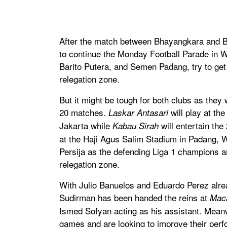
After the match between Bhayangkara and Bo
to continue the Monday Football Parade in W
Barito Putera, and Semen Padang, try to get t
relegation zone.
But it might be tough for both clubs as they
20 matches.
will play at th
Laskar Antasari
Jakarta while
will entertain t
Kabau Sirah
at the Haji Agus Salim Stadium in Padang, W
Persija as the defending Liga 1 champions ar
relegation zone.
With Julio Banuelos and Eduardo Perez alre
Sudirman has been handed the reins at
Mac
Ismed Sofyan acting as his assistant. Meanwh
games and are looking to improve their perf