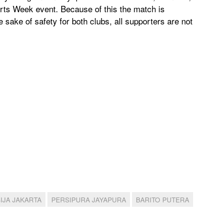
orts Week event. Because of this the match is
e sake of safety for both clubs, all supporters are not
IJA JAKARTA
PERSIPURA JAYAPURA
BARITO PUTERA