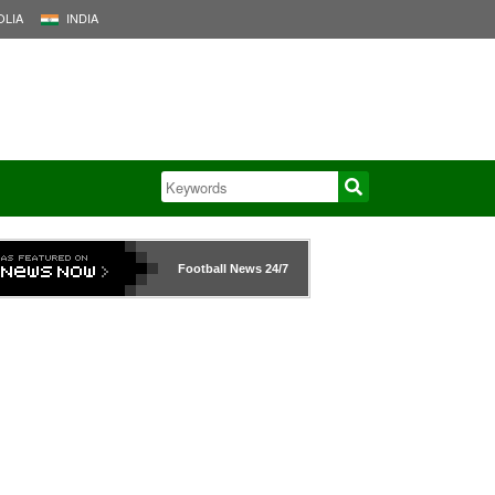
LIA
INDIA
Football News
24/7