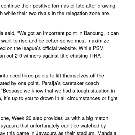
ontinue their positive form as of late after drawing
 while their two rivals in the relegation zone are
aid, “We got an important point in Bandung, it can
 want to rise and be better so we must maximize
d on the league’s official website. While PSM
n out 2-0 winners against title-chasing TIRA-
to need three points to lift themselves off the
ated by one point. Persija’s caretaker coach
 “Because we know that we had a tough situation in
, it’s up to you to drown in all circumstances or fight
n zone, Week 20 also provides us with a big match
ayapura that unfortunately can’t be watched by
lay this game in Jayapura as their stadium, Mandala,