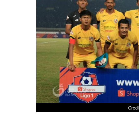
Credi