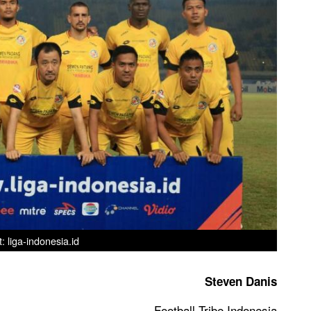
t: liga-indonesia.id
Steven Danis
Football Tribe Indonesia