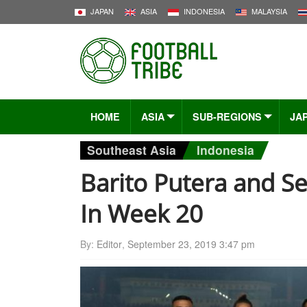
JAPAN
ASIA
INDONESIA
MALAYSIA
HOME
ASIA
SUB-REGIONS
JA
Southeast Asia
Indonesia
Barito Putera and S
In Week 20
By:
Editor
,
September 23, 2019 3:47 pm