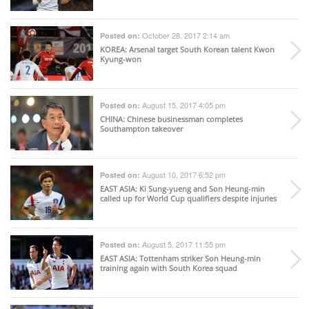
October 28, 2017 2:14 am
Posted on:
KOREA
: Arsenal target South Korean talent Kwon
Kyung-won
August 15, 2017 4:05 pm
Posted on:
CHINA
: Chinese businessman completes
Southampton takeover
August 10, 2017 6:52 pm
Posted on:
EAST ASIA
: Ki Sung-yueng and Son Heung-min
called up for World Cup qualifiers despite injuries
August 5, 2017 11:55 pm
Posted on:
EAST ASIA
: Tottenham striker Son Heung-min
training again with South Korea squad