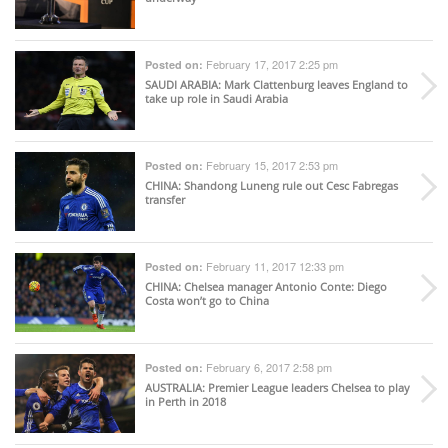
February 17, 2017 2:25 pm
Posted on:
SAUDI ARABIA
: Mark Clattenburg leaves England to
take up role in Saudi Arabia
February 15, 2017 2:53 pm
Posted on:
CHINA
: Shandong Luneng rule out Cesc Fabregas
transfer
February 11, 2017 12:33 pm
Posted on:
CHINA
: Chelsea manager Antonio Conte: Diego
Costa won’t go to China
February 6, 2017 2:58 pm
Posted on:
AUSTRALIA
: Premier League leaders Chelsea to play
in Perth in 2018