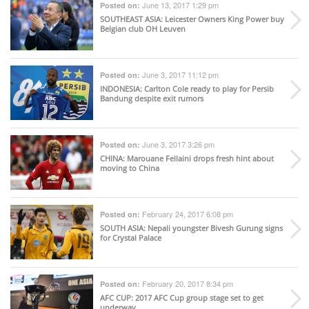
June 13, 2017 1:29 pm
Posted on:
SOUTHEAST ASIA
: Leicester Owners King Power buy
Belgian club OH Leuven
June 3, 2017 11:12 pm
Posted on:
INDONESIA
: Carlton Cole ready to play for Persib
Bandung despite exit rumors
June 3, 2017 3:26 pm
Posted on:
CHINA
: Marouane Fellaini drops fresh hint about
moving to China
February 24, 2017 6:08 pm
Posted on:
SOUTH ASIA
: Nepali youngster Bivesh Gurung signs
for Crystal Palace
February 20, 2017 8:34 pm
Posted on:
AFC CUP
: 2017 AFC Cup group stage set to get
underway