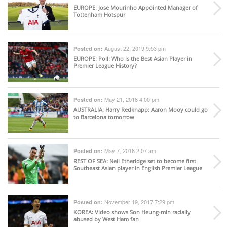
EUROPE
: Jose Mourinho Appointed Manager of
Tottenham Hotspur
August 22, 2019 9:53 pm
Posted on:
EUROPE
: Poll: Who is the Best Asian Player in
Premier League History?
May 21, 2018 4:00 pm
Posted on:
AUSTRALIA
: Harry Redknapp: Aaron Mooy could go
to Barcelona tomorrow
May 7, 2018 2:07 am
Posted on:
REST OF SEA
: Neil Etheridge set to become first
Southeast Asian player in English Premier League
November 19, 2017 7:29 pm
Posted on:
KOREA
: Video shows Son Heung-min racially
abused by West Ham fan