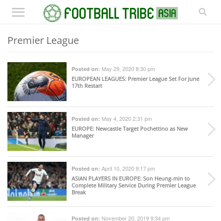
Premier League
May 29, 2020 8:30 pm
Posted on:
EUROPEAN LEAGUES
: Premier League Set For June
17th Restart
May 4, 2020 2:31 pm
Posted on:
EUROPE
: Newcastle Target Pochettino as New
Manager
April 10, 2020 9:17 pm
Posted on:
ASIAN PLAYERS IN EUROPE
: Son Heung-min to
Complete Military Service During Premier League
Break
November 20, 2019 9:34 pm
Posted on: