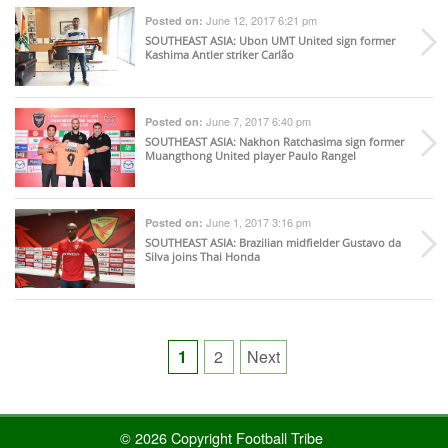
June 12, 2017 6:21 pm
Posted on:
SOUTHEAST ASIA
: Ubon UMT United sign former
Kashima Antler striker Carlão
June 7, 2017 6:40 pm
Posted on:
SOUTHEAST ASIA
: Nakhon Ratchasima sign former
Muangthong United player Paulo Rangel
June 1, 2017 3:16 pm
Posted on:
SOUTHEAST ASIA
: Brazilian midfielder Gustavo da
Silva joins Thai Honda
Posts
1
2
Next
pagination
© 2026 Copyright Football Tribe