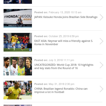
February 13, 2020 10:13 am
Posted on:
JAPAN
: Keisuke Honda Joins Brazilian Side Botafogo
October 25, 2019 6:59 pm
Posted on:
EAST ASIA
: Neymar will miss a friendly against S.
Korea in November
July 3, 2018 11:11 pm
Posted on:
UNCATEGORIZED
: World Cup 2018: 10 highlights
and key stats from the Round of 16
May 31, 2018 2:30 pm
Posted on:
CHINA
: Brazilian legend Ronaldo: China can
improve a lot in football