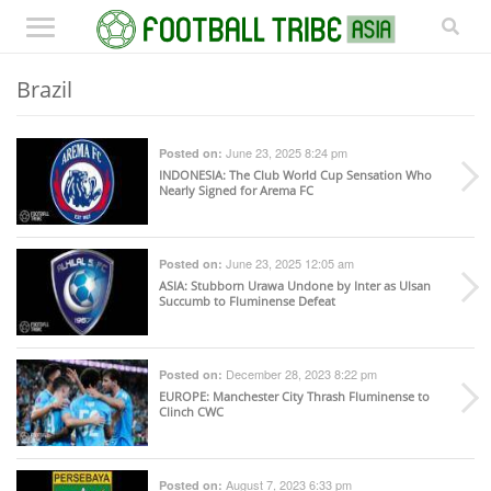
Brazil
June 23, 2025 8:24 pm
Posted on:
INDONESIA
: The Club World Cup Sensation Who
Nearly Signed for Arema FC
June 23, 2025 12:05 am
Posted on:
ASIA
: Stubborn Urawa Undone by Inter as Ulsan
Succumb to Fluminense Defeat
December 28, 2023 8:22 pm
Posted on:
EUROPE
: Manchester City Thrash Fluminense to
Clinch CWC
August 7, 2023 6:33 pm
Posted on: