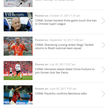
October 21, 2017 1:47 pm
Posted on:
CHINA
: Scolari handed three-game touch line ban
in Chinese Super League
September 16, 2017 3:05 pm
Posted on:
CHINA
: Shandong Luneng striker Diego Tardelli
returns to Brazil national team squad
July 20, 2017 5:27 pm
Posted on:
CHINA
: Hernanes leaves Hebei China Fortune to
join former club Sao Paolo
June 25, 2017 5:57 pm
Posted on:
CHINA
: Paulinho confirms Barcelona talks