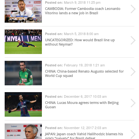
March 9, 2018 11:25 pm
Posted on:
CAMBODIA
: Former Cambodia coach Leonardo
Vitorino lands a new job in Brazil
March 5, 2018 8:00 am
Posted on:
UNCATEGORIZED
: How would Brazil line up
without Neymar?
February 19, 2018 1:21 am
Posted on:
CHINA
: China-based Renato Augusto selected for
World Cup squad
December 6, 2017 10:03 am
Posted on:
CHINA
: Lucas Moura agrees terms with Beijing
Guoan
November 12, 2017 2:03 am
Posted on:
JAPAN
: Japan coach Vahid Halilhodzic blames his
side’s “naivety” for Brazil defeat