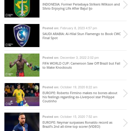
INDONESIA
: Former Persebaya Strikers Wilkson and
Silvio Enjoying Life After Bajul Ijo
February 8, 2023 4:57 pm
Posted on:
SAUDI ARABIA
: Al-Hilal Stun Flamengo to Book CWC
Final Spot
December 3, 2022 2:02 pm
Posted on:
FIFA WORLD CUP
: Cameroon Saw Off Brazil but Fail
to Make Knockouts
October 19, 2020 8:22 am
Posted on:
EUROPE
: Roberto Firmino makes no bones about
his feelings regarding ex-Liverpool star Philippe
Coutinho
October 15, 2020 7:52 am
Posted on:
EUROPE
: Neymar surpasses Ronaldo record as
Brazil’s 2nd all-time top scorer (VIDEO)