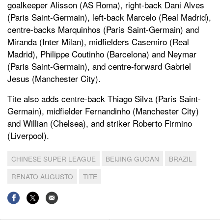
goalkeeper Alisson (AS Roma), right-back Dani Alves
(Paris Saint-Germain), left-back Marcelo (Real Madrid),
centre-backs Marquinhos (Paris Saint-Germain) and
Miranda (Inter Milan), midfielders Casemiro (Real
Madrid), Philippe Coutinho (Barcelona) and Neymar
(Paris Saint-Germain), and centre-forward Gabriel
Jesus (Manchester City).
Tite also adds centre-back Thiago Silva (Paris Saint-
Germain), midfielder Fernandinho (Manchester City)
and Willian (Chelsea), and striker Roberto Firmino
(Liverpool).
CHINESE SUPER LEAGUE
BEIJING GUOAN
BRAZIL
RENATO AUGUSTO
TITE