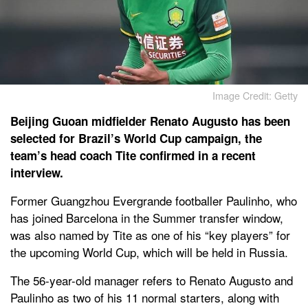
Image Credit: Getty
Beijing Guoan midfielder Renato Augusto has been
selected for Brazil’s World Cup campaign, the
team’s head coach Tite confirmed in a recent
interview.
Former Guangzhou Evergrande footballer Paulinho, who
has joined Barcelona in the Summer transfer window,
was also named by Tite as one of his “key players” for
the upcoming World Cup, which will be held in Russia.
The 56-year-old manager refers to Renato Augusto and
Paulinho as two of his 11 normal starters, along with