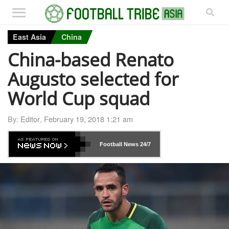
East Asia
China
China-based Renato
Augusto selected for
World Cup squad
By:
Editor
,
February 19, 2018 1:21 am
Football News
24/7