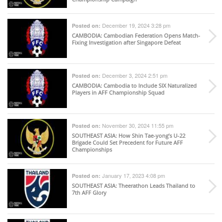
December 19, 2024 3:28 pm
Posted on:
CAMBODIA
: Cambodian Federation Opens Match-
Fixing Investigation after Singapore Defeat
December 3, 2024 2:51 pm
Posted on:
CAMBODIA
: Cambodia to Include SIX Naturalized
Players in AFF Championship Squad
November 30, 2024 11:55 pm
Posted on:
SOUTHEAST ASIA
: How Shin Tae-yong’s U-22
Brigade Could Set Precedent for Future AFF
Championships
January 17, 2023 4:08 pm
Posted on:
SOUTHEAST ASIA
: Theerathon Leads Thailand to
7th AFF Glory