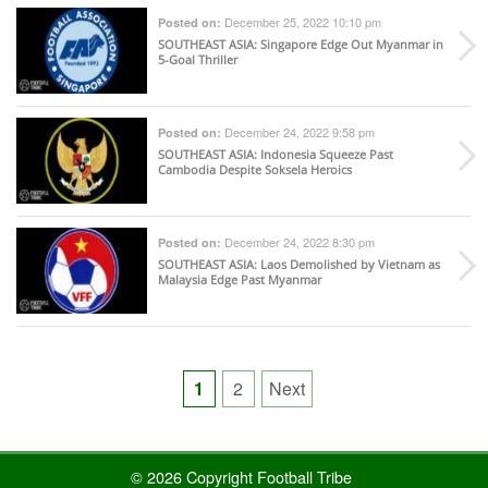
December 25, 2022 10:10 pm
Posted on:
SOUTHEAST ASIA
: Singapore Edge Out Myanmar in
5-Goal Thriller
December 24, 2022 9:58 pm
Posted on:
SOUTHEAST ASIA
: Indonesia Squeeze Past
Cambodia Despite Soksela Heroics
December 24, 2022 8:30 pm
Posted on:
SOUTHEAST ASIA
: Laos Demolished by Vietnam as
Malaysia Edge Past Myanmar
Posts
1
2
Next
pagination
© 2026 Copyright Football Tribe