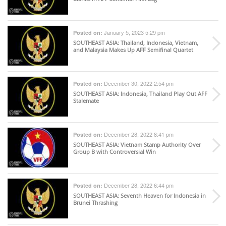
January 5, 2023 5:29 pm
Posted on:
SOUTHEAST ASIA
: Thailand, Indonesia, Vietnam,
and Malaysia Makes Up AFF Semifinal Quartet
December 30, 2022 2:54 pm
Posted on:
SOUTHEAST ASIA
: Indonesia, Thailand Play Out AFF
Stalemate
December 28, 2022 8:41 pm
Posted on:
SOUTHEAST ASIA
: Vietnam Stamp Authority Over
Group B with Controversial Win
December 28, 2022 6:44 pm
Posted on:
SOUTHEAST ASIA
: Seventh Heaven for Indonesia in
Brunei Thrashing