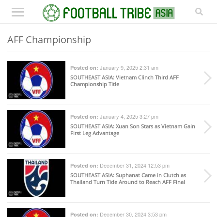
AFF Championship
January 9, 2025 2:31 am
Posted on:
SOUTHEAST ASIA
: Vietnam Clinch Third AFF
Championship Title
January 4, 2025 3:27 pm
Posted on:
SOUTHEAST ASIA
: Xuan Son Stars as Vietnam Gain
First Leg Advantage
December 31, 2024 12:53 pm
Posted on:
SOUTHEAST ASIA
: Suphanat Came in Clutch as
Thailand Turn Tide Around to Reach AFF Final
December 30, 2024 3:53 pm
Posted on: