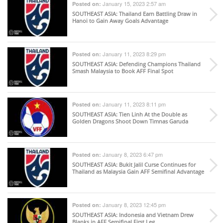
January 15, 2023 2:57 am
Posted on:
SOUTHEAST ASIA
: Thailand Earn Battling Draw in
Hanoi to Gain Away Goals Advantage
January 11, 2023 8:29 pm
Posted on:
SOUTHEAST ASIA
: Defending Champions Thailand
Smash Malaysia to Book AFF Final Spot
January 11, 2023 8:11 pm
Posted on:
SOUTHEAST ASIA
: Tien Linh At the Double as
Golden Dragons Shoot Down Timnas Garuda
January 8, 2023 6:47 pm
Posted on:
SOUTHEAST ASIA
: Bukit Jalil Curse Continues for
Thailand as Malaysia Gain AFF Semifinal Advantage
January 8, 2023 12:45 pm
Posted on:
SOUTHEAST ASIA
: Indonesia and Vietnam Drew
Blanks in AFF Semifinal First Leg