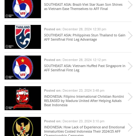
SOUTHEAST ASIA
: Brazil-Viet Star Xuan Son Shines
as Vietnam Ease Themselves to AFF Final
December 28, 2024 12:30 pm
Posted on:
SOUTHEAST ASIA
: Philippines Stun Thailand to Gain
AFF Semifinal First Leg Advantage
December 28, 2024 12:12 pm
Posted on:
SOUTHEAST ASIA
: Vietnam Huffed Past Singapore in
AFF Semifinal First Leg
December 23, 2024 3:48 pm
Posted on:
INDONESIA
: Filipino International Christian Rontini
RELEASED by Madura United After Helping Azkals
Beat Indonesia
December 23, 2024 3:10 pm
Posted on:
INDONESIA
: How Lack of Experience and Emotional
Immaturities Costed Indonesia Their 2024/25 AFF
Championship Campaign