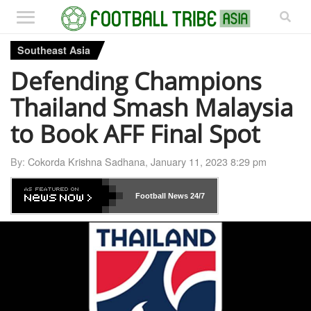
Southeast Asia
Defending Champions
Thailand Smash Malaysia
to Book AFF Final Spot
By:
Cokorda Krishna Sadhana
,
January 11, 2023 8:29 pm
Football News
24/7