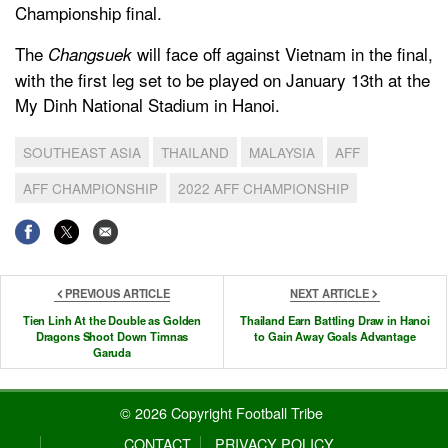
Championship final.
The
will face off against Vietnam in the final,
Changsuek
with the first leg set to be played on January 13th at the
My Dinh National Stadium in Hanoi.
SOUTHEAST ASIA
THAILAND
MALAYSIA
AFF
AFF CHAMPIONSHIP
2022 AFF CHAMPIONSHIP
PREVIOUS ARTICLE
NEXT ARTICLE
Tien Linh At the Double as Golden
Thailand Earn Battling Draw in Hanoi
Dragons Shoot Down Timnas
to Gain Away Goals Advantage
Garuda
© 2026 Copyright Football Tribe
CONTACT
PRIVACY POLICY