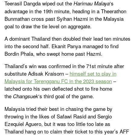
Teerasil Dangda wiped out the
‘s
Harimau Malaya
advantage in the 19th minute, heading in a Theerathon
Bunmathan cross past Syihan Hazmi in the Malaysia
goal to draw the tie level on aggregate.
A dominant Thailand then doubled their lead ten minutes
into the second half. Ekanit Panya managed to find
Bordin Phala, who swept home past Hazmi.
Thailand’s win was confirmed in the 71st minute after
substitute Adisak Kraisorn –
himself set to play in
Malaysia for Terengganu FC in the 2023 season
–
latched onto his own deflected shot to fire home
the
‘s third goal of the game.
Changsuek
Malaysia tried their best in chasing the game by
throwing in the likes of Safawi Rasid and Sergio
Ezequiel Aguero, but it was too little too late as
Thailand hang on to claim their ticket to this year’s AFF