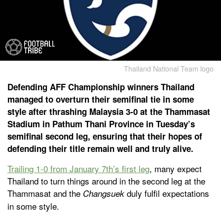
Thailand National Team logo
Defending AFF Championship winners Thailand
managed to overturn their semifinal tie in some
style after thrashing Malaysia 3-0 at the Thammasat
Stadium in Pathum Thani Province in Tuesday’s
semifinal second leg, ensuring that their hopes of
defending their title remain well and truly alive.
Trailing 1-0 from January 7th’s first leg
, many expect
Thailand to turn things around in the second leg at the
Thammasat and the
duly fulfil expectations
Changsuek
in some style.