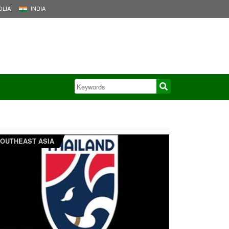
LIA
INDIA
OUTHEAST ASIA