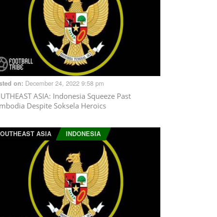
December 24, 2022 9:58 pm
sted on:
UTHEAST ASIA
: Indonesia Squeeze Past
mbodia Despite Soksela Heroics
OUTHEAST ASIA
INDONESIA