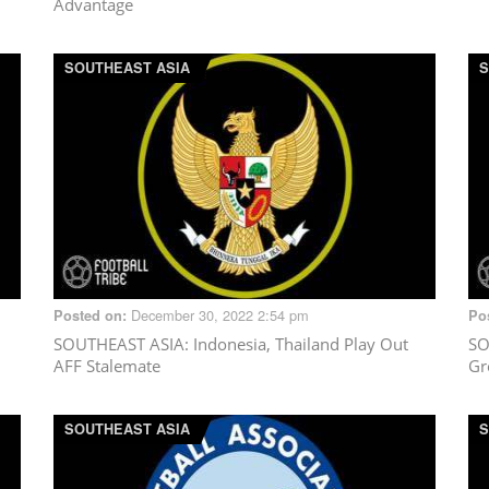
Advantage
SOUTHEAST ASIA
S
December 30, 2022 2:54 pm
Posted on:
Po
SOUTHEAST ASIA
: Indonesia, Thailand Play Out
SO
AFF Stalemate
Gr
SOUTHEAST ASIA
S