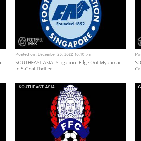
December 25, 2022 10:10 pm
Posted on:
Po
a
SOUTHEAST ASIA
: Singapore Edge Out Myanmar
SO
in 5-Goal Thriller
Ca
SOUTHEAST ASIA
S