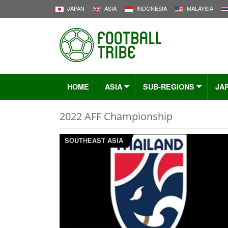
JAPAN
ASIA
INDONESIA
MALAYSIA
HOME
ASIA
SUB-REGIONS
JA
2022 AFF Championship
SOUTHEAST ASIA