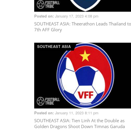
January 17, 2023 4:08 pm
Posted on:
SOUTHEAST ASIA
: Theerathon Leads Thailand t
7th AFF Glory
SOUTHEAST ASIA
January 11, 2023 8:11 pm
Posted on:
SOUTHEAST ASIA
: Tien Linh At the Double as
Golden Dragons Shoot Down Timnas Garuda