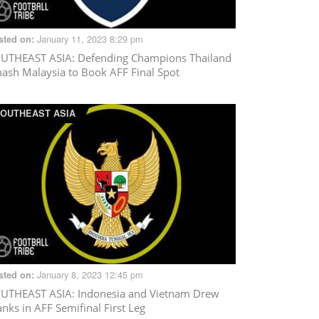
January 11, 2023 8:29 pm
sted on:
UTHEAST ASIA
: Defending Champions Thailand
ash Malaysia to Book AFF Final Spot
OUTHEAST ASIA
January 8, 2023 12:45 pm
sted on:
UTHEAST ASIA
: Indonesia and Vietnam Drew
anks in AFF Semifinal First Leg