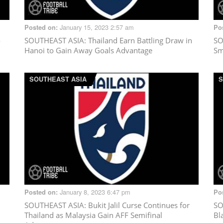
January 15, 2023 2:57 am
Posted on:
Po
o
SOUTHEAST ASIA
: Thailand Earn Battling Draw in
SO
Hanoi to Gain Away Goals Advantage
Sm
SOUTHEAST ASIA
S
January 8, 2023 6:47 pm
Posted on:
Po
SOUTHEAST ASIA
: Bukit Jalil Curse Continues for
SO
Thailand as Malaysia Gain AFF Semifinal
Bl