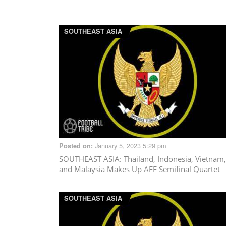
SOUTHEAST ASIA
January 5, 2023 5:29 pm
Posted on:
SOUTHEAST ASIA
: Thailand, Indonesia, Vietnam,
and Malaysia Makes Up AFF Semifinal Quartet
SOUTHEAST ASIA