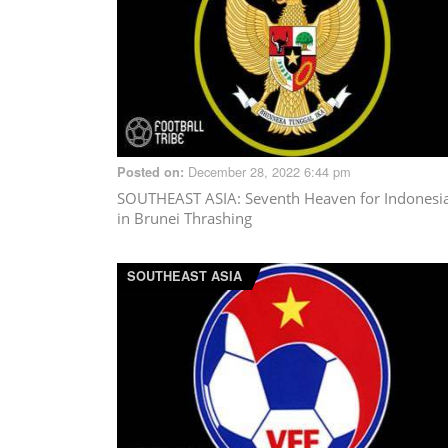
December 28, 2022 6:44 pm
Posted on:
SOUTHEAST ASIA
: Seventh Heaven for Indonesi
in Brunei Thrashing
SOUTHEAST ASIA