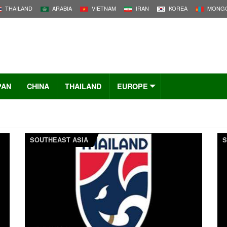
THAILAND
ARABIA
VIETNAM
IRAN
KOREA
MONGO
PAN
CHINA
THAILAND
EUROPE
SOUTHEAST ASIA
S