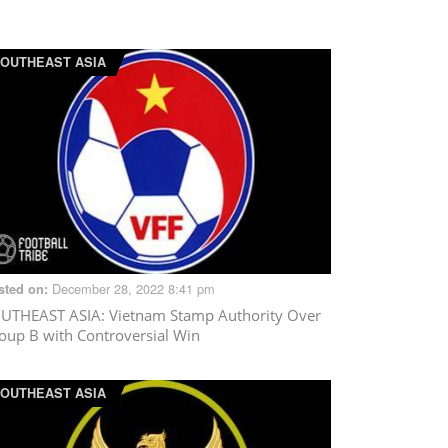
OUTHEAST ASIA
December 28, 2022 8:41 pm
sted on:
UTHEAST ASIA
: Vietnam Stamp Authority Over
oup B with Controversial Win
OUTHEAST ASIA