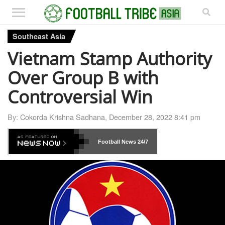
Southeast Asia
Vietnam Stamp Authority
Over Group B with
Controversial Win
By:
Cokorda Krishna Sadhana
,
December 28, 2022 8:41 pm
Football News
24/7