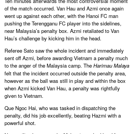
Ten minutes afterwards the most controversial moment
of the match occurred. Van Hau and Azmi once again
went up against each other, with the Hanoi FC man
pushing the Terengganu FC player into the sidelines,
near Malaysia’s penalty box. Azmi retaliated to Van
Hau’s challenge by kicking him in the head.
Referee Sato saw the whole incident and immediately
sent off Azmi, before awarding Vietnam a penalty much
to the anger of the Malaysia camp. The
Harimau Malaya
felt that the incident occurred outside the penalty area,
however as the ball was still in play and within the box
when Azmi kicked Van Hau, a penalty was rightfully
given to Vietnam.
Que Ngoc Hai, who was tasked in dispatching the
penalty, did his job excellently, beating Hazmi with a
powerful shot.