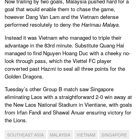
Now trailing by two goals, Malaysia pushed hard for a
goal that would enable them to chase the game,
however Dang Van Lam and the Vietnam defense
performed resolutely to deny the
.
Harimau Malaya
Instead it was Vietnam who managed to triple their
advantage in the 83rd minute. Substitute Quang Hai
managed to find Nguyen Hoang Duc with a cheeky no-
look through pass, which the Viettel FC player
converted past Hazmi to seal all three points for the
Golden Dragons.
Tuesday’s other Group B match saw Singapore
eliminating Laos with a straightforward 2-0 win away at
the New Laos National Stadium in Vientiane, with goals
from Irfan Fandi and Shawal Anuar ensuring victory for
the Lions.
SOUTHEAST ASIA
MALAYSIA
VIETNAM
SINGAPORE