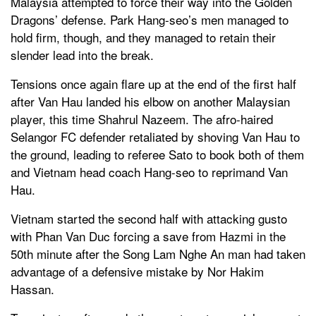
Malaysia attempted to force their way into the Golden
Dragons’ defense. Park Hang-seo’s men managed to
hold firm, though, and they managed to retain their
slender lead into the break.
Tensions once again flare up at the end of the first half
after Van Hau landed his elbow on another Malaysian
player, this time Shahrul Nazeem. The afro-haired
Selangor FC defender retaliated by shoving Van Hau to
the ground, leading to referee Sato to book both of them
and Vietnam head coach Hang-seo to reprimand Van
Hau.
Vietnam started the second half with attacking gusto
with Phan Van Duc forcing a save from Hazmi in the
50th minute after the Song Lam Nghe An man had taken
advantage of a defensive mistake by Nor Hakim
Hassan.