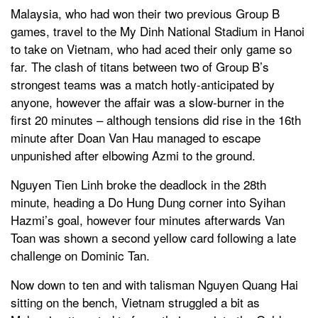
Malaysia, who had won their two previous Group B
games, travel to the My Dinh National Stadium in Hanoi
to take on Vietnam, who had aced their only game so
far. The clash of titans between two of Group B’s
strongest teams was a match hotly-anticipated by
anyone, however the affair was a slow-burner in the
first 20 minutes – although tensions did rise in the 16th
minute after Doan Van Hau managed to escape
unpunished after elbowing Azmi to the ground.
Nguyen Tien Linh broke the deadlock in the 28th
minute, heading a Do Hung Dung corner into Syihan
Hazmi’s goal, however four minutes afterwards Van
Toan was shown a second yellow card following a late
challenge on Dominic Tan.
Now down to ten and with talisman Nguyen Quang Hai
sitting on the bench, Vietnam struggled a bit as