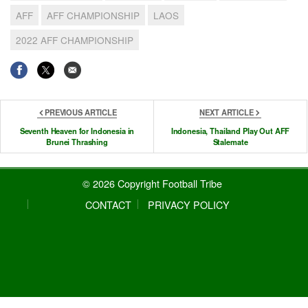
AFF
AFF CHAMPIONSHIP
LAOS
2022 AFF CHAMPIONSHIP
PREVIOUS ARTICLE
NEXT ARTICLE
Seventh Heaven for Indonesia in
Indonesia, Thailand Play Out AFF
Brunei Thrashing
Stalemate
© 2026 Copyright Football Tribe
CONTACT
PRIVACY POLICY