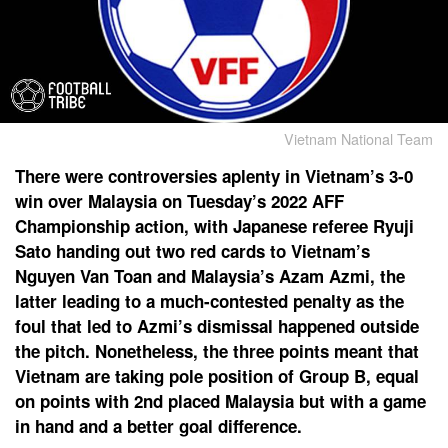
Vietnam National Team
There were controversies aplenty in Vietnam’s 3-0
win over Malaysia on Tuesday’s 2022 AFF
Championship action, with Japanese referee Ryuji
Sato handing out two red cards to Vietnam’s
Nguyen Van Toan and Malaysia’s Azam Azmi, the
latter leading to a much-contested penalty as the
foul that led to Azmi’s dismissal happened outside
the pitch. Nonetheless, the three points meant that
Vietnam are taking pole position of Group B, equal
on points with 2nd placed Malaysia but with a game
in hand and a better goal difference.