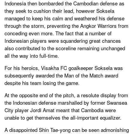
Indonesia then bombarded the Cambodian defense as
they seek to cushion their lead, however Soksela
managed to keep his calm and weathered his defense
through the storm, preventing the Angkor Warriors from
conceding even more. The fact that a number of
Indonesian players were squandering great chances
also contributed to the scoreline remaining unchanged
all the way into full-time.
For his heroics, Visakha FC goalkeeper Soksela was
subsequently awarded the Man of the Match award
despite his team losing the game.
At the opposite end of the pitch, a resolute display from
the Indonesian defense marshalled by former Swansea
City player Jordi Amat meant that Cambodia were
unable to get themselves the all-important equalizer.
A disappointed Shin Tae-yong can be seen admonishing