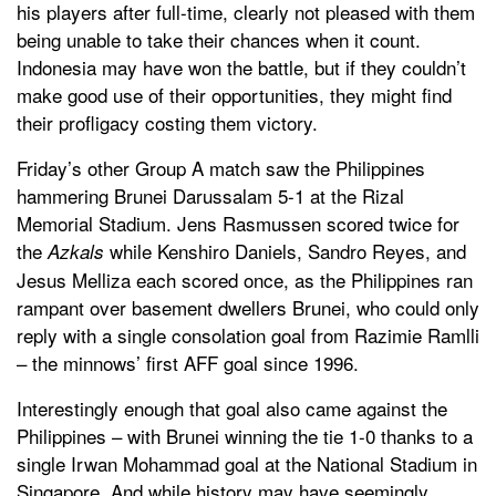
his players after full-time, clearly not pleased with them
being unable to take their chances when it count.
Indonesia may have won the battle, but if they couldn’t
make good use of their opportunities, they might find
their profligacy costing them victory.
Friday’s other Group A match saw the Philippines
hammering Brunei Darussalam 5-1 at the Rizal
Memorial Stadium. Jens Rasmussen scored twice for
the
while Kenshiro Daniels, Sandro Reyes, and
Azkals
Jesus Melliza each scored once, as the Philippines ran
rampant over basement dwellers Brunei, who could only
reply with a single consolation goal from Razimie Ramlli
– the minnows’ first AFF goal since 1996.
Interestingly enough that goal also came against the
Philippines – with Brunei winning the tie 1-0 thanks to a
single Irwan Mohammad goal at the National Stadium in
Singapore. And while history may have seemingly