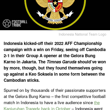
Indonesia National Team Logo
Indonesia kicked-off their 2022 AFF Championship
campaign with a win on Friday, seeing off Cambodia
2-1 in their Group A opener at the Gelora Bung
Karno in Jakarta. The
Timnas Garuda
should’ve won
by more, though, but they found themselves going
up against a Keo Soksela in some form between the
Cambodian sticks.
Spurred on by thousands of their passionate supporters
at the Gelora Bung Karno – the first competitive football
match in Indonesia to have a live audience since
the
Kanjuruhan Tragedy back in October
– Indonesia went