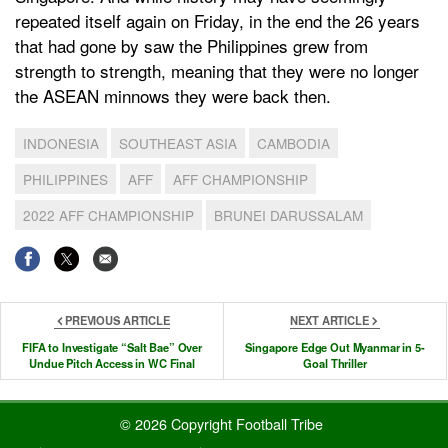
repeated itself again on Friday, in the end the 26 years
that had gone by saw the Philippines grew from
strength to strength, meaning that they were no longer
the ASEAN minnows they were back then.
INDONESIA
SOUTHEAST ASIA
CAMBODIA
PHILIPPINES
AFF
AFF CHAMPIONSHIP
2022 AFF CHAMPIONSHIP
BRUNEI DARUSSALAM
PREVIOUS ARTICLE
NEXT ARTICLE
FIFA to Investigate “Salt Bae” Over
Singapore Edge Out Myanmar in 5-
Undue Pitch Access in WC Final
Goal Thriller
© 2026 Copyright Football Tribe