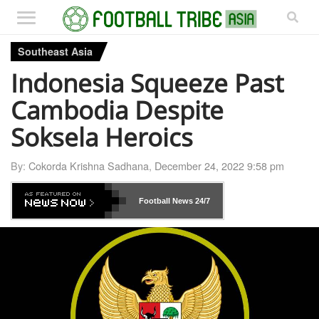
Southeast Asia
Indonesia Squeeze Past
Cambodia Despite
Soksela Heroics
By:
Cokorda Krishna Sadhana
,
December 24, 2022 9:58 pm
Football News
24/7