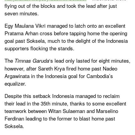
flying out of the blocks and took the lead after just
seven minutes.
Egy Maulana Vikri managed to latch onto an excellent
Pratama Arhan cross before tapping home the opening
goal past Soksela, much to the delight of the Indonesia
supporters flocking the stands.
The
‘s lead only lasted for eight minutes,
Timnas Garuda
however, after Sareth Krya fired home past Nadeo
Argawinata in the Indonesia goal for Cambodia’s
equalizer.
Despite this setback Indonesia managed to reclaim
their lead in the 35th minute, thanks to some excellent
teamwork between Witan Sulaeman and Marselino
Ferdinan leading to the former to blast home past
Soksela.