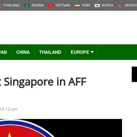
THAILAND
ARABIA
VIETNAM
IRAN
KOREA
MONGO
PAN
CHINA
THAILAND
EUROPE
 Singapore in AFF
12:12 pm