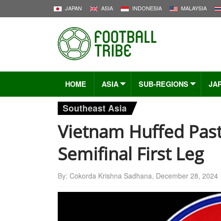
JAPAN
ASIA
INDONESIA
MALAYSIA
HOME
ASIA
SUB-REGIONS
JA
Southeast Asia
Vietnam Huffed Past
Semifinal First Leg
By:
Cokorda Krishna Sadhana
,
December 28, 2024 