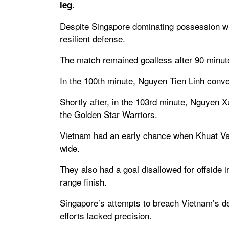
leg.
Despite Singapore dominating possession wi
resilient defense.
The match remained goalless after 90 minutes
In the 100th minute, Nguyen Tien Linh conve
Shortly after, in the 103rd minute, Nguyen 
the Golden Star Warriors.
Vietnam had an early chance when Khuat Van
wide.
They also had a goal disallowed for offside
range finish.
Singapore’s attempts to breach Vietnam’s de
efforts lacked precision.