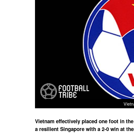
Vietn
Vietnam effectively placed one foot in th
a resilient Singapore with a 2-0 win at t