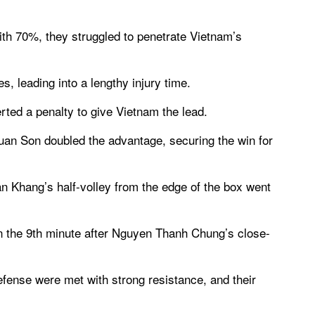
th 70%, they struggled to penetrate Vietnam’s
, leading into a lengthy injury time.
rted a penalty to give Vietnam the lead.
Xuan Son doubled the advantage, securing the win for
 Khang’s half-volley from the edge of the box went
 in the 9th minute after Nguyen Thanh Chung’s close-
fense were met with strong resistance, and their