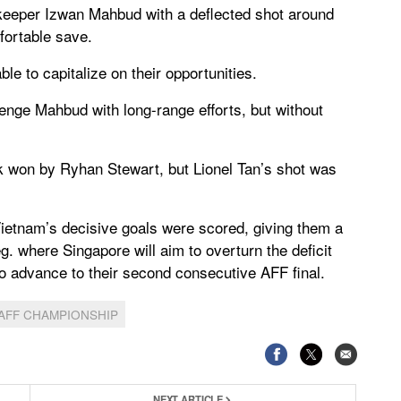
keeper Izwan Mahbud with a deflected shot around
fortable save.
le to capitalize on their opportunities.
lenge Mahbud with long-range efforts, but without
k won by Ryhan Stewart, but Lionel Tan’s shot was
ietnam’s decisive goals were scored, giving them a
g. where Singapore will aim to overturn the deficit
 to advance to their second consecutive AFF final.
AFF CHAMPIONSHIP
NEXT ARTICLE