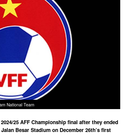
am National Team
e 2024/25 AFF Championship final after they ended
he Jalan Besar Stadium on December 26th’s first