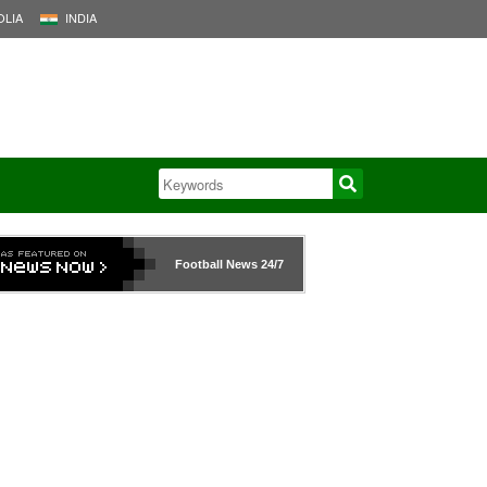
LIA
INDIA
Football News
24/7