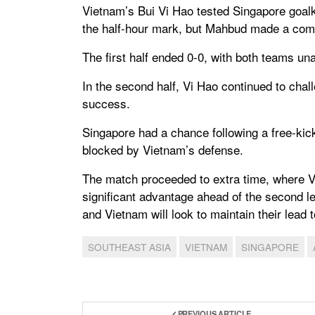
Vietnam’s Bui Vi Hao tested Singapore goal
the half-hour mark, but Mahbud made a com
The first half ended 0-0, with both teams unab
In the second half, Vi Hao continued to chal
success.
Singapore had a chance following a free-kic
blocked by Vietnam’s defense.
The match proceeded to extra time, where V
significant advantage ahead of the second le
and Vietnam will look to maintain their lead
SOUTHEAST ASIA
VIETNAM
SINGAPORE
PREVIOUS ARTICLE