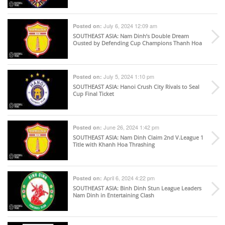
July 6, 2024 12:09 am
Posted on:
SOUTHEAST ASIA
: Nam Dinh’s Double Dream
Ousted by Defending Cup Champions Thanh Hoa
July 5, 2024 1:10 pm
Posted on:
SOUTHEAST ASIA
: Hanoi Crush City Rivals to Seal
Cup Final Ticket
June 26, 2024 1:42 pm
Posted on:
SOUTHEAST ASIA
: Nam Dinh Claim 2nd V.League 1
Title with Khanh Hoa Thrashing
April 6, 2024 4:22 pm
Posted on:
SOUTHEAST ASIA
: Binh Dinh Stun League Leaders
Nam Dinh in Entertaining Clash