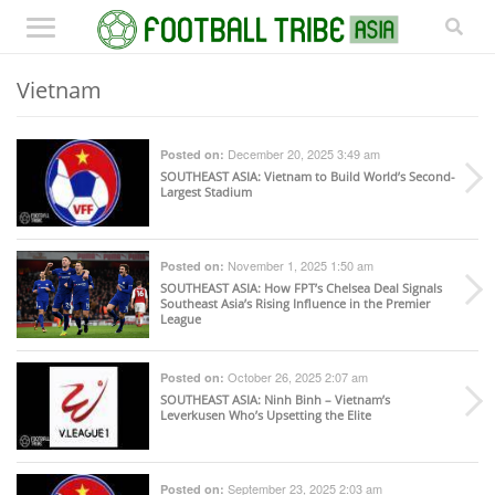
Vietnam
December 20, 2025 3:49 am
Posted on:
SOUTHEAST ASIA
: Vietnam to Build World’s Second-
Largest Stadium
November 1, 2025 1:50 am
Posted on:
SOUTHEAST ASIA
: How FPT’s Chelsea Deal Signals
Southeast Asia’s Rising Influence in the Premier
League
October 26, 2025 2:07 am
Posted on:
SOUTHEAST ASIA
: Ninh Binh – Vietnam’s
Leverkusen Who’s Upsetting the Elite
September 23, 2025 2:03 am
Posted on: