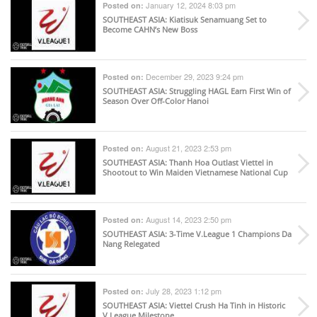
January 12, 2024 8:03 pm
Posted on:
SOUTHEAST ASIA
: Kiatisuk Senamuang Set to
Become CAHN’s New Boss
December 29, 2023 9:24 pm
Posted on:
SOUTHEAST ASIA
: Struggling HAGL Earn First Win of
Season Over Off-Color Hanoi
August 21, 2023 2:53 pm
Posted on:
SOUTHEAST ASIA
: Thanh Hoa Outlast Viettel in
Shootout to Win Maiden Vietnamese National Cup
August 14, 2023 2:50 pm
Posted on:
SOUTHEAST ASIA
: 3-Time V.League 1 Champions Da
Nang Relegated
July 28, 2023 1:12 pm
Posted on:
SOUTHEAST ASIA
: Viettel Crush Ha Tinh in Historic
V.League Milestone