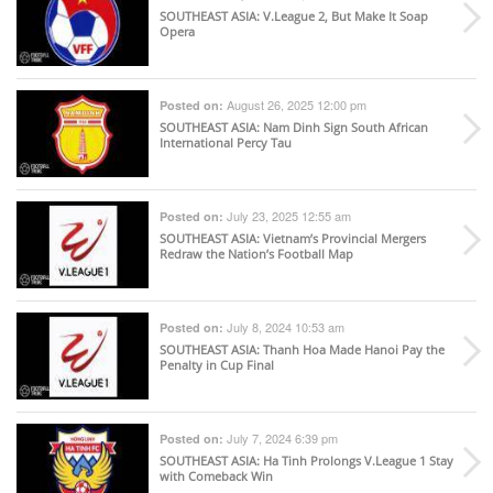
SOUTHEAST ASIA
: V.League 2, But Make It Soap
Opera
August 26, 2025 12:00 pm
Posted on:
SOUTHEAST ASIA
: Nam Dinh Sign South African
International Percy Tau
July 23, 2025 12:55 am
Posted on:
SOUTHEAST ASIA
: Vietnam’s Provincial Mergers
Redraw the Nation’s Football Map
July 8, 2024 10:53 am
Posted on:
SOUTHEAST ASIA
: Thanh Hoa Made Hanoi Pay the
Penalty in Cup Final
July 7, 2024 6:39 pm
Posted on:
SOUTHEAST ASIA
: Ha Tinh Prolongs V.League 1 Stay
with Comeback Win