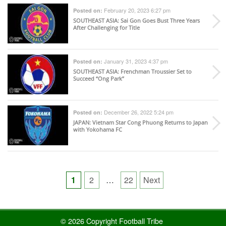
February 20, 2023 6:27 pm
Posted on:
SOUTHEAST ASIA
: Sai Gon Goes Bust Three Years
After Challenging for Title
January 31, 2023 4:37 pm
Posted on:
SOUTHEAST ASIA
: Frenchman Troussier Set to
Succeed “Ong Park”
December 26, 2022 5:24 pm
Posted on:
JAPAN
: Vietnam Star Cong Phuong Returns to Japan
with Yokohama FC
Posts
1
2
…
22
Next
pagination
© 2026 Copyright Football Tribe