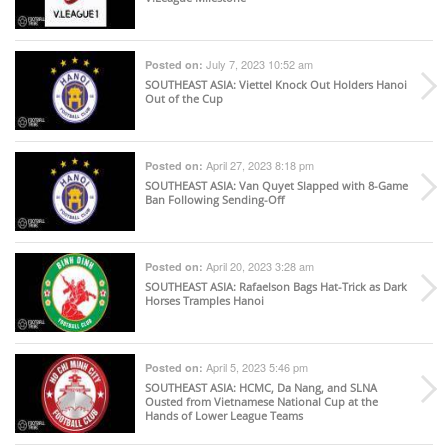
July 7, 2023 10:52 am
Posted on:
SOUTHEAST ASIA
: Viettel Knock Out Holders Hanoi
Out of the Cup
April 27, 2023 8:18 pm
Posted on:
SOUTHEAST ASIA
: Van Quyet Slapped with 8-Game
Ban Following Sending-Off
April 20, 2023 3:28 am
Posted on:
SOUTHEAST ASIA
: Rafaelson Bags Hat-Trick as Dark
Horses Tramples Hanoi
April 5, 2023 5:46 pm
Posted on:
SOUTHEAST ASIA
: HCMC, Da Nang, and SLNA
Ousted from Vietnamese National Cup at the
Hands of Lower League Teams