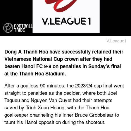
V.League1
Dong A Thanh Hoa have successfully retained their
Vietnamese National Cup crown after they had
beaten Hanoi FC 9-8 on penalties in Sunday’s final
at the Thanh Hoa Stadium.
After a goalless 90 minutes, the 2023/24 cup final went
straight to penalties as the decider, where both Joel
Tagueu and Nguyen Van Quyet had their attempts
saved by Trinh Xuan Hoang, with the Thanh Hoa
goalkeeper channeling his inner Bruce Grobbelaar to
taunt his Hanoi opposition during the shootout.