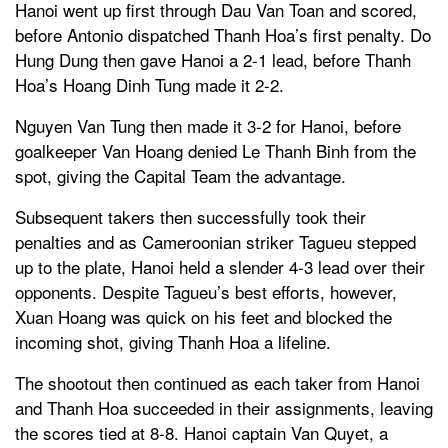
Hanoi went up first through Dau Van Toan and scored,
before Antonio dispatched Thanh Hoa’s first penalty. Do
Hung Dung then gave Hanoi a 2-1 lead, before Thanh
Hoa’s Hoang Dinh Tung made it 2-2.
Nguyen Van Tung then made it 3-2 for Hanoi, before
goalkeeper Van Hoang denied Le Thanh Binh from the
spot, giving the Capital Team the advantage.
Subsequent takers then successfully took their
penalties and as Cameroonian striker Tagueu stepped
up to the plate, Hanoi held a slender 4-3 lead over their
opponents. Despite Tagueu’s best efforts, however,
Xuan Hoang was quick on his feet and blocked the
incoming shot, giving Thanh Hoa a lifeline.
The shootout then continued as each taker from Hanoi
and Thanh Hoa succeeded in their assignments, leaving
the scores tied at 8-8. Hanoi captain Van Quyet, a