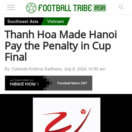
Southeast Asia
Vietnam
Thanh Hoa Made Hanoi
Pay the Penalty in Cup
Final
By:
Cokorda Krishna Sadhana
,
July 8, 2024 10:53 am
Football News
24/7