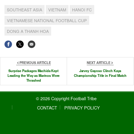
SOUTHEAST ASIA
VIETNAM
HANOI FC
VIETNAMESE NATIONAL FOOTBALL CUP
DONG A THANH HOA
PREVIOUS ARTICLE
NEXT ARTICLE
Surprise Packages Machida Kept
Jarvey Gayoso Clinch Kaya
Leading the Way as Marinos Were
Championship Title in Final Match
Thrashed
© 2026 Copyright Football Tribe
CONTACT
PRIVACY POLICY