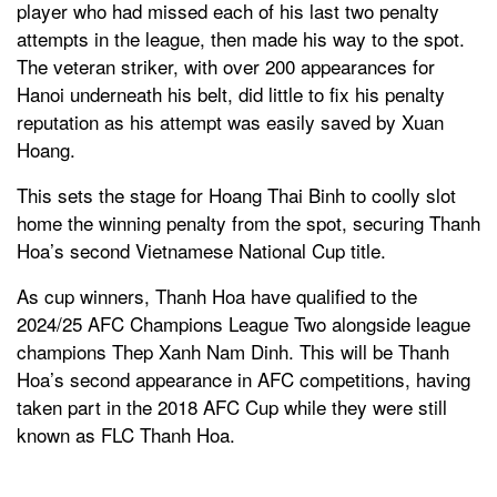
player who had missed each of his last two penalty
attempts in the league, then made his way to the spot.
The veteran striker, with over 200 appearances for
Hanoi underneath his belt, did little to fix his penalty
reputation as his attempt was easily saved by Xuan
Hoang.
This sets the stage for Hoang Thai Binh to coolly slot
home the winning penalty from the spot, securing Thanh
Hoa’s second Vietnamese National Cup title.
As cup winners, Thanh Hoa have qualified to the
2024/25 AFC Champions League Two alongside league
champions Thep Xanh Nam Dinh. This will be Thanh
Hoa’s second appearance in AFC competitions, having
taken part in the 2018 AFC Cup while they were still
known as FLC Thanh Hoa.