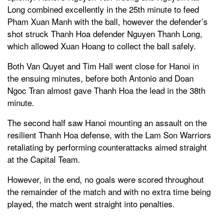
Long combined excellently in the 25th minute to feed
Pham Xuan Manh with the ball, however the defender’s
shot struck Thanh Hoa defender Nguyen Thanh Long,
which allowed Xuan Hoang to collect the ball safely.
Both Van Quyet and Tim Hall went close for Hanoi in
the ensuing minutes, before both Antonio and Doan
Ngoc Tran almost gave Thanh Hoa the lead in the 38th
minute.
The second half saw Hanoi mounting an assault on the
resilient Thanh Hoa defense, with the Lam Son Warriors
retaliating by performing counterattacks aimed straight
at the Capital Team.
However, in the end, no goals were scored throughout
the remainder of the match and with no extra time being
played, the match went straight into penalties.