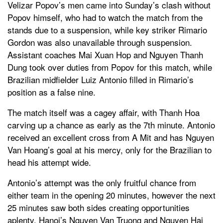
Velizar Popov’s men came into Sunday’s clash without
Popov himself, who had to watch the match from the
stands due to a suspension, while key striker Rimario
Gordon was also unavailable through suspension.
Assistant coaches Mai Xuan Hop and Nguyen Thanh
Dung took over duties from Popov for this match, while
Brazilian midfielder Luiz Antonio filled in Rimario’s
position as a false nine.
The match itself was a cagey affair, with Thanh Hoa
carving up a chance as early as the 7th minute. Antonio
received an excellent cross from A Mit and has Nguyen
Van Hoang’s goal at his mercy, only for the Brazilian to
head his attempt wide.
Antonio’s attempt was the only fruitful chance from
either team in the opening 20 minutes, however the next
25 minutes saw both sides creating opportunities
aplenty. Hanoi’s Nguyen Van Truong and Nguyen Hai