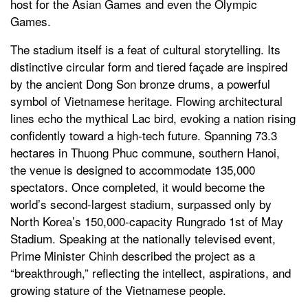
host for the Asian Games and even the Olympic
Games.
The stadium itself is a feat of cultural storytelling. Its
distinctive circular form and tiered façade are inspired
by the ancient Dong Son bronze drums, a powerful
symbol of Vietnamese heritage. Flowing architectural
lines echo the mythical Lac bird, evoking a nation rising
confidently toward a high-tech future. Spanning 73.3
hectares in Thuong Phuc commune, southern Hanoi,
the venue is designed to accommodate 135,000
spectators. Once completed, it would become the
world’s second-largest stadium, surpassed only by
North Korea’s 150,000-capacity Rungrado 1st of May
Stadium. Speaking at the nationally televised event,
Prime Minister Chinh described the project as a
“breakthrough,” reflecting the intellect, aspirations, and
growing stature of the Vietnamese people.