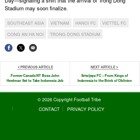
Day—signaling a shift that the arrival of Trong Dong
Stadium may soon finalize.
SOUTHEAST ASIA
VIETNAM
HANOI FC
VIETTEL FC
CONG AN HA NOI
TRONG DONG STADIUM
PREVIOUS ARTICLE
NEXT ARTICLE
Former Canada NT Boss John
Sriwijaya FC – From Kings of
Herdman Set to Take Indonesia Job
Indonesia to the Brink of Oblivion
© 2026 Copyright Football Tribe
CONTACT
PRIVACY POLICY