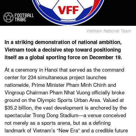
Vietnam National Team
In a striking demonstration of national ambition,
Vietnam took a decisive step toward positioning
itself as a global sporting force on December 19.
At a ceremony in Hanoi that served as the command
center for 234 simultaneous project launches
nationwide, Prime Minister Pham Minh Chinh and
Vingroup Chairman Pham Nhat Vuong officially broke
ground on the Olympic Sports Urban Area. Valued at
$35.2 billion, the vast development is anchored by the
spectacular Trong Dong Stadium—a venue conceived
not merely as a sports arena, but as a defining
landmark of Vietnam’s “New Era” and a credible future