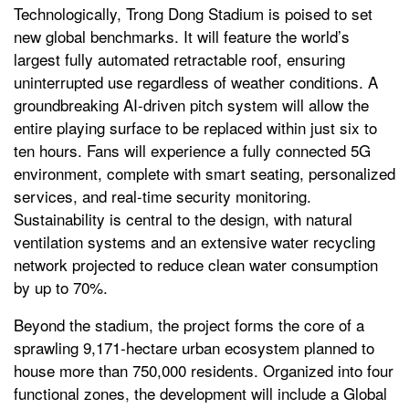
Technologically, Trong Dong Stadium is poised to set
new global benchmarks. It will feature the world’s
largest fully automated retractable roof, ensuring
uninterrupted use regardless of weather conditions. A
groundbreaking AI-driven pitch system will allow the
entire playing surface to be replaced within just six to
ten hours. Fans will experience a fully connected 5G
environment, complete with smart seating, personalized
services, and real-time security monitoring.
Sustainability is central to the design, with natural
ventilation systems and an extensive water recycling
network projected to reduce clean water consumption
by up to 70%.
Beyond the stadium, the project forms the core of a
sprawling 9,171-hectare urban ecosystem planned to
house more than 750,000 residents. Organized into four
functional zones, the development will include a Global