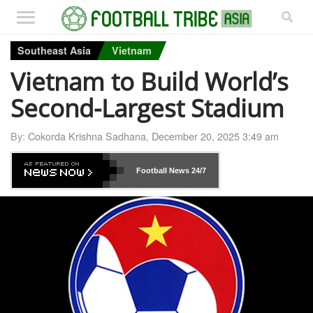
Southeast Asia
Vietnam
Vietnam to Build World’s
Second-Largest Stadium
By:
Cokorda Krishna Sadhana
,
December 20, 2025 3:49 am
Football News
24/7