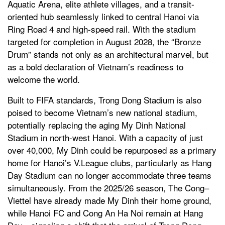
Aquatic Arena, elite athlete villages, and a transit-
oriented hub seamlessly linked to central Hanoi via
Ring Road 4 and high-speed rail. With the stadium
targeted for completion in August 2028, the “Bronze
Drum” stands not only as an architectural marvel, but
as a bold declaration of Vietnam’s readiness to
welcome the world.
Built to FIFA standards, Trong Dong Stadium is also
poised to become Vietnam’s new national stadium,
potentially replacing the aging My Dinh National
Stadium in north-west Hanoi. With a capacity of just
over 40,000, My Dinh could be repurposed as a primary
home for Hanoi’s V.League clubs, particularly as Hang
Day Stadium can no longer accommodate three teams
simultaneously. From the 2025/26 season, The Cong–
Viettel have already made My Dinh their home ground,
while Hanoi FC and Cong An Ha Noi remain at Hang