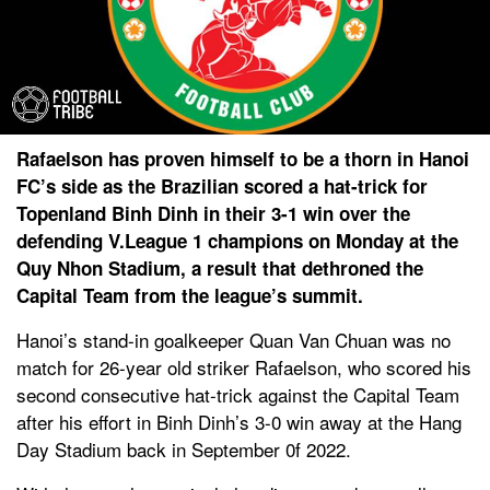
Rafaelson has proven himself to be a thorn in Hanoi
FC’s side as the Brazilian scored a hat-trick for
Topenland Binh Dinh in their 3-1 win over the
defending V.League 1 champions on Monday at the
Quy Nhon Stadium, a result that dethroned the
Capital Team from the league’s summit.
Hanoi’s stand-in goalkeeper Quan Van Chuan was no
match for 26-year old striker Rafaelson, who scored his
second consecutive hat-trick against the Capital Team
after his effort in Binh Dinh’s 3-0 win away at the Hang
Day Stadium back in September 0f 2022.