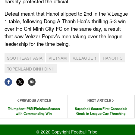
harshly protested the official.
Defeat meant that Hanoi slipped to 2nd in the V.League
1 table, following Dong A Thanh Hoa’s thrilling 5-3 win
over Ho Chi Minh City FC on the same day, a result
that saw Velizar Popov’s men taking over the league
leadership for the time being.
SOUTHEAST ASIA
VIETNAM
V.LEAGUE 1
HANOI FC
TOPENLAND BINH DINH
PREVIOUS ARTICLE
NEXT ARTICLE
Triumphant PSM Finishes Season
Supachok Scores First Consadole
with Commanding Win
Goals in League Cup Thrashing
© 2026 Copyright Football Tribe