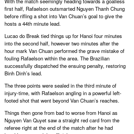
With the match seemingly heading towards a goalless
first half, Rafaelson outsmarted Nguyen Thanh Chung
before rifling a shot into Van Chuan’s goal to give the
hosts a 44th minute lead.
Lucao do Break tied things up for Hanoi four minutes
into the second half, however two minutes after the
hour mark Van Chuan performed the grave mistake of
fouling Rafaelson within the area. The Brazilian
successfully dispatched the ensuing penalty, restoring
Binh Dinh’s lead.
The three points were sealed in the third minute of
injury-time, with Rafaelson angling in a powerful left-
footed shot that went beyond Van Chuan’s reaches.
Things then gone from bad to worse from Hanoi as
Nguyen Van Quyet saw a straight red card from the
referee right at the end of the match after he had