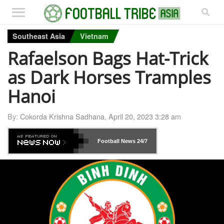
Southeast Asia
Vietnam
Rafaelson Bags Hat-Trick
as Dark Horses Tramples
Hanoi
By:
Cokorda Krishna Sadhana
,
April 20, 2023 3:28 am
Football News
24/7