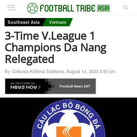
Southeast Asia
Vietnam
3-Time V.League 1
Champions Da Nang
Relegated
By:
Cokorda Krishna Sadhana
,
August 14, 2023 2:50 pm
Football News
24/7