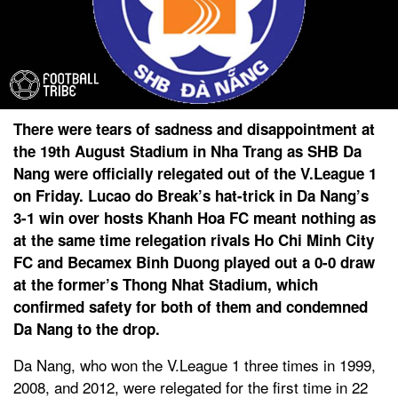
There were tears of sadness and disappointment at
the 19th August Stadium in Nha Trang as SHB Da
Nang were officially relegated out of the V.League 1
on Friday. Lucao do Break’s hat-trick in Da Nang’s
3-1 win over hosts Khanh Hoa FC meant nothing as
at the same time relegation rivals Ho Chi Minh City
FC and Becamex Binh Duong played out a 0-0 draw
at the former’s Thong Nhat Stadium, which
confirmed safety for both of them and condemned
Da Nang to the drop.
Da Nang, who won the V.League 1 three times in 1999,
2008, and 2012, were relegated for the first time in 22