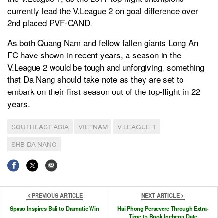
currently lead the V.League 2 on goal difference over
2nd placed PVF-CAND.
As both Quang Nam and fellow fallen giants Long An
FC have shown in recent years, a season in the
V.League 2 would be tough and unforgiving, something
that Da Nang should take note as they are set to
embark on their first season out of the top-flight in 22
years.
SOUTHEAST ASIA
VIETNAM
V.LEAGUE 1
SHB DA NANG
PREVIOUS ARTICLE
NEXT ARTICLE
Spaso Inspires Bali to Dramatic Win
Hai Phong Persevere Through Extra-
Time to Book Incheon Date