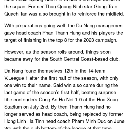
the squad. Former Than Quang Ninh star Giang Tran
Quach Tan was also brought in to reinforce the midfield.
With preparations going well, the Da Nang management
gave head coach Phan Thanh Hung and his players the
target of finishing in the top 8 for the 2023 campaign.
However, as the season rolls around, things soon
became awry for the South Central Coast-based club.
Da Nang found themselves 12th in the 14-team
V.League 1 after the first half of the season, with only
one win to their name. Said win also came during the
last game of the season’s first half, beating surprise
title contenders Cong An Ha Noi 1-0 at the Hoa Xuan
Stadium on July 2nd. By then Thanh Hung had no
longer served as head coach, being replaced by former
Hong Linh Ha Tinh head coach Pham Minh Duc on June
3rd with the club bottom-of-the-league at that time.