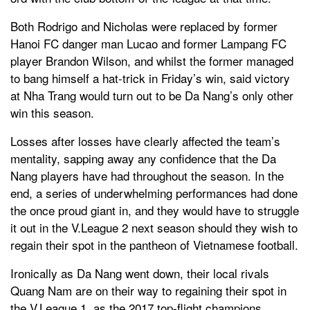
Both Rodrigo and Nicholas were replaced by former
Hanoi FC danger man Lucao and former Lampang FC
player Brandon Wilson, and whilst the former managed
to bang himself a hat-trick in Friday’s win, said victory
at Nha Trang would turn out to be Da Nang’s only other
win this season.
Losses after losses have clearly affected the team’s
mentality, sapping away any confidence that the Da
Nang players have had throughout the season. In the
end, a series of underwhelming performances had done
the once proud giant in, and they would have to struggle
it out in the V.League 2 next season should they wish to
regain their spot in the pantheon of Vietnamese football.
Ironically as Da Nang went down, their local rivals
Quang Nam are on their way to regaining their spot in
the V.League 1, as the 2017 top-flight champions