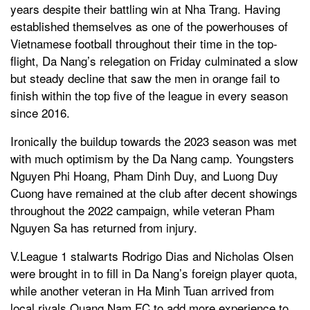
years despite their battling win at Nha Trang. Having
established themselves as one of the powerhouses of
Vietnamese football throughout their time in the top-
flight, Da Nang’s relegation on Friday culminated a slow
but steady decline that saw the men in orange fail to
finish within the top five of the league in every season
since 2016.
Ironically the buildup towards the 2023 season was met
with much optimism by the Da Nang camp. Youngsters
Nguyen Phi Hoang, Pham Dinh Duy, and Luong Duy
Cuong have remained at the club after decent showings
throughout the 2022 campaign, while veteran Pham
Nguyen Sa has returned from injury.
V.League 1 stalwarts Rodrigo Dias and Nicholas Olsen
were brought in to fill in Da Nang’s foreign player quota,
while another veteran in Ha Minh Tuan arrived from
local rivals Quang Nam FC to add more experience to