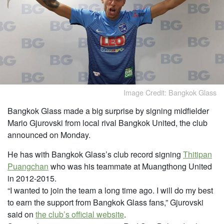
Image Credit: Bangkok Glass
Bangkok Glass made a big surprise by signing midfielder
Mario Gjurovski from local rival Bangkok United, the club
announced on Monday.
He has with Bangkok Glass’s club record signing
Thitipan
Puangchan
who was his teammate
at Muangthong United
in 2012-2015.
“I wanted to join the team a long time ago. I will do my best
to earn the support from Bangkok Glass fans,” Gjurovski
said on
the club’s official website
.