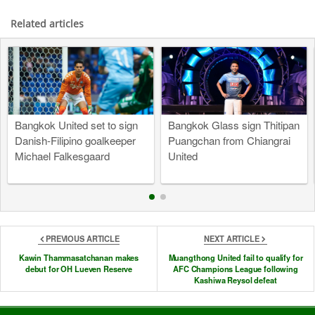
Related articles
Bangkok United set to sign
Bangkok Glass sign Thitipan
Danish-Filipino goalkeeper
Puangchan from Chiangrai
Michael Falkesgaard
United
PREVIOUS ARTICLE
NEXT ARTICLE
Kawin Thammasatchanan makes
Muangthong United fail to qualify for
debut for OH Lueven Reserve
AFC Champions League following
Kashiwa Reysol defeat