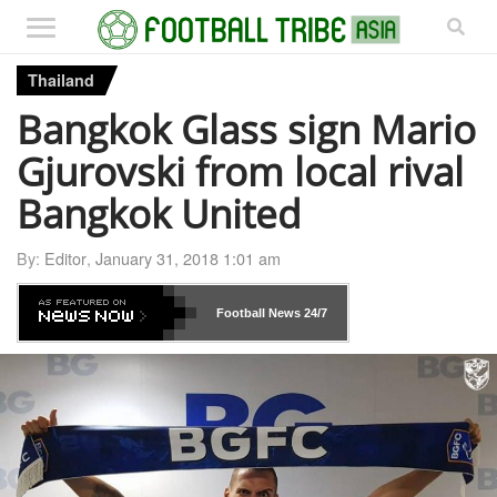
Thailand
Bangkok Glass sign Mario
Gjurovski from local rival
Bangkok United
By:
Editor
,
January 31, 2018 1:01 am
Football News
24/7