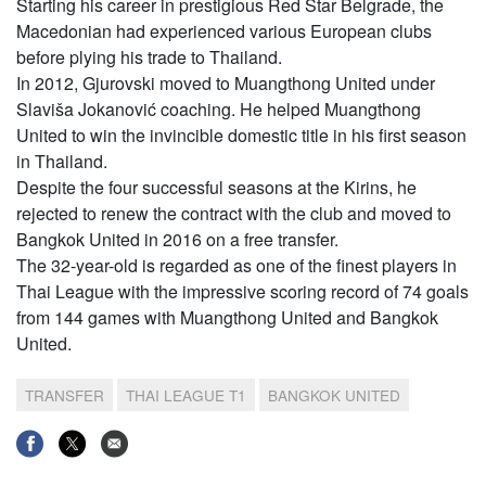
Starting his career in prestigious Red Star Belgrade, the
Macedonian had experienced various European clubs
before plying his trade to Thailand.
In 2012, Gjurovski moved to Muangthong United under
Slaviša Jokanović coaching. He helped Muangthong
United to win the invincible domestic title in his first season
in Thailand.
Despite the four successful seasons at the Kirins, he
rejected to renew the contract with the club and moved to
Bangkok United in 2016 on a free transfer.
The 32-year-old is regarded as one of the finest players in
Thai League with the impressive scoring record of 74 goals
from 144 games with Muangthong United and Bangkok
United.
TRANSFER
THAI LEAGUE T1
BANGKOK UNITED