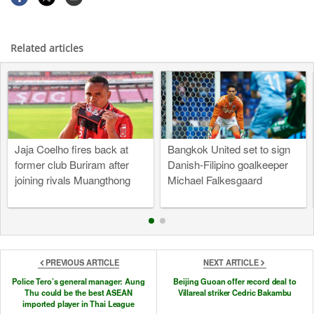
Related articles
Jaja Coelho fires back at
Bangkok United set to sign
former club Buriram after
Danish-Filipino goalkeeper
joining rivals Muangthong
Michael Falkesgaard
PREVIOUS ARTICLE
NEXT ARTICLE
Police Tero’s general manager: Aung
Beijing Guoan offer record deal to
Thu could be the best ASEAN
Villareal striker Cedric Bakambu
imported player in Thai League