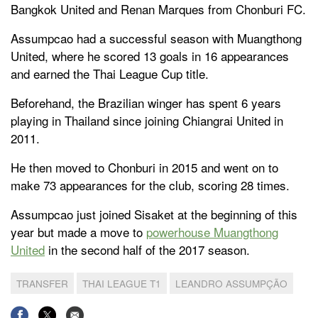
Bangkok United and Renan Marques from Chonburi FC.
Assumpcao had a successful season with Muangthong
United, where he scored 13 goals in 16 appearances
and earned the Thai League Cup title.
Beforehand, the Brazilian winger has spent 6 years
playing in Thailand since joining Chiangrai United in
2011.
He then moved to Chonburi in 2015 and went on to
make 73 appearances for the club, scoring 28 times.
Assumpcao just joined Sisaket at the beginning of this
year but made a move to
powerhouse Muangthong
United
in the second half of the 2017 season.
TRANSFER
THAI LEAGUE T1
LEANDRO ASSUMPÇÃO