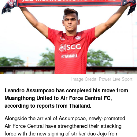
Image Credit: Power Live Sport
Leandro Assumpcao has completed his move from
Muangthong United to Air Force Central FC,
according to reports from Thailand.
Alongside the arrival of Assumpcao, newly-promoted
Air Force Central have strengthened their attacking
force with the new signing of striker duo Jojo from