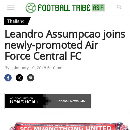
Thailand
Leandro Assumpcao joins
newly-promoted Air
Force Central FC
By: ,
January 19, 2018 5:10 pm
Football News
24/7