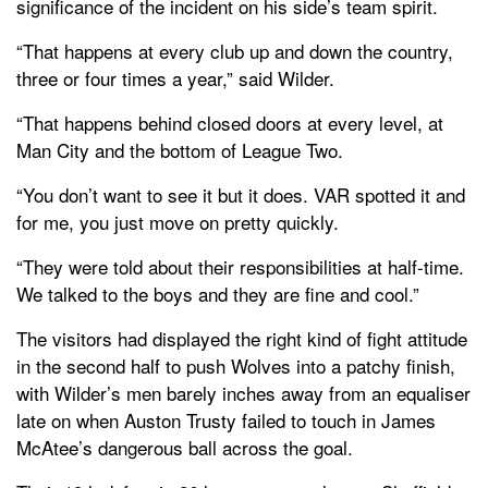
significance of the incident on his side’s team spirit.
“That happens at every club up and down the country,
three or four times a year,” said Wilder.
“That happens behind closed doors at every level, at
Man City and the bottom of League Two.
“You don’t want to see it but it does. VAR spotted it and
for me, you just move on pretty quickly.
“They were told about their responsibilities at half-time.
We talked to the boys and they are fine and cool.”
The visitors had displayed the right kind of fight attitude
in the second half to push Wolves into a patchy finish,
with Wilder’s men barely inches away from an equaliser
late on when Auston Trusty failed to touch in James
McAtee’s dangerous ball across the goal.