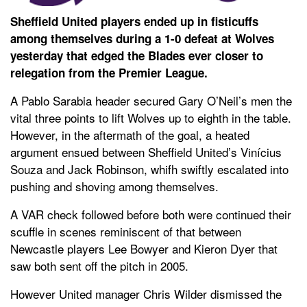
Sheffield United players ended up in fisticuffs
among themselves during a 1-0 defeat at Wolves
yesterday that edged the Blades ever closer to
relegation from the Premier League.
A Pablo Sarabia header secured Gary O’Neil’s men the
vital three points to lift Wolves up to eighth in the table.
However, in the aftermath of the goal, a heated
argument ensued between Sheffield United’s Vinícius
Souza and Jack Robinson, whifh swiftly escalated into
pushing and shoving among themselves.
A VAR check followed before both were continued their
scuffle in scenes reminiscent of that between
Newcastle players Lee Bowyer and Kieron Dyer that
saw both sent off the pitch in 2005.
However United manager Chris Wilder dismissed the