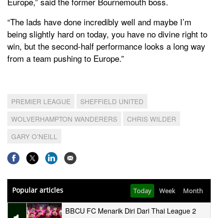
Europe,” said the former Bournemouth boss.
“The lads have done incredibly well and maybe I’m
being slightly hard on today, you have no divine right to
win, but the second-half performance looks a long way
from a team pushing to Europe.”
PREMIER LEAGUE
SHEFFIELD UNITED
WOLVERHAMPTON WANDERERS
CHRIS WILDER
GARY O'NEILL
Popular articles
Today
Week
Month
BBCU FC Menarik Diri Dari Thai League 2