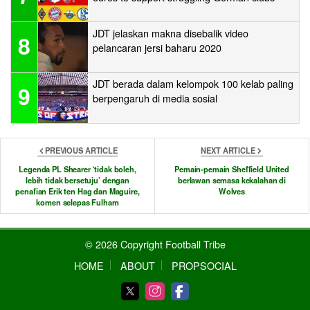
JDT jelaskan makna disebalik video
8
pelancaran jersi baharu 2020
JDT berada dalam kelompok 100 kelab paling
9
berpengaruh di media sosial
PREVIOUS ARTICLE
NEXT ARTICLE
Legenda PL Shearer ‘tidak boleh,
Pemain-pemain Sheffield United
lebih tidak bersetuju’ dengan
berlawan semasa kekalahan di
penafian Erik ten Hag dan Maguire,
Wolves
komen selepas Fulham
© 2026 Copyright Football Tribe
HOME
ABOUT
PROPSOCIAL