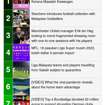
1
Kerana Masalah Kewangan
Skechers introduces football collection with
2
Malaysian footballers
Manchester United manager Erik ten Hag
3
looking to mend fragmented dressing room
with one-to-one sessions with his players
MFL: 18 pasukan Liga Super musim 2023,
4
boleh daftar 9 pemain import
Liga Malaysia teams and players travelling
5
from Sabah subject to quarantine
[VIDEO] What the viral pandemic reveals
6
about the home team advantage
[VIDEO] Top 4 Bundesliga donated 20 million
7
euros to support struggling German clubs