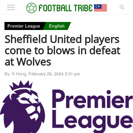
Premier League
English
Sheffield United players
come to blows in defeat
at Wolves
By: K-Hong,
February 26, 2024 3:31 pm