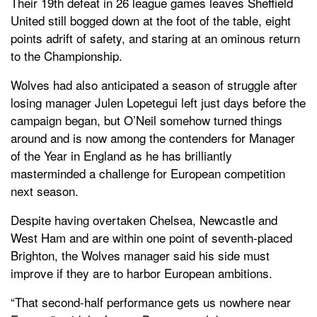
Their 19th defeat in 26 league games leaves Sheffield
United still bogged down at the foot of the table, eight
points adrift of safety, and staring at an ominous return
to the Championship.
Wolves had also anticipated a season of struggle after
losing manager Julen Lopetegui left just days before the
campaign began, but O’Neil somehow turned things
around and is now among the contenders for Manager
of the Year in England as he has brilliantly
masterminded a challenge for European competition
next season.
Despite having overtaken Chelsea, Newcastle and
West Ham and are within one point of seventh-placed
Brighton, the Wolves manager said his side must
improve if they are to harbor European ambitions.
“That second-half performance gets us nowhere near