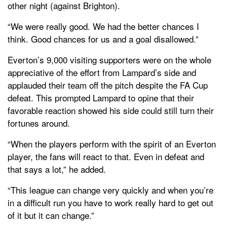
other night (against Brighton).
“We were really good. We had the better chances I
think. Good chances for us and a goal disallowed.”
Everton’s 9,000 visiting supporters were on the whole
appreciative of the effort from Lampard’s side and
applauded their team off the pitch despite the FA Cup
defeat. This prompted Lampard to opine that their
favorable reaction showed his side could still turn their
fortunes around.
“When the players perform with the spirit of an Everton
player, the fans will react to that. Even in defeat and
that says a lot,” he added.
“This league can change very quickly and when you’re
in a difficult run you have to work really hard to get out
of it but it can change.”