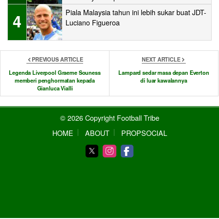
Piala Malaysia tahun ini lebih sukar buat JDT-
4
Luciano Figueroa
PREVIOUS ARTICLE
NEXT ARTICLE
Legenda Liverpool Graeme Souness
Lampard sedar masa depan Everton
memberi penghormatan kepada
di luar kawalannya
Gianluca Vialli
© 2026 Copyright Football Tribe
HOME
ABOUT
PROPSOCIAL