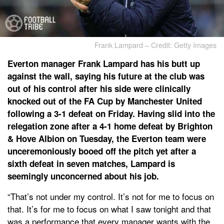
Frank Lampard – Credit: Getty Images
Everton manager Frank Lampard has his butt up
against the wall, saying his future at the club was
out of his control after his side were clinically
knocked out of the FA Cup by Manchester United
following a 3-1 defeat on Friday. Having slid into the
relegation zone after a 4-1 home defeat by Brighton
& Hove Albion on Tuesday, the Everton team were
unceremoniously booed off the pitch yet after a
sixth defeat in seven matches, Lampard is
seemingly unconcerned about his job.
“That’s not under my control. It’s not for me to focus on
that. It’s for me to focus on what I saw tonight and that
was a performance that every manager wants with the