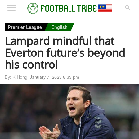
Premier League
English
Lampard mindful that
Everton future’s beyond
his control
By: K-Hong,
January 7, 2023 8:33 pm