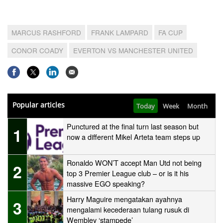
MARCUS RASHFORD
FRANK LAMPARD
FA CUP
CONOR COADY
EVERTON VS MANCHESTER UNITED
Popular articles
Today
Week
Month
Punctured at the final turn last season but
1
now a different Mikel Arteta team steps up
Ronaldo WON’T accept Man Utd not being
2
top 3 Premier League club – or is it his
massive EGO speaking?
Harry Maguire mengatakan ayahnya
3
mengalami kecederaan tulang rusuk di
Wembley ‘stampede’