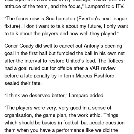
attitude of the team, and the focus,” Lampard told ITV.
“The focus now is Southampton (Everton’s next league
fixture). I don’t want to talk about my future, I only want
to talk about the players and how well they played.”
Conor Coady did well to cancel out Antony’s opening
goal in the first half but fumbled the ball in his own net
after the interval to restore United’s lead. The Toffees
had a goal ruled out for offside after a VAR review
before a late penalty by in-form Marcus Rashford
sealed their fate.
“I think we deserved better,” Lampard added.
“The players were very, very good in a sense of
organisation, the game plan, the work ethic. Things
which should be basics in football but people question
them when you have a performance like we did the