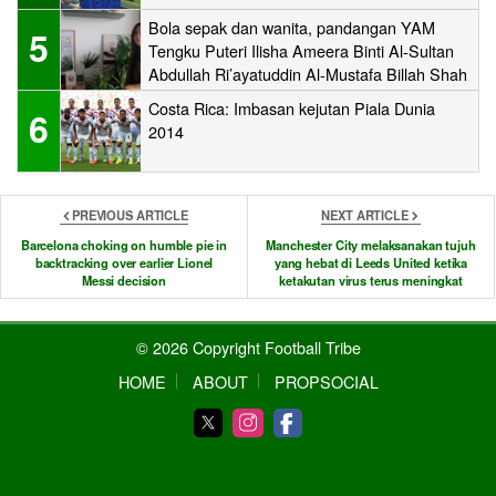
Bola sepak dan wanita, pandangan YAM
5
Tengku Puteri Ilisha Ameera Binti Al-Sultan
Abdullah Ri’ayatuddin Al-Mustafa Billah Shah
Costa Rica: Imbasan kejutan Piala Dunia
6
2014
PREVIOUS ARTICLE
NEXT ARTICLE
Barcelona choking on humble pie in
Manchester City melaksanakan tujuh
backtracking over earlier Lionel
yang hebat di Leeds United ketika
Messi decision
ketakutan virus terus meningkat
© 2026 Copyright Football Tribe
HOME
ABOUT
PROPSOCIAL