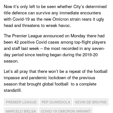
Now it’s only left to be seen whether City’s determined
title defence can survive any immediate encounters
with Covid-19 as the new Omicron strain rears it ugly
head and threatens to wreak havoc.
The Premier League announced on Monday there had
been 42 positive Covid cases among top-flight players
and staff last week – the most recorded in any seven-
day period since testing began during the 2019-20
season.
Let’s all pray that there won’t be a repeat of the football
impasse and pandemic lockdown of the previous
season that brought global football to a complete
standstill.
PREMIER LEAGUE
PEP GUARDIOLA
KEVIN DE BRUYNE
MARCELO BIELSA
COVID-19 OMICRON VARIANT