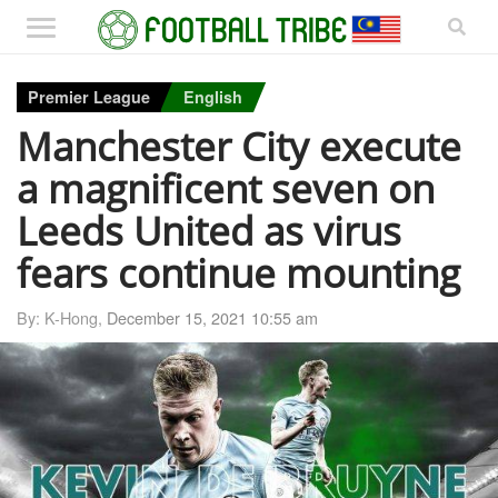
Premier League
English
Manchester City execute
a magnificent seven on
Leeds United as virus
fears continue mounting
By: K-Hong,
December 15, 2021 10:55 am