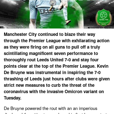
Manchester City continued to blaze their way
through the Premier League with exhilarating action
as they were firing on all guns to pull off a truly
scintillating magnificent seven performance to
thoroughly rout Leeds United 7-0 and stay four
points clear at the top of the Premier League. Kevin
De Bruyne was instrumental in inspiring the 7-0
thrashing of Leeds just hours after clubs were given
strict new measures to curb the threat of the
coronavirus with the invasive Omicron variant on
Tuesday.
De Bruyne powered the rout with an an imperious