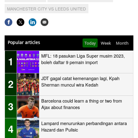
MANCHESTER CITY VS LEEDS UNITED
Popular articles
Today
Week
Month
MFL: 18 pasukan Liga Super musim 2023,
1
boleh daftar 9 pemain import
JDT gagal catat kemenangan lagi, Kpah
2
Sherman muncul wira Kedah
Barcelona could learn a thing or two from
3
Ajax about finances
Lampard menurunkan perbandingan antara
4
Hazard dan Pulisic