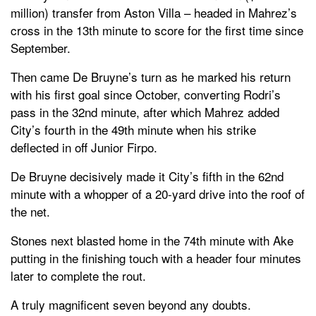
million) transfer from Aston Villa – headed in Mahrez’s
cross in the 13th minute to score for the first time since
September.
Then came De Bruyne’s turn as he marked his return
with his first goal since October, converting Rodri’s
pass in the 32nd minute, after which Mahrez added
City’s fourth in the 49th minute when his strike
deflected in off Junior Firpo.
De Bruyne decisively made it City’s fifth in the 62nd
minute with a whopper of a 20-yard drive into the roof of
the net.
Stones next blasted home in the 74th minute with Ake
putting in the finishing touch with a header four minutes
later to complete the rout.
A truly magnificent seven beyond any doubts.