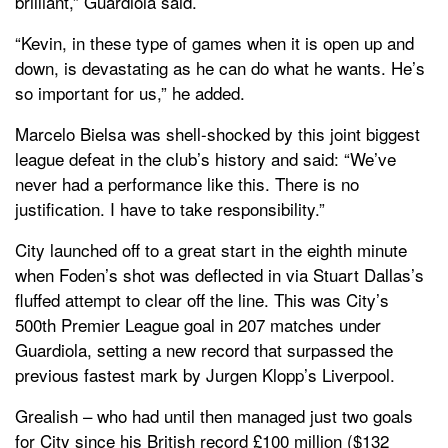
brilliant,” Guardiola said.
“Kevin, in these type of games when it is open up and
down, is devastating as he can do what he wants. He’s
so important for us,” he added.
Marcelo Bielsa was shell-shocked by this joint biggest
league defeat in the club’s history and said: “We’ve
never had a performance like this. There is no
justification. I have to take responsibility.”
City launched off to a great start in the eighth minute
when Foden’s shot was deflected in via Stuart Dallas’s
fluffed attempt to clear off the line. This was City’s
500th Premier League goal in 207 matches under
Guardiola, setting a new record that surpassed the
previous fastest mark by Jurgen Klopp’s Liverpool.
Grealish – who had until then managed just two goals
for City since his British record £100 million ($132