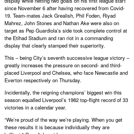
display while netting two goals on his first league start
since November 6 after having recovered from Covid-
19. Team-mates Jack Grealish, Phil Foden, Riyad
Mahrez, John Stones and Nathan Ake were also on
target as Pep Guardiola’s side took complete control at
the Etihad Stadium and ran riot in a commanding
display that clearly stamped their superiority.
This – being City’s seventh successive league victory –
greatly increases the pressure on second- and third-
placed Liverpool and Chelsea, who face Newcastle and
Everton respectively on Thursday.
Incidentally, the reigning champions’ biggest win this
season equalled Liverpool’s 1982 top-flight record of 33
victories in a calendar year.
“We’re proud of the way we’re playing. When you get
these results it is because individually they are