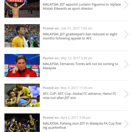
MALAYSIA
: JDT appoint Luciano Figueroa to replace
Alistair Edwards as sport director
July 21, 2017 7:00 am
Posted on:
MALAYSIA
: JDT goalkeeper’s ban reduced to eight
months following appeal to AFC
May 12, 2017 5:24 pm
Posted on:
MALAYSIA
: Fernando Torres will not be coming to
Malaysia
May 4, 2017 11:03 am
Posted on:
AFC CUP
: AFC Cup: Global FC advance, Hanoi FC
miss out after JDT win
April 2, 2017 3:39 pm
Posted on:
MALAYSIA
: Pahang stun JDT in Malaysia FA Cup first
leg quarterfinal