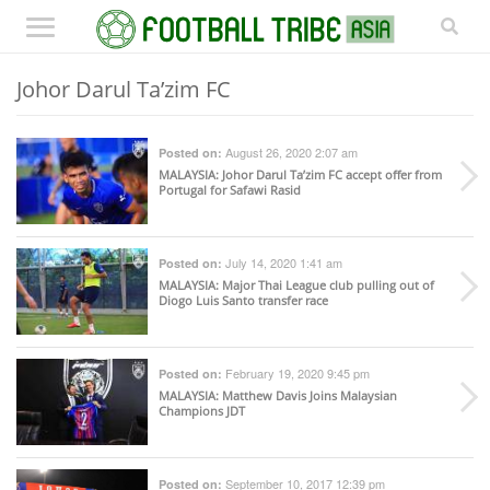
Johor Darul Ta’zim FC
August 26, 2020 2:07 am
Posted on:
MALAYSIA
: Johor Darul Ta’zim FC accept offer from
Portugal for Safawi Rasid
July 14, 2020 1:41 am
Posted on:
MALAYSIA
: Major Thai League club pulling out of
Diogo Luis Santo transfer race
February 19, 2020 9:45 pm
Posted on:
MALAYSIA
: Matthew Davis Joins Malaysian
Champions JDT
September 10, 2017 12:39 pm
Posted on: