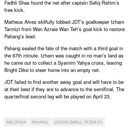
Fadhli Shas found the net after captain Safiq Rahim’s
free kick.
Matheus Alves skilfully lobbed JDT’s goalkeeper Izham
Tarmizi from Wan Azraie Wan Teh’s goal kick to restore
Pahang’s lead.
Pahang sealed the fate of the match with a third goal in
the 67th minute. Izham was caught in no man’s land as
he came out to collect a Syamim Yahya cross, leaving
Bright Dike to steer home into an empty net.
JDT failed to find another away goal and will have to be
at their best if they are to advance to the semifinal. The
quarterfinal second leg will be played on April 23.
MALAYSIA
PAHANG
JOHOR DARUL TA'ZIM FC