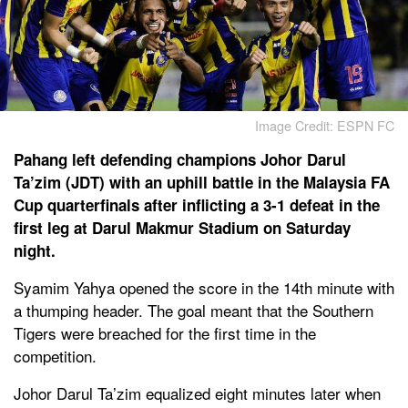
Image Credit: ESPN FC
Pahang left defending champions Johor Darul
Ta’zim (JDT) with an uphill battle in the Malaysia FA
Cup quarterfinals after inflicting a 3-1 defeat in the
first leg at Darul Makmur Stadium on Saturday
night.
Syamim Yahya opened the score in the 14th minute with
a thumping header. The goal meant that the Southern
Tigers were breached for the first time in the
competition.
Johor Darul Ta’zim equalized eight minutes later when