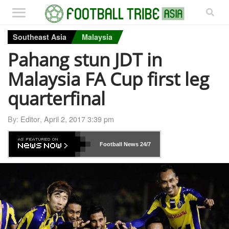
Southeast Asia
Malaysia
Pahang stun JDT in
Malaysia FA Cup first leg
quarterfinal
By:
Editor
,
April 2, 2017 3:39 pm
Football News
24/7