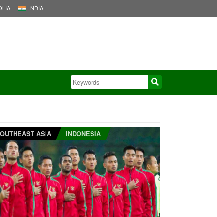
LIA
INDIA
OUTHEAST ASIA
INDONESIA