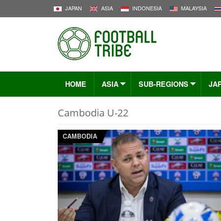
JAPAN
ASIA
INDONESIA
MALAYSIA
HOME
ASIA
SUB-REGIONS
JA
Cambodia U-22
CAMBODIA