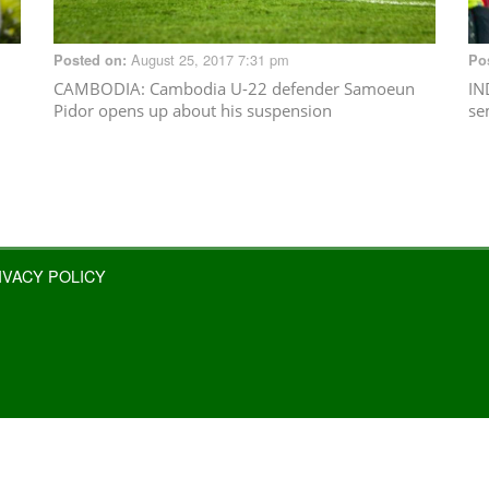
August 25, 2017 7:31 pm
Posted on:
Po
CAMBODIA
: Cambodia U-22 defender Samoeun
IN
Pidor opens up about his suspension
se
IVACY POLICY