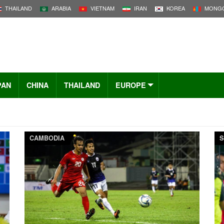
THAILAND
ARABIA
VIETNAM
IRAN
KOREA
MONGO
PAN
CHINA
THAILAND
EUROPE
CAMBODIA
S