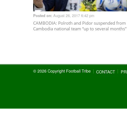
August 26, 2017 6:42 pm
Posted on:
CAMBODIA
: Polroth and Pidor suspended from
Cambodia national team “up to several months”
© 2026 Copyright Football Tribe
CONTACT
PR