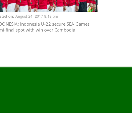
August 24, 2017 8:18 pm
sted on:
DONESIA
: Indonesia U-22 secure SEA Games
mi-final spot with win over Cambodia