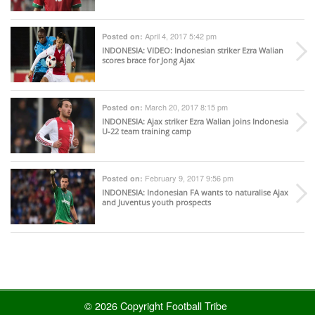
April 4, 2017 5:42 pm
Posted on:
INDONESIA
: VIDEO: Indonesian striker Ezra Walian
scores brace for Jong Ajax
March 20, 2017 8:15 pm
Posted on:
INDONESIA
: Ajax striker Ezra Walian joins Indonesia
U-22 team training camp
February 9, 2017 9:56 pm
Posted on:
INDONESIA
: Indonesian FA wants to naturalise Ajax
and Juventus youth prospects
© 2026 Copyright Football Tribe