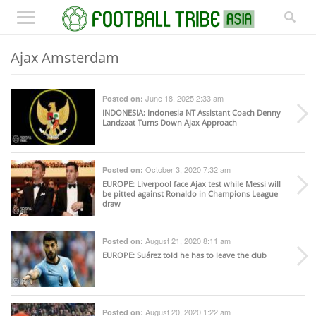
Ajax Amsterdam
June 18, 2025 2:33 am
Posted on:
INDONESIA
: Indonesia NT Assistant Coach Denny
Landzaat Turns Down Ajax Approach
October 3, 2020 7:32 am
Posted on:
EUROPE
: Liverpool face Ajax test while Messi will
be pitted against Ronaldo in Champions League
draw
August 21, 2020 8:11 am
Posted on:
EUROPE
: Suárez told he has to leave the club
August 20, 2020 1:22 am
Posted on: