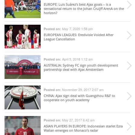
EUROPE
: Luis Suárez’s best Ajax goals – is a
sensational return to the Johan Cruijff ArenA on the
horizon?
May 7, 2020 1:58 pm
Posted on:
EUROPEAN LEAGUES
: Eredivisie Voided After
League Cancellation
April 5, 2018 1:12 am
Posted on:
AUSTRALIA
: Sydney FC sign youth development
partnership deal with Ajax Amsterdam
November 29, 2017 2:07 am
Posted on:
CHINA
: Ajax sign deal with Guangzhou R&F to
cooperate on youth academy
May 27, 2017 6:42 am
Posted on:
ASIAN PLAYERS IN EUROPE
: Indonesian starlet Ezra
Walian emerges on Monaco’s radar