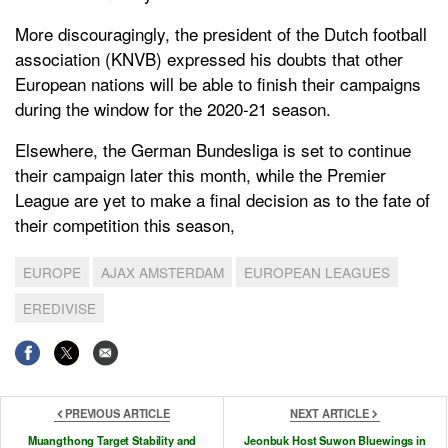
More discouragingly, the president of the Dutch football
association (KNVB) expressed his doubts that other
European nations will be able to finish their campaigns
during the window for the 2020-21 season.
Elsewhere, the German Bundesliga is set to continue
their campaign later this month, while the Premier
League are yet to make a final decision as to the fate of
their competition this season,
EUROPE
AJAX AMSTERDAM
EUROPEAN LEAGUES
EREDIVISE
PREVIOUS ARTICLE
NEXT ARTICLE
Muangthong Target Stability and
Jeonbuk Host Suwon Bluewings in