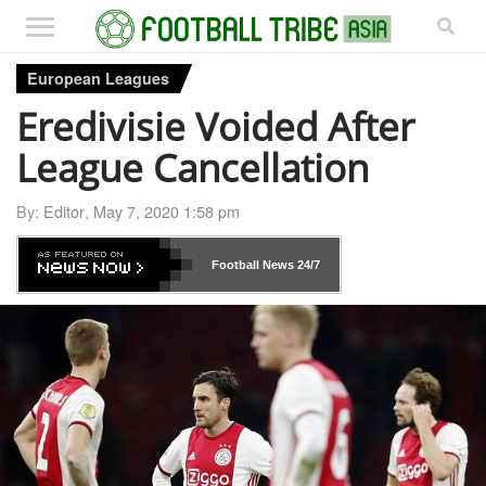
European Leagues
Eredivisie Voided After
League Cancellation
By:
Editor
,
May 7, 2020 1:58 pm
Football News
24/7