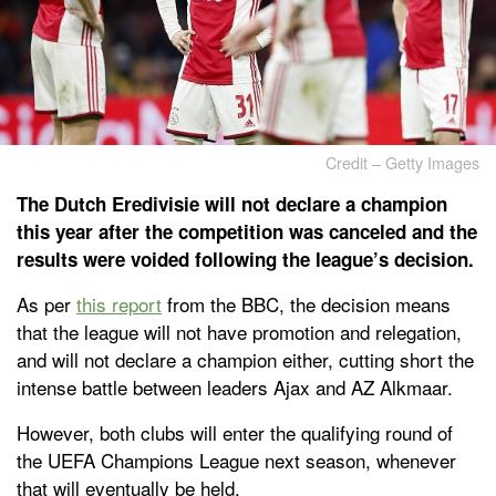
Credit – Getty Images
The Dutch Eredivisie will not declare a champion
this year after the competition was canceled and the
results were voided following the league’s decision.
As per
this report
from the BBC, the decision means
that the league will not have promotion and relegation,
and will not declare a champion either, cutting short the
intense battle between leaders Ajax and AZ Alkmaar.
However, both clubs will enter the qualifying round of
the UEFA Champions League next season, whenever
that will eventually be held.