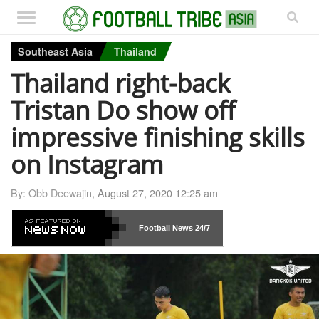
Southeast Asia
Thailand
Thailand right-back
Tristan Do show off
impressive finishing skills
on Instagram
By: Obb Deewajin,
August 27, 2020 12:25 am
Football News
24/7