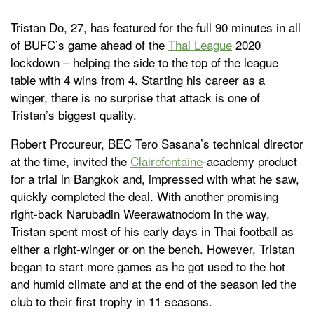
Tristan Do, 27, has featured for the full 90 minutes in all
of BUFC’s game ahead of the
Thai League
2020
lockdown – helping the side to the top of the league
table with 4 wins from 4. Starting his career as a
winger, there is no surprise that attack is one of
Tristan’s biggest quality.
Robert Procureur, BEC Tero Sasana’s technical director
at the time, invited the
Clairefontaine
-academy product
for a trial in Bangkok and, impressed with what he saw,
quickly completed the deal. With another promising
right-back Narubadin Weerawatnodom in the way,
Tristan spent most of his early days in Thai football as
either a right-winger or on the bench. However, Tristan
began to start more games as he got used to the hot
and humid climate and at the end of the season led the
club to their first trophy in 11 seasons.