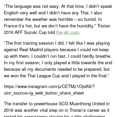
“The language was not easy. At that time, I didn’t speak
English very well and I didn’t have any Thai. I also
remember the weather was horrible – so humid. In
France it’s hot, but we don’t have the humidity.” Tristan
2016 AFF Suzuki Cup told
the-afc.com
“The first training session I did, I felt like I was playing
against Real Madrid players because I could not keep
up with them, I couldn’t run fast, I could hardly breathe.
In my first season, I only played a little towards the end
because all my documents needed to be prepared, but
we won the Thai League Cup and I played in the final.”
https://www.instagram.com/p/CETMz1OjoK6/?
utm_source=ig_web_button_share_sheet
The transfer to powerhouse SCG Muanthong United in
2016 was another vital step on in Tristan’s career as it
tested his consistency playing for a title-challenging