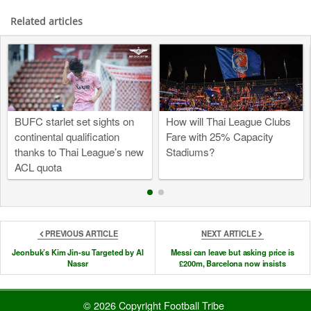
Related articles
BUFC starlet set sights on
How will Thai League Clubs
continental qualification
Fare with 25% Capacity
thanks to Thai League’s new
Stadiums?
ACL quota
PREVIOUS ARTICLE
NEXT ARTICLE
Jeonbuk’s Kim Jin-su Targeted by Al
Messi can leave but asking price is
Nassr
£200m, Barcelona now insists
© 2026 Copyright Football Tribe