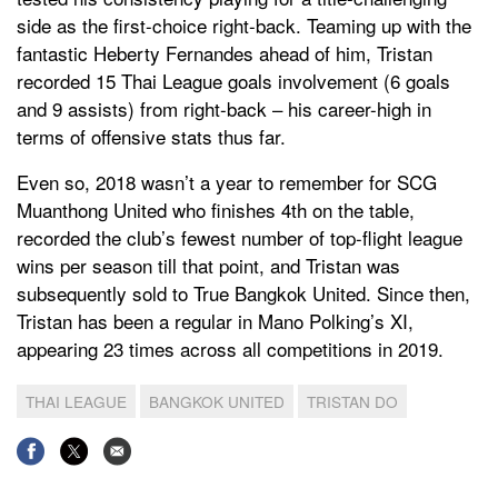
side as the first-choice right-back. Teaming up with the
fantastic Heberty Fernandes ahead of him, Tristan
recorded 15 Thai League goals involvement (6 goals
and 9 assists) from right-back – his career-high in
terms of offensive stats thus far.
Even so, 2018 wasn’t a year to remember for SCG
Muanthong United who finishes 4th on the table,
recorded the club’s fewest number of top-flight league
wins per season till that point, and Tristan was
subsequently sold to True Bangkok United. Since then,
Tristan has been a regular in Mano Polking’s XI,
appearing 23 times across all competitions in 2019.
THAI LEAGUE
BANGKOK UNITED
TRISTAN DO