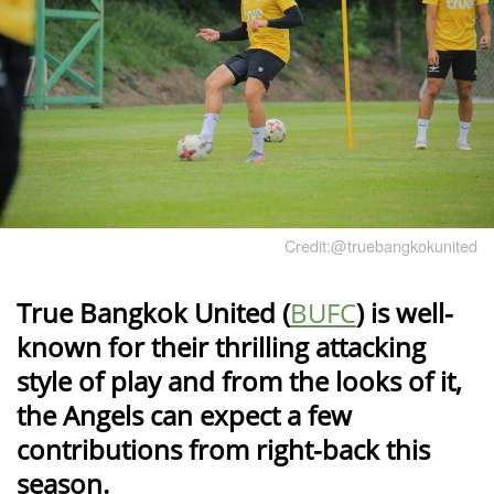
Credit:@truebangkokunited
True Bangkok United (
BUFC
) is well-
known for their thrilling attacking
style of play and from the looks of it,
the Angels can expect a few
contributions from right-back this
season.