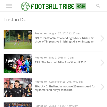
Tristan Do
August 27, 2020 12:25 am
Posted on:
SOUTHEAST ASIA
: Thailand right-back Tristan Do
show off impressive finishing skills on Instagram
May 5, 2018 8:10 pm
Posted on:
ASIA
: The Football Tribe Asia XI: April 2018
September 25, 2017 9:00 pm
Posted on:
THAILAND
: Thailand announce 25-man squad for
Myanmar and Kenya friendlies
August 14, 2017 5:46 pm
Posted on: