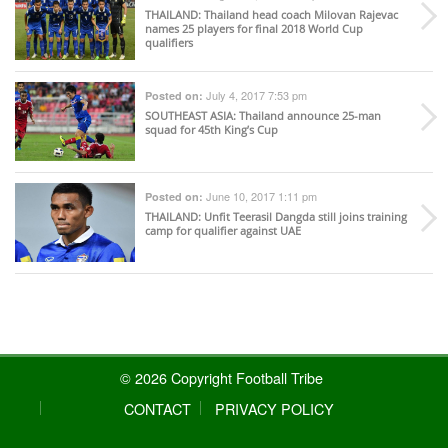
THAILAND
: Thailand head coach Milovan Rajevac
names 25 players for final 2018 World Cup
qualifiers
July 4, 2017 7:53 pm
Posted on:
SOUTHEAST ASIA
: Thailand announce 25-man
squad for 45th King’s Cup
June 10, 2017 1:11 pm
Posted on:
THAILAND
: Unfit Teerasil Dangda still joins training
camp for qualifier against UAE
© 2026 Copyright Football Tribe
CONTACT
PRIVACY POLICY