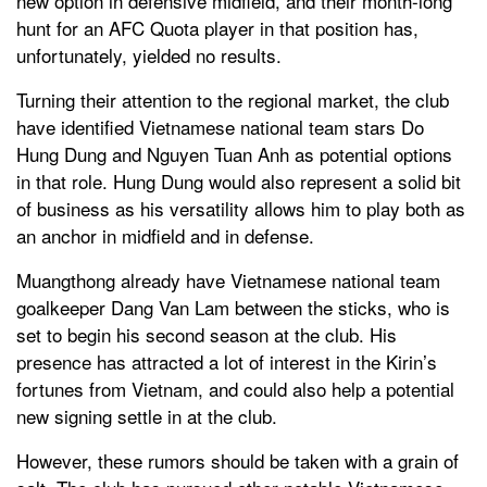
new option in defensive midfield, and their month-long
hunt for an AFC Quota player in that position has,
unfortunately, yielded no results.
Turning their attention to the regional market, the club
have identified Vietnamese national team stars Do
Hung Dung and Nguyen Tuan Anh as potential options
in that role. Hung Dung would also represent a solid bit
of business as his versatility allows him to play both as
an anchor in midfield and in defense.
Muangthong already have Vietnamese national team
goalkeeper Dang Van Lam between the sticks, who is
set to begin his second season at the club. His
presence has attracted a lot of interest in the Kirin’s
fortunes from Vietnam, and could also help a potential
new signing settle in at the club.
However, these rumors should be taken with a grain of