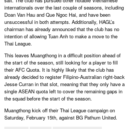
salt. The club has pursued other notable Vietnamese
internationals over the last couple of seasons, including
Doan Van Hau and Que Ngoc Hai, and have been
unsuccessful in both attempts. Additionally, HAGL’s
chairman has already announced that the club has no
intention of allowing Tuan Anh to make a move to the
Thai League.
This leaves Muangthong in a difficult position ahead of
the start of the season, still looking for a player to fill
their AFC Quota. It is highly likely that the club has
already decided to register Filipino-Australian right-back
Jesse Curran in that slot, meaning that they only have a
single ASEAN quota left to cover the remaining gaps in
the squad before the start of the season.
Muangthong kick off their Thai League campaign on
Saturday, February 15th, against BG Pathum United.