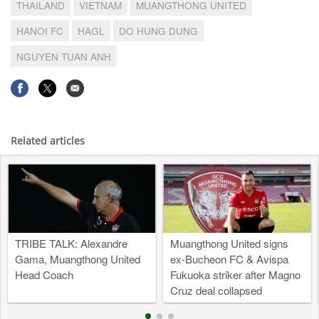
THAILAND
VIETNAM
MUANGTHONG UNITED
HANOI FC
HAGL
DO HUNG DUNG
NGUYEN TUAN ANH
Related articles
TRIBE TALK: Alexandre
Muangthong United signs
Gama, Muangthong United
ex-Bucheon FC & Avispa
Head Coach
Fukuoka striker after Magno
Cruz deal collapsed