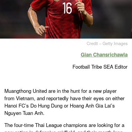
Credit – Getty Images
Gian Chansrichawla
Football Tribe SEA Editor
Muangthong United are in the hunt for a new player
from Vietnam, and reportedly have their eyes on either
Hanoi FC’s Do Hung Dung or Hoang Anh Gia Lai’s
Nguyen Tuan Anh.
The four-time Thai League champions are looking for a