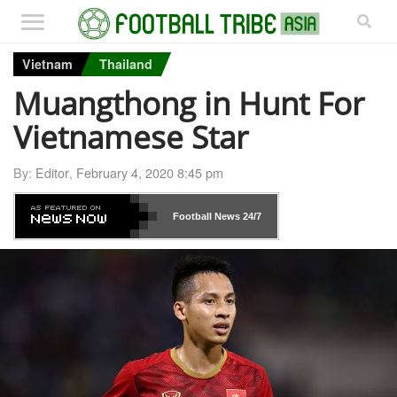
Vietnam
Thailand
Muangthong in Hunt For
Vietnamese Star
By:
Editor
,
February 4, 2020 8:45 pm
Football News
24/7