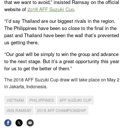
that we want to avoid,” insisted Ramsay on the official
website of
2o18 AFF Suzuki Cup
.
“I’d say Thailand are our biggest rivals in the region.
The Philippines have been so close to the final in the
past and Thailand have been the wall that’s prevented
us getting there.
“Our goal will be simply to win the group and advance
to the next stage. But it’s a great opportunity this year
for us to get the better of them.”
The 2018 AFF Suzuki Cup draw will take place on May 2
in Jakarta, Indonesia.
VIETNAM
PHILIPPINES
AFF SUZUKI CUP
IAIN RAMSAY
2018 AFF CHAMPIONSHIP