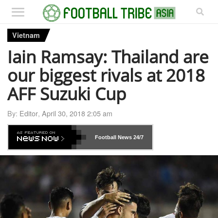
Vietnam
Iain Ramsay: Thailand are
our biggest rivals at 2018
AFF Suzuki Cup
By:
Editor
,
April 30, 2018 2:05 am
Football News
24/7