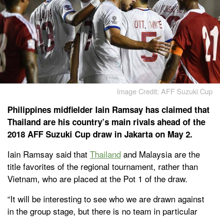
Image Credit: AFF Suzuki Cup
Philippines midfielder Iain Ramsay has claimed that
Thailand are his country’s main rivals ahead of the
2018 AFF Suzuki Cup draw in Jakarta on May 2.
Iain Ramsay said that
Thailand
and Malaysia are the
title favorites of the regional tournament, rather than
Vietnam, who are placed at the Pot 1 of the draw.
“It will be interesting to see who we are drawn against
in the group stage, but there is no team in particular