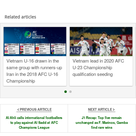
Related articles
Vietnam U-16 drawn in the
Vietnam lead in 2020 AFC
same group with runners-up
U-23 Championship
Iran in the 2018 AFC U-16
qualification seeding
Championship
PREVIOUS ARTICLE
NEXT ARTICLE
Al Ahli calls international footballers
J1 Recap: Top five remain
to play against Al Sadd at AFC
unchanged as F. Marinos, Gamba
Champions League
find rare wins