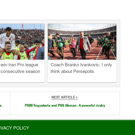
 win Iran Pro league
Coach Branko Ivankovic: I only
 consecutive season
think about Persepolis
NEXT ARTICLE
s
PSIM Yogyakarta and PSS Sleman: A peaceful rivalry
IVACY POLICY