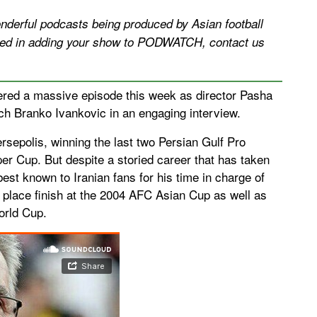
erful podcasts being produced by Asian football
ested in adding your show to PODWATCH, contact us
ered a massive episode this week as director Pasha
ch Branko Ivankovic in an engaging interview.
sepolis, winning the last two Persian Gulf Pro
per Cup. But despite a storied career that has taken
est known to Iranian fans for his time in charge of
rd place finish at the 2004 AFC Asian Cup as well as
orld Cup.