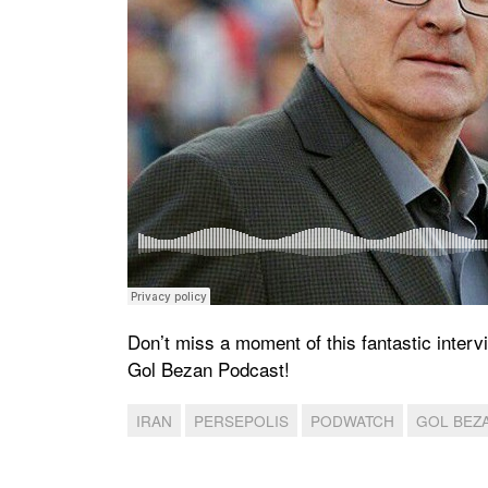
Don’t miss a moment of this fantastic interv
Gol Bezan Podcast!
IRAN
PERSEPOLIS
PODWATCH
GOL BEZ