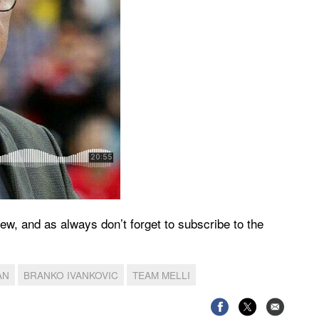
iew, and as always don’t forget to subscribe to the
AN
BRANKO IVANKOVIC
TEAM MELLI