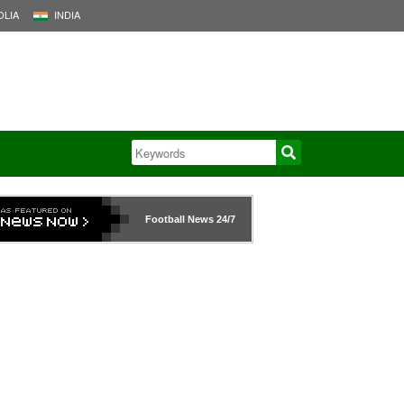
LIA
INDIA
Football News
24/7