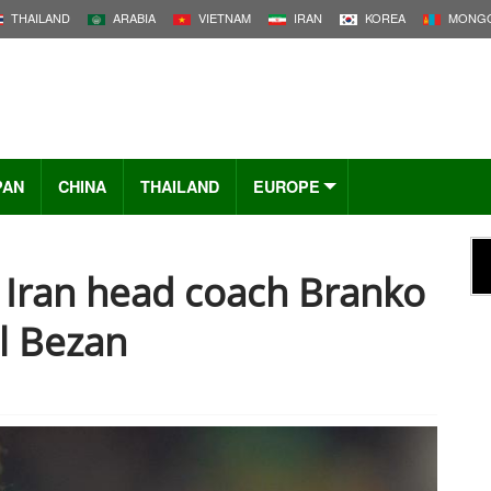
THAILAND
ARABIA
VIETNAM
IRAN
KOREA
MONGO
PAN
CHINA
THAILAND
EUROPE
Iran head coach Branko
ol Bezan