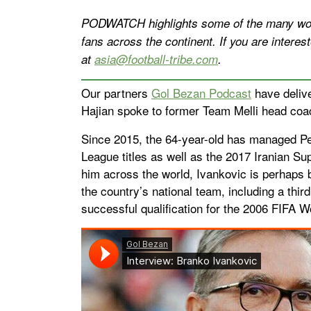
PODWATCH highlights some of the many wond
fans across the continent. If you are inter
at
asia@football-tribe.com
.
Our partners
Gol Bezan Podcast
have deliv
Hajian spoke to former Team Melli head coa
Since 2015, the 64-year-old has managed Per
League titles as well as the 2017 Iranian Su
him across the world, Ivankovic is perhaps b
the country’s national team, including a thi
successful qualification for the 2006 FIFA W