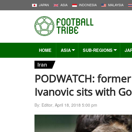
JAPAN
ASIA
INDONESIA
MALAYSIA
HOME
ASIA
SUB-REGIONS
JA
Iran
PODWATCH: former 
Ivanovic sits with G
By:
Editor
,
April 18, 2018 5:00 pm