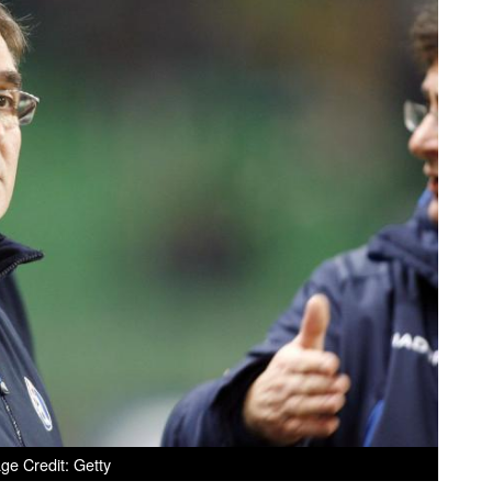
ge Credit: Getty