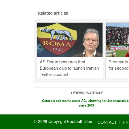
Related articles
AS Roma becomes first
Persepolis
European club to launch Iranian
for second
Twitter account
PREVIOUS ARTICLE
Cerezo’s exit marks worst ACL showing for Japanese club
since 2013
© 2026 Copyright Football Tribe
CONTACT
PR