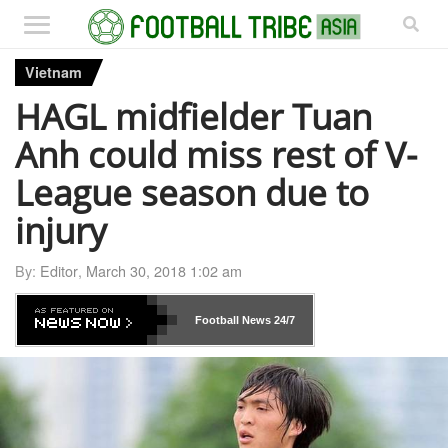
Vietnam
HAGL midfielder Tuan
Anh could miss rest of V-
League season due to
injury
By:
Editor
,
March 30, 2018 1:02 am
Football News
24/7