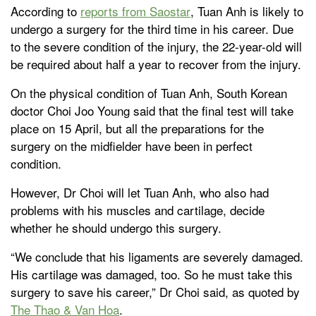
According to
reports from Saostar
, Tuan Anh is likely to
undergo a surgery for the third time in his career. Due
to the severe condition of the injury, the 22-year-old will
be required about half a year to recover from the injury.
On the physical condition of Tuan Anh, South Korean
doctor Choi Joo Young said that the final test will take
place on 15 April, but all the preparations for the
surgery on the midfielder have been in perfect
condition.
However, Dr Choi will let Tuan Anh, who also had
problems with his muscles and cartilage, decide
whether he should undergo this surgery.
“We conclude that his ligaments are severely damaged.
His cartilage was damaged, too. So he must take this
surgery to save his career,” Dr Choi said, as quoted by
The Thao & Van Hoa
.