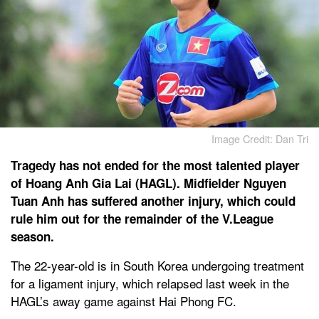
Image Credit: Dan Tri
Tragedy has not ended for the most talented player
of Hoang Anh Gia Lai (HAGL). Midfielder Nguyen
Tuan Anh has suffered another injury, which could
rule him out for the remainder of the V.League
season.
The 22-year-old is in South Korea undergoing treatment
for a ligament injury, which relapsed last week in the
HAGL’s away game against Hai Phong FC.