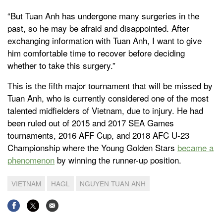
“But Tuan Anh has undergone many surgeries in the
past, so he may be afraid and disappointed. After
exchanging information with Tuan Anh, I want to give
him comfortable time to recover before deciding
whether to take this surgery.”
This is the fifth major tournament that will be missed by
Tuan Anh, who is currently considered one of the most
talented midfielders of Vietnam, due to injury. He had
been ruled out of 2015 and 2017 SEA Games
tournaments, 2016 AFF Cup, and 2018 AFC U-23
Championship where the Young Golden Stars
became a
phenomenon
by winning the runner-up position.
VIETNAM
HAGL
NGUYEN TUAN ANH