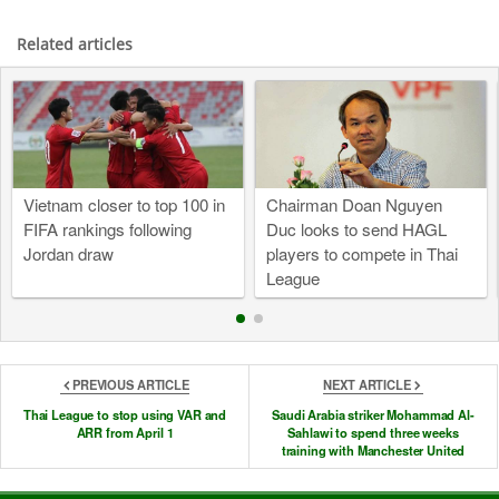
Related articles
Vietnam closer to top 100 in
Chairman Doan Nguyen
FIFA rankings following
Duc looks to send HAGL
Jordan draw
players to compete in Thai
League
PREVIOUS ARTICLE
NEXT ARTICLE
Thai League to stop using VAR and
Saudi Arabia striker Mohammad Al-
ARR from April 1
Sahlawi to spend three weeks
training with Manchester United