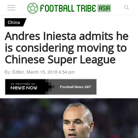
China
Andres Iniesta admits he
is considering moving to
Chinese Super League
By:
Editor
,
March 15, 2018 4:54 pm
Football News
24/7