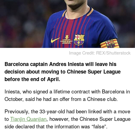
Image Credit: REX/Shutterstock
Barcelona captain Andres Iniesta will leave his
decision about moving to Chinese Super League
before the end of April.
Iniesta, who signed a lifetime contract with Barcelona in
October, said he had an offer from a Chinese club.
Previously, the 33-year-old had been linked with a move
to
Tianjin Quanjian
, however, the Chinese Super League
side declared that the information was “false”.