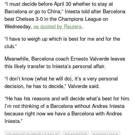
“I must decide before April 30 whether to stay at
Barcelona or go to China,” Iniesta told after Barcelona
beat Chelsea 3-0 in the Champions League on
Wednesday,
as quoted by Reuters
.
“I have to weigh up which is best for me and for the
club.”
Meanwhile, Barcelona coach Ernesto Valverde leaves
this likely transfer to Iniesta’s personal affair.
“I don’t know (what he will do), it’s a very personal
decision, he has to decide,” Valverde said.
“He has his reasons and will decide what’s best for him.
I’m not thinking of a Barcelona without Andres Iniesta
because right now we have a Barcelona with Andres
Iniesta.”
CHINESE SUPER LEAGUE
TRANSFER
BARCELONA