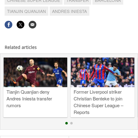
TIANJIN QUANJIAN
ANDRES INIESTA
Related articles
Tianjin Quanjian deny
Former Liverpool striker
Andres Iniesta transfer
Christian Benteke to join
rumors
Chinese Super League –
Reports