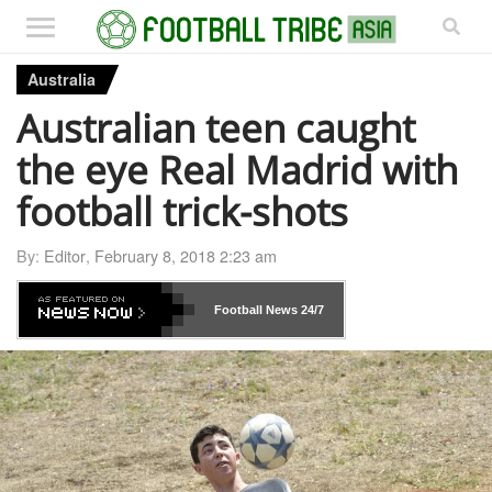
Australia
Australian teen caught
the eye Real Madrid with
football trick-shots
By:
Editor
,
February 8, 2018 2:23 am
Football News
24/7