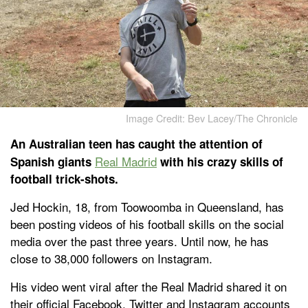
Image Credit: Bev Lacey/The Chronicle
An Australian teen has caught the attention of
Real Madrid
Spanish giants
with his crazy skills of
football trick-shots.
Jed Hockin, 18, from Toowoomba in Queensland, has
been posting videos of his football skills on the social
media over the past three years. Until now, he has
close to 38,000 followers on Instagram.
His video went viral after the Real Madrid shared it on
their official Facebook, Twitter and Instagram accounts