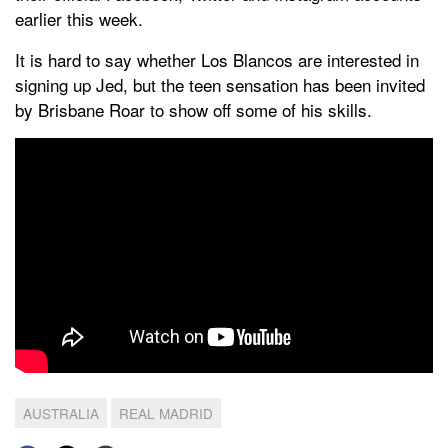
earlier this week.
It is hard to say whether Los Blancos are interested in
signing up Jed, but the teen sensation has been invited
by Brisbane Roar to show off some of his skills.
AUSTRALIA
REAL MADRID