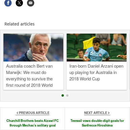
Related articles
Australia coach Bert van
Iran-born Daniel Arzani open
Marwijk: We must do
up playing for Australia in
everything to survive the
2018 World Cup
first round of 2018 World
Cup
PREVIOUS ARTICLE
NEXT ARTICLE
Churchill Brothers beats Aizawl FC
Teerasil vows double-digit goals for
through Mechac’s solitary goal
Sanfrecce Hiroshima