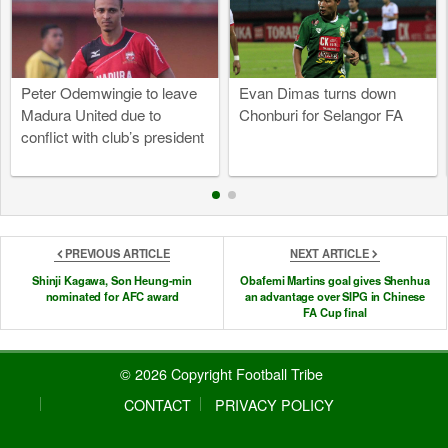
Peter Odemwingie to leave
Evan Dimas turns down
Madura United due to
Chonburi for Selangor FA
conflict with club’s president
PREVIOUS ARTICLE
NEXT ARTICLE
Shinji Kagawa, Son Heung-min
Obafemi Martins goal gives Shenhua
nominated for AFC award
an advantage over SIPG in Chinese
FA Cup final
© 2026 Copyright Football Tribe
CONTACT
PRIVACY POLICY