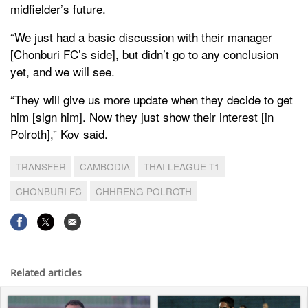
midfielder’s future.
“We just had a basic discussion with their manager
[Chonburi FC’s side], but didn’t go to any conclusion
yet, and we will see.
“They will give us more update when they decide to get
him [sign him]. Now they just show their interest [in
Polroth],” Kov said.
TRANSFER
CAMBODIA
THAI LEAGUE T1
CHONBURI FC
CHHRENG POLROTH
Related articles