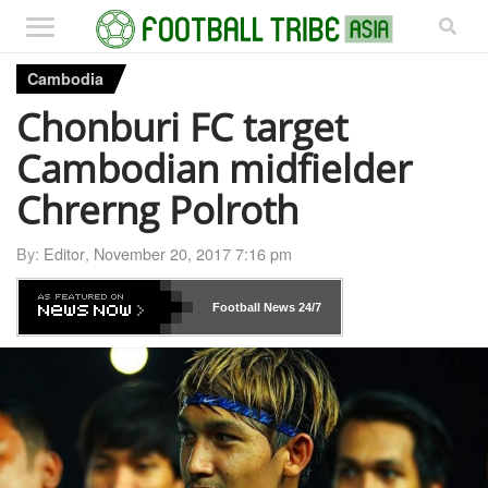
Cambodia
Chonburi FC target
Cambodian midfielder
Chrerng Polroth
By:
Editor
,
November 20, 2017 7:16 pm
Football News
24/7