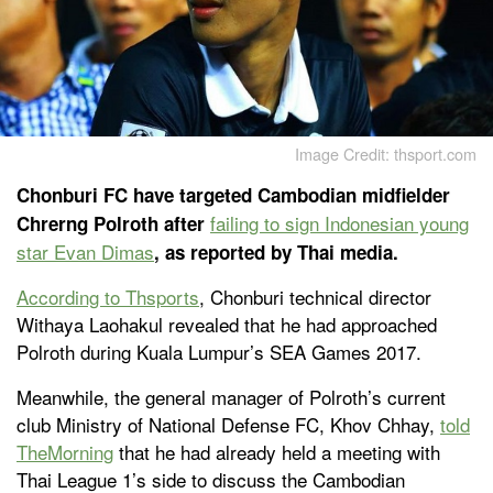
Image Credit: thsport.com
Chonburi FC have targeted Cambodian midfielder
failing to sign Indonesian young
Chrerng Polroth after
star Evan Dimas
, as reported by Thai media.
According to
Thsports
, Chonburi technical director
Withaya Laohakul revealed that he had approached
Polroth during Kuala Lumpur’s SEA Games 2017.
Meanwhile, the general manager of Polroth’s current
club Ministry of National Defense FC, Khov Chhay,
told
TheMorning
that he had already held a meeting with
Thai League 1’s side to discuss the Cambodian