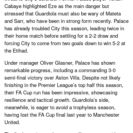
Cabaye highlighted Eze as the main danger but
stressed that Guardiola must also be wary of Mateta
and Sarr, who have been in strong form recently. Palace
has already troubled City this season, leading twice in
their home match before settling for a 2-2 draw and
forcing City to come from two goals down to win 5-2 at
the Etihad.
Under manager Oliver Glasner, Palace has shown
remarkable progress, including a commanding 3-0
semi-final victory over Aston Villa. Despite not likely
finishing in the Premier League’s top half this season,
their FA Cup run has been impressive, showcasing
resilience and tactical growth. Guardiola’s side,
meanwhile, is eager to avoid a trophyless season,
having lost the FA Cup final last year to Manchester
United.