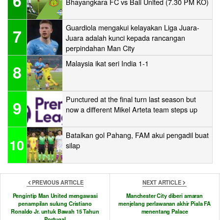
6
Bhayangkara FC vs Bali United (7.30 PM KO)
Guardiola mengakui kelayakan Liga Juara-
7
Juara adalah kunci kepada rancangan
perpindahan Man City
Malaysia ikat seri India 1-1
8
Punctured at the final turn last season but
9
now a different Mikel Arteta team steps up
Batalkan gol Pahang, FAM akui pengadil buat
10
silap
PREVIOUS ARTICLE
NEXT ARTICLE
Pengintip Man United mengawasi
Manchester City diberi amaran
penampilan sulung Cristiano
menjelang perlawanan akhir Piala FA
Ronaldo Jr. untuk Bawah 15 Tahun
menentang Palace
Portugal