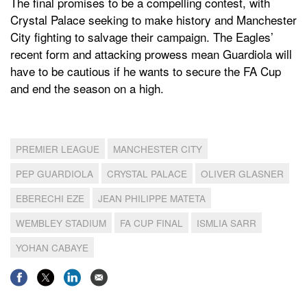
The final promises to be a compelling contest, with
Crystal Palace seeking to make history and Manchester
City fighting to salvage their campaign. The Eagles’
recent form and attacking prowess mean Guardiola will
have to be cautious if he wants to secure the FA Cup
and end the season on a high.
PREMIER LEAGUE
MANCHESTER CITY
PEP GUARDIOLA
CRYSTAL PALACE
OLIVER GLASNER
EBERECHI EZE
JEAN PHILIPPE MATETA
WEMBLEY STADIUM
FA CUP FINAL
ISMLIA SARR
YOHAN CABAYE