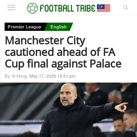
Premier League
English
Manchester City
cautioned ahead of FA
Cup final against Palace
By: K-Hong,
May 17, 2025 12:51 pm