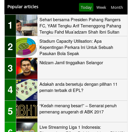
Popular articles
Today
Week
Month
Sehari bersama Presiden Pahang Rangers
1
FC, YAM Tengku Arif Temenggong Pahang
Tengku Fahd Mua’adzam Shah Ibni Sultan
Haji Ahmad Shah
Stadium Capacity Utilisation: Apa
2
Kepentingan Perkara Ini Untuk Sebuah
Pasukan Bola Sepak
Nidzam Jamil tinggalkan Selangor
3
Adakah anda bersetuju dengan pilihan 11
4
pemain terbaik di EPL?
“Kedah menang besar!” – Senarai penuh
5
pemenang anugerah di ABK 2017
Live Streaming Liga 1 Indonesia: