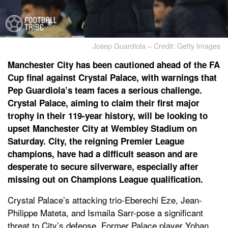
Josep Guardiola – Credit: Getty Images
Manchester City has been cautioned ahead of the FA
Cup final against Crystal Palace, with warnings that
Pep Guardiola’s team faces a serious challenge.
Crystal Palace, aiming to claim their first major
trophy in their 119-year history, will be looking to
upset Manchester City at Wembley Stadium on
Saturday. City, the reigning Premier League
champions, have had a difficult season and are
desperate to secure silverware, especially after
missing out on Champions League qualification.
Crystal Palace’s attacking trio-Eberechi Eze, Jean-
Philippe Mateta, and Ismaila Sarr-pose a significant
threat to City’s defense. Former Palace player Yohan