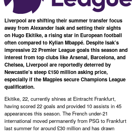
Liverpool are shifting their summer transfer focus
away from Alexander Isak and setting their sights
on Hugo Ekitike, a rising star in European football
often compared to Kylian Mbappé. Despite Isak’s
impressive 22 Premier League goals this season and
interest from top clubs like Arsenal, Barcelona, and
Chelsea, Liverpool are reportedly deterred by
Newcastle’s steep £150 million asking price,
especially if the Magpies secure Champions League
qualification.
Ekitike, 22, currently shines at Eintracht Frankfurt,
having scored 22 goals and provided 10 assists in 45
appearances this season. The French under-21
international moved permanently from PSG to Frankfurt
last summer for around £30 million and has drawn