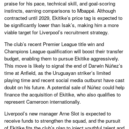
praise for his pace, technical skill, and goal-scoring
instincts, earning comparisons to Mbappé. Although
contracted until 2029, Ekitike’s price tag is expected to
be significantly lower than Isak’s, making him a more
viable target for Liverpool’s recruitment strategy.
The club’s recent Premier League title win and
Champions League qualification will boost their transfer
budget, enabling them to pursue Ekitike aggressively.
This move is likely to signal the end of Darwin Núñez’s
time at Anfield, as the Uruguayan striker’s limited
playing time and recent social media outburst have cast
doubt on his future. A potential sale of Núñez could help
finance the acquisition of Ekitike, who also qualifies to
represent Cameroon internationally.
Liverpool’s new manager Arne Slot is expected to
receive funds to strengthen the squad, and the pursuit
of Ekitike fits the club’s plan to inject youthful talent and