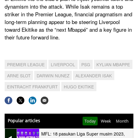
dynamism into the attack. While Isak remains a top
striker in the Premier League, financial pragmatism and
long-term planning appear to be steering Liverpool
toward Ekitike as the “next Mbappé” and a key figure in
their future forward line.
PREMIER LEAGUE
LIVERPOOL
PSG
KYLIAN MBAPPE
ARNE SLOT
DARWIN NUNEZ
ALEXANDER ISAK
EINTRACHT FRANKFURT
HUGO EKITIKE
Popular articles
Today
Week
Month
MFL: 18 pasukan Liga Super musim 2023,