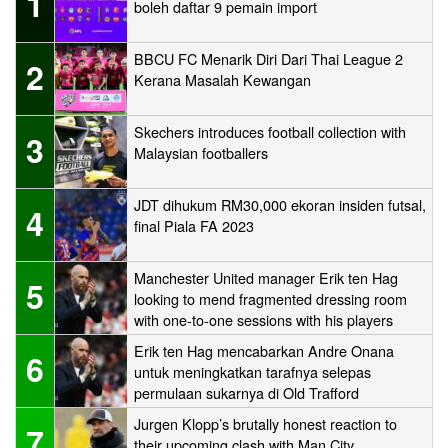
1
boleh daftar 9 pemain import
BBCU FC Menarik Diri Dari Thai League 2
2
Kerana Masalah Kewangan
Skechers introduces football collection with
3
Malaysian footballers
JDT dihukum RM30,000 ekoran insiden futsal,
4
final Piala FA 2023
Manchester United manager Erik ten Hag
5
looking to mend fragmented dressing room
with one-to-one sessions with his players
Erik ten Hag mencabarkan Andre Onana
6
untuk meningkatkan tarafnya selepas
permulaan sukarnya di Old Trafford
Jurgen Klopp’s brutally honest reaction to
7
their upcoming clash with Man City