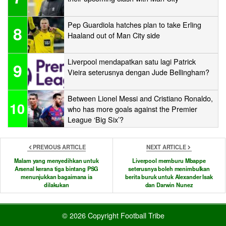
Pep Guardiola hatches plan to take Erling
8
Haaland out of Man City side
Liverpool mendapatkan satu lagi Patrick
9
Vieira seterusnya dengan Jude Bellingham?
Between Lionel Messi and Cristiano Ronaldo,
10
who has more goals against the Premier
League ‘Big Six’?
PREVIOUS ARTICLE
NEXT ARTICLE
Malam yang menyedihkan untuk
Liverpool memburu Mbappe
Arsenal kerana tiga bintang PSG
seterusnya boleh menimbulkan
menunjukkan bagaimana ia
berita buruk untuk Alexander Isak
dilakukan
dan Darwin Nunez
© 2026 Copyright Football Tribe