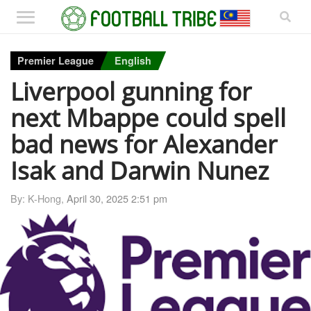
Premier League
English
Liverpool gunning for
next Mbappe could spell
bad news for Alexander
Isak and Darwin Nunez
By: K-Hong,
April 30, 2025 2:51 pm