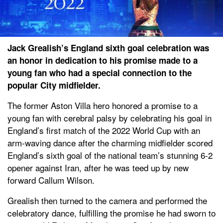
Jack Grealish’s England sixth goal celebration was
an honor in dedication to his promise made to a
young fan who had a special connection to the
popular City midfielder.
The former Aston Villa hero honored a promise to a
young fan with cerebral palsy by celebrating his goal in
England’s first match of the 2022 World Cup with an
arm-waving dance after the charming midfielder scored
England’s sixth goal of the national team’s stunning 6-2
opener against Iran, after he was teed up by new
forward Callum Wilson.
Grealish then turned to the camera and performed the
celebratory dance, fulfilling the promise he had sworn to