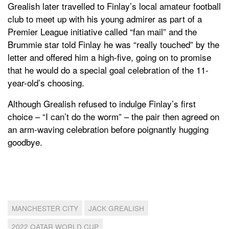
Grealish later travelled to Finlay’s local amateur football
club to meet up with his young admirer as part of a
Premier League initiative called “fan mail” and the
Brummie star told Finlay he was “really touched” by the
letter and offered him a high-five, going on to promise
that he would do a special goal celebration of the 11-
year-old’s choosing.
Although Grealish refused to indulge Finlay’s first
choice – “I can’t do the worm” – the pair then agreed on
an arm-waving celebration before poignantly hugging
goodbye.
MANCHESTER CITY
JACK GREALISH
2022 QATAR WORLD CUP