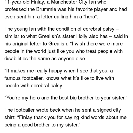
11-year-old Finlay, a Manchester City fan who
professed the Brummie was his favorite player and had
even sent him a letter calling him a “hero”.
The young fan with the condition of cerebral palsy –
similar to what Grealish’s sister Holly also has – said in
his original letter to Grealish: “I wish there were more
people in the world just like you who treat people with
disabilities the same as anyone else.
“It makes me really happy when I see that you, a
famous footballer, knows what it’s like to live with
people with cerebral palsy.
“You’re my hero and the best big brother to your sister.”
The footballer wrote back when he sent a signed city
shirt: “Finlay thank you for saying kind words about me
being a good brother to my sister.”