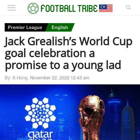
Premier League
English
Jack Grealish’s World Cup
goal celebration a
promise to a young lad
By: K-Hong,
November 22, 2022 12:43 am