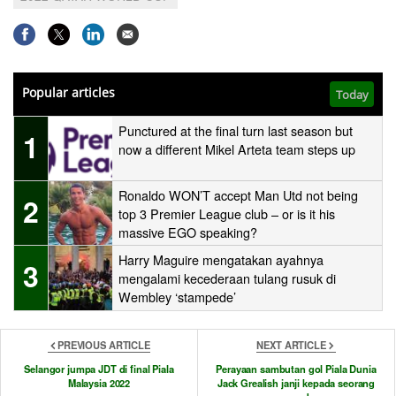
Popular articles
Today
Punctured at the final turn last season but
1
now a different Mikel Arteta team steps up
Ronaldo WON’T accept Man Utd not being
2
top 3 Premier League club – or is it his
massive EGO speaking?
Harry Maguire mengatakan ayahnya
3
mengalami kecederaan tulang rusuk di
Wembley ‘stampede’
PREVIOUS ARTICLE
NEXT ARTICLE
Selangor jumpa JDT di final Piala
Perayaan sambutan gol Piala Dunia
Malaysia 2022
Jack Grealish janji kepada seorang