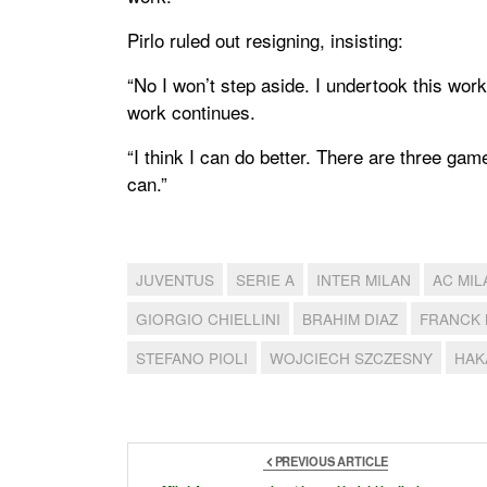
Pirlo ruled out resigning, insisting:
“No I won’t step aside. I undertook this work 
work continues.
“I think I can do better. There are three game
can.”
JUVENTUS
SERIE A
INTER MILAN
AC MIL
GIORGIO CHIELLINI
BRAHIM DIAZ
FRANCK 
STEFANO PIOLI
WOJCIECH SZCZESNY
HAK
PREVIOUS ARTICLE