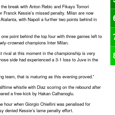
 the break with Anton Rebic and Fikayo Tomori
er Franck Kessie’s missed penalty. Milan are now
Atalanta, with Napoli a further two points behind in
one point behind the top four with three games left to
ewly-crowned champions Inter Milan.
t rival at this moment in the championship is very
hose side had experienced a 3-1 loss to Juve in the
ung team, that is maturing as this evening proved.”
alftime whistle with Diaz scoring on the rebound after
ared a free-kick by Hakan Calhanoglu.
e hour when Giorgio Chiellini was penalised for
sy denied Kessie’s lame penalty effort.