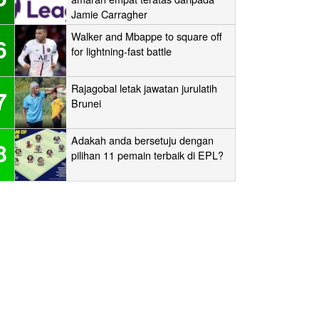
Jamie Carragher
Walker and Mbappe to square off
6
for lightning-fast battle
Rajagobal letak jawatan jurulatih
7
Brunei
Adakah anda bersetuju dengan
8
pilihan 11 pemain terbaik di EPL?