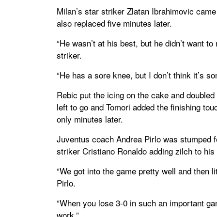
Milan’s star striker Zlatan Ibrahimovic came 
also replaced five minutes later.
“He wasn’t at his best, but he didn’t want to
striker.
“He has a sore knee, but I don’t think it’s s
Rebic put the icing on the cake and doubled 
left to go and Tomori added the finishing to
only minutes later.
Juventus coach Andrea Pirlo was stumped for
striker Cristiano Ronaldo adding zilch to his
“We got into the game pretty well and then litt
Pirlo.
“When you lose 3-0 in such an important game
work.”