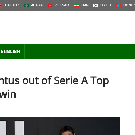
THAILAND
ARABIA
VIETNAM
IRAN
KOREA
MONGO
ENGLISH
tus out of Serie A Top
 win