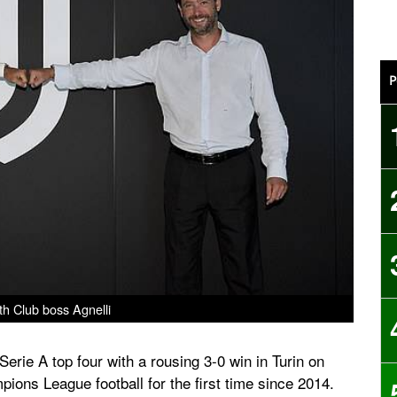
P
ith Club boss Agnelli
erie A top four with a rousing 3-0 win in Turin on
ions League football for the first time since 2014.