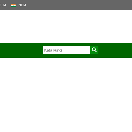
LIA
INDIA