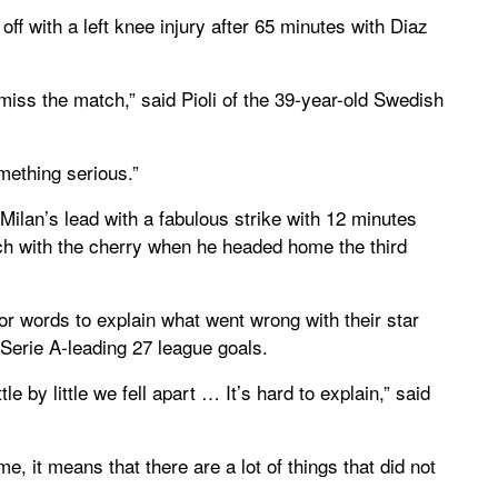
off with a left knee injury after 65 minutes with Diaz
 miss the match,” said Pioli of the 39-year-old Swedish
omething serious.”
Milan’s lead with a fabulous strike with 12 minutes
uch with the cherry when he headed home the third
 words to explain what went wrong with their star
 Serie A-leading 27 league goals.
le by little we fell apart … It’s hard to explain,” said
, it means that there are a lot of things that did not