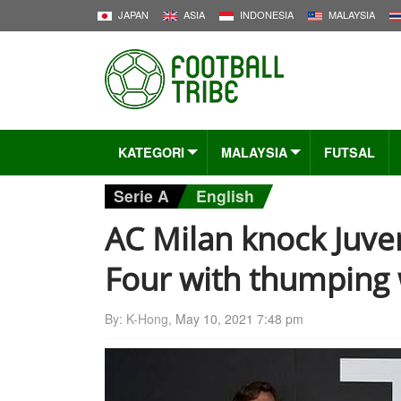
JAPAN
ASIA
INDONESIA
MALAYSIA
KATEGORI
MALAYSIA
FUTSAL
Serie A
English
AC Milan knock Juven
Four with thumping
By: K-Hong,
May 10, 2021 7:48 pm