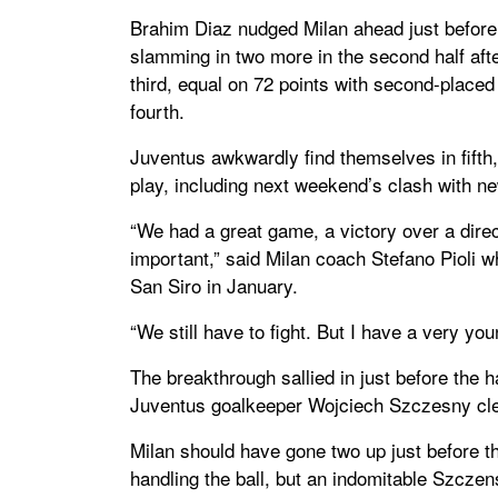
Brahim Diaz nudged Milan ahead just before
slamming in two more in the second half aft
third, equal on 72 points with second-placed 
fourth.
Juventus awkwardly find themselves in fifth, 
play, including next weekend’s clash with n
“We had a great game, a victory over a direc
important,” said Milan coach Stefano Pioli w
San Siro in January.
“We still have to fight. But I have a very yo
The breakthrough sallied in just before the h
Juventus goalkeeper Wojciech Szczesny cle
Milan should have gone two up just before th
handling the ball, but an indomitable Szczen