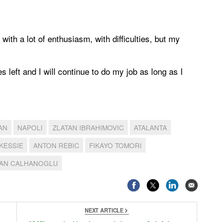
with a lot of enthusiasm, with difficulties, but my
s left and I will continue to do my job as long as I
AN
NAPOLI
ZLATAN IBRAHIMOVIC
ATALANTA
KESSIE
ANTON REBIC
FIKAYO TOMORI
AN CALHANOGLU
NEXT ARTICLE