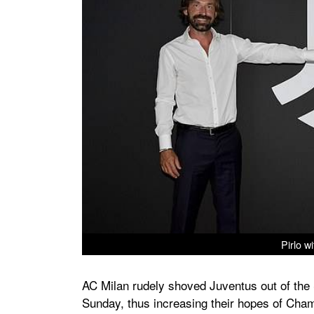
Pirlo w
AC Milan rudely shoved Juventus out of the S
Sunday, thus increasing their hopes of Champ