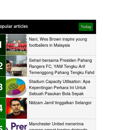
opular articles
Today
Nani, Wes Brown inspire young
1
footballers in Malaysia
Sehari bersama Presiden Pahang
2
Rangers FC, YAM Tengku Arif
Temenggong Pahang Tengku Fahd
Mua’adzam Shah Ibni Sultan Haji
Stadium Capacity Utilisation: Apa
3
Ahmad Shah
Kepentingan Perkara Ini Untuk
Sebuah Pasukan Bola Sepak
Nidzam Jamil tinggalkan Selangor
4
Manchester United menerima
5
amaran empat teratas daripada