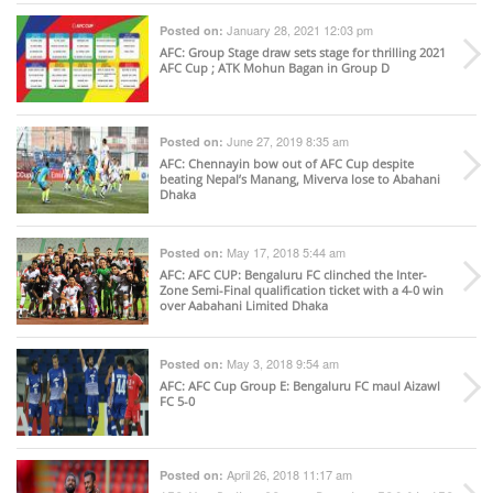
January 28, 2021 12:03 pm
Posted on:
AFC
: Group Stage draw sets stage for thrilling 2021
AFC Cup ; ATK Mohun Bagan in Group D
June 27, 2019 8:35 am
Posted on:
AFC
: Chennayin bow out of AFC Cup despite
beating Nepal’s Manang, Miverva lose to Abahani
Dhaka
May 17, 2018 5:44 am
Posted on:
AFC
: AFC CUP: Bengaluru FC clinched the Inter-
Zone Semi-Final qualification ticket with a 4-0 win
over Aabahani Limited Dhaka
May 3, 2018 9:54 am
Posted on:
AFC
: AFC Cup Group E: Bengaluru FC maul Aizawl
FC 5-0
April 26, 2018 11:17 am
Posted on: