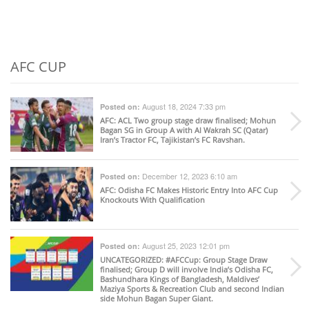
AFC CUP
August 18, 2024 7:33 pm
Posted on:
AFC
: ACL Two group stage draw finalised; Mohun
Bagan SG in Group A with Al Wakrah SC (Qatar)
Iran’s Tractor FC, Tajikistan’s FC Ravshan.
December 12, 2023 6:10 am
Posted on:
AFC
: Odisha FC Makes Historic Entry Into AFC Cup
Knockouts With Qualification
August 25, 2023 12:01 pm
Posted on:
UNCATEGORIZED
: #AFCCup: Group Stage Draw
finalised; Group D will involve India’s Odisha FC,
Bashundhara Kings of Bangladesh, Maldives’
Maziya Sports & Recreation Club and second Indian
side Mohun Bagan Super Giant.