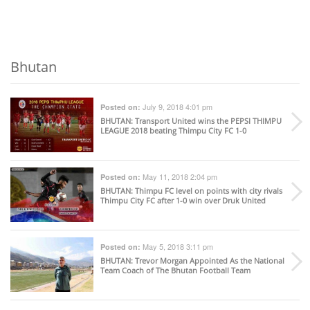
Bhutan
July 9, 2018 4:01 pm
Posted on:
BHUTAN
: Transport United wins the PEPSI THIMPU
LEAGUE 2018 beating Thimpu City FC 1-0
May 11, 2018 2:04 pm
Posted on:
BHUTAN
: Thimpu FC level on points with city rivals
Thimpu City FC after 1-0 win over Druk United
May 5, 2018 3:11 pm
Posted on:
BHUTAN
: Trevor Morgan Appointed As the National
Team Coach of The Bhutan Football Team