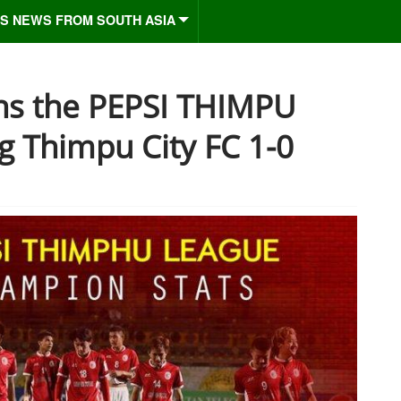
S NEWS FROM SOUTH ASIA
ns the PEPSI THIMPU
 Thimpu City FC 1-0