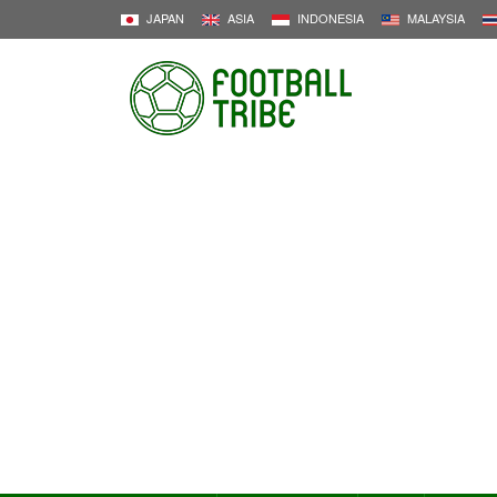
JAPAN
ASIA
INDONESIA
MALAYSIA