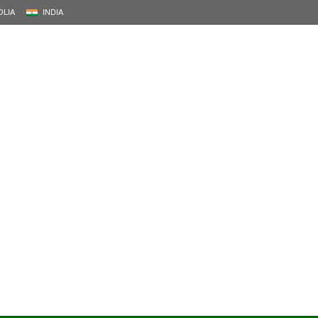
LIA
INDIA