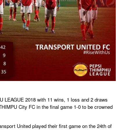
U LEAGUE 2018 with 11 wins, 1 loss and 2 draws
THIMPU City FC in the final game 1-0 to be crowned
nsport United played their first game on the 24th of