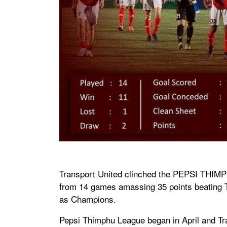
Transport United clinched the PEPSI THIMP
from 14 games amassing 35 points beating 
as Champions.
Pepsi Thimphu League began in April and Tra