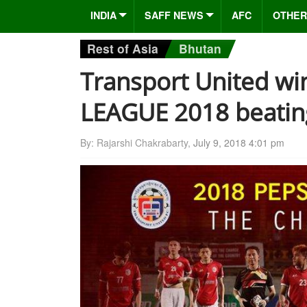
INDIA
SAFF NEWS
AFC
OTHER
Rest of Asia
Bhutan
Transport United wi
LEAGUE 2018 beating
By: Rajarshi Chakrabarty,
July 9, 2018 4:01 pm