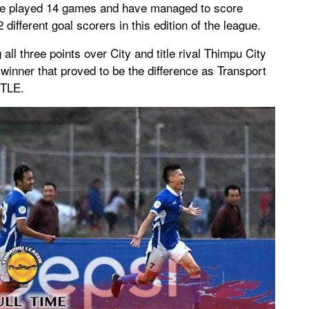
ave played 14 games and have managed to score
ifferent goal scorers in this edition of the league.
ll three points over City and title rival Thimpu City
inner that proved to be the difference as Transport
ITLE.