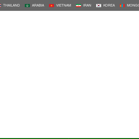
THAILAND
ARABIA
VIETNAM
IRAN
KOREA
MONGO