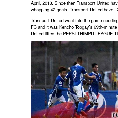
April, 2018. Since then Transport United h
whopping 42 goals. Transport United have 12 d
Transport United went into the game needing a
FC and it was Kencho Tobgay’s 69th-minute w
United lifted the PEPSI THIMPU LEAGUE T