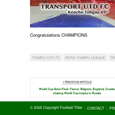
Congratulations CHAMPIONS
THIMPU CITY FC
PEPSI THIMPU LEAGUE
TR
PREVIOUS ARTICLE
World Cup Semi-Final: France, Belgium, England, Croatia
chasing World Cup trophy in Russia
© 2026 Copyright Football Tribe
CONTACT
PR