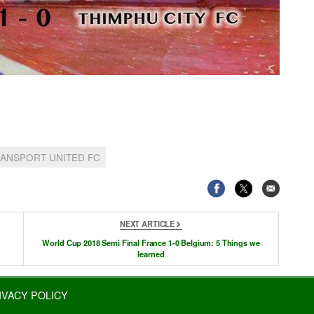
ANSPORT UNITED FC
NEXT ARTICLE
World Cup 2018 Semi Final France 1-0 Belgium: 5 Things we
learned
IVACY POLICY