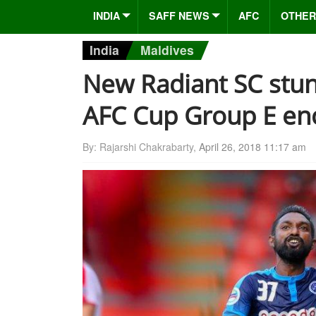
INDIA
SAFF NEWS
AFC
OTHER
India
Maldives
New Radiant SC stun
AFC Cup Group E en
By: Rajarshi Chakrabarty,
April 26, 2018 11:17 am