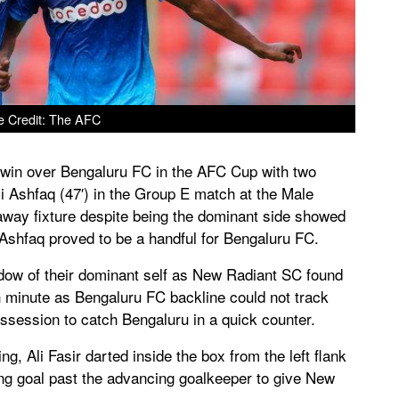
e Credit: The AFC
 win over Bengaluru FC in the AFC Cup with two
Ali Ashfaq (47′) in the Group E match at the Male
away fixture despite being the dominant side showed
 Ashfaq proved to be a handful for Bengaluru FC.
ow of their dominant self as New Radiant SC found
th minute as Bengaluru FC backline could not track
ossession to catch Bengaluru in a quick counter.
, Ali Fasir darted inside the box from the left flank
ing goal past the advancing goalkeeper to give New