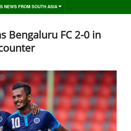
S NEWS FROM SOUTH ASIA
s Bengaluru FC 2-0 in
counter