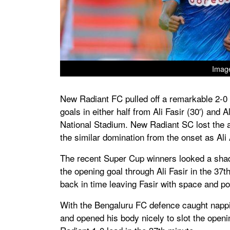
Imag
New Radiant FC pulled off a remarkable 2-0
goals in either half from Ali Fasir (30′) and 
National Stadium. New Radiant SC lost the 
the similar domination from the onset as Ali
The recent Super Cup winners looked a shad
the opening goal through Ali Fasir in the 37
back in time leaving Fasir with space and p
With the Bengaluru FC defence caught napping
and opened his body nicely to slot the open