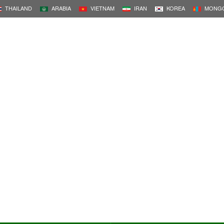
THAILAND
ARABIA
VIETNAM
IRAN
KOREA
MONGO