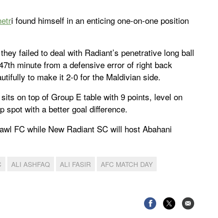
etr
i found himself in an enticing one-on-one position
hey failed to deal with Radiant’s penetrative long ball
47th minute from a defensive error of right back
tifully to make it 2-0 for the Maldivian side.
ts on top of Group E table with 9 points, level on
 spot with a better goal difference.
awl FC while New Radiant SC will host Abahani
C
ALI ASHFAQ
ALI FASIR
AFC MATCH DAY