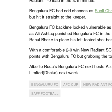
Radiant 1-0 lead in the 37th minute.
Bengaluru FC had odd chances as
Sunil Chh
but hit it straight to the keeper.
Bengaluru FC backline looked vulnerable as t
as Ali Ashfaq punished Bengaluru FC in the 
Rahul Bheke to place his left footed shot beau
With a comfortable 2-0 win New Radiant SC si
points with Bengaluru FC but grabbing the top
Alberto Roca’s Bengaluru FC next hosts Aiz
Limited(Dhaka) next week.
BENGALURU FC
AFC CUP
NEW RADIANT F
SAFF FOOTBALL