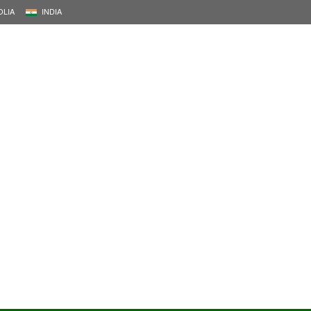
LIA
INDIA