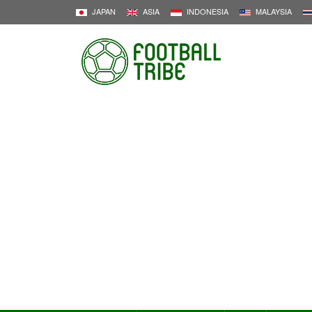
JAPAN
ASIA
INDONESIA
MALAYSIA