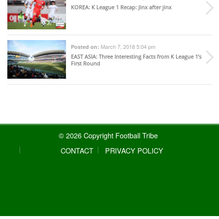
KOREA
: K League 1 Recap: Jinx after jinx
March 7, 2018 5:04 pm
Posted on:
EAST ASIA
: Three Interesting Facts from K League 1’s
First Round
© 2026 Copyright Football Tribe
CONTACT
PRIVACY POLICY