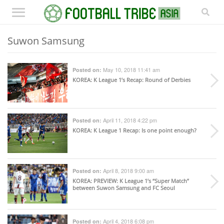
Suwon Samsung
May 10, 2018 11:41 am
Posted on:
KOREA
: K League 1’s Recap: Round of Derbies
April 11, 2018 4:22 pm
Posted on:
KOREA
: K League 1 Recap: Is one point enough?
April 8, 2018 9:00 am
Posted on:
KOREA
: PREVIEW: K League 1’s “Super Match”
between Suwon Samsung and FC Seoul
April 4, 2018 6:08 pm
Posted on: